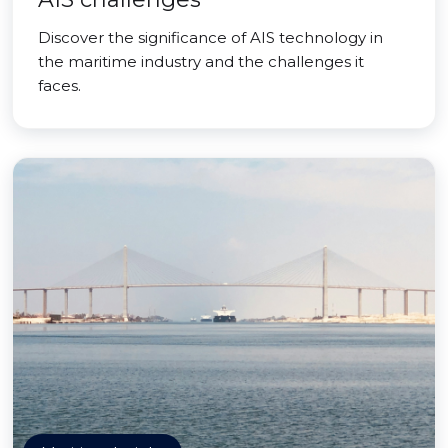
Discover the significance of AIS technology in
the maritime industry and the challenges it
faces.