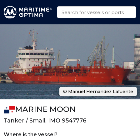
© Manuel Hernandez Lafuente
MARINE MOON
Tanker / Small, IMO 9547776
Where is the vessel?