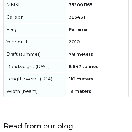
MMSI
352001165
Callsign
3E3431
Flag
Panama
Year built
2010
Draft (summer)
7.8 meters
Deadweight (DWT)
8,647 tonnes
Length overall (LOA)
110 meters
Width (beam)
19 meters
Read from our blog