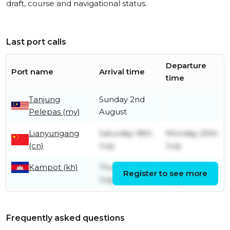
draft, course and navigational status.
Last port calls
Departure
Port name
Arrival time
time
Tanjung
Sunday 2nd
Pelepas (my)
August
Lianyungang
Saturday 18th
Monday 20th
(cn)
July
July
Kampot (kh)
Thursday 2nd
Friday 3rd
Register to see more
July
July
Frequently asked questions