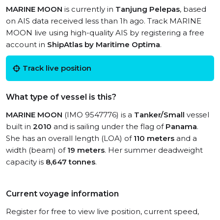
MARINE MOON
is currently in
Tanjung Pelepas
, based
on AIS data received less than 1h ago. Track MARINE
MOON live using high-quality AIS by registering a free
account in
ShipAtlas by Maritime Optima
.
Track live position
What type of vessel is this?
MARINE MOON
(IMO 9547776) is a
Tanker/Small
vessel
built in
2010
and is sailing under the flag of
Panama
.
She has an overall length (LOA) of
110 meters
and a
width (beam) of
19 meters
. Her summer deadweight
capacity is
8,647 tonnes
.
Current voyage information
Register for free to view live position, current speed,