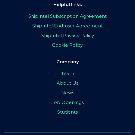
Helpful links
ShipIntel Subscription Agreement
ShipIntel End-user Agreement
ShipIntel Privacy Policy
Cookie Policy
Company
Team
About Us
News
Job Openings
Students