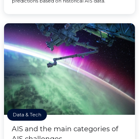
predictions based on historical AIS data.
Data & Tech
AIS and the main categories of
AIS challenges