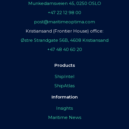
Munkedamsveien 45, 0250 OSLO
+47 22 12 98 00
post@maritimeoptima.com
Kristiansand (Frontier House) office:
Østre Strandgate 56B, 4608 Kristiansand
+47 48 40 60 20
Products
ShipIntel
ShipAtlas
Information
Insights
Maritime News