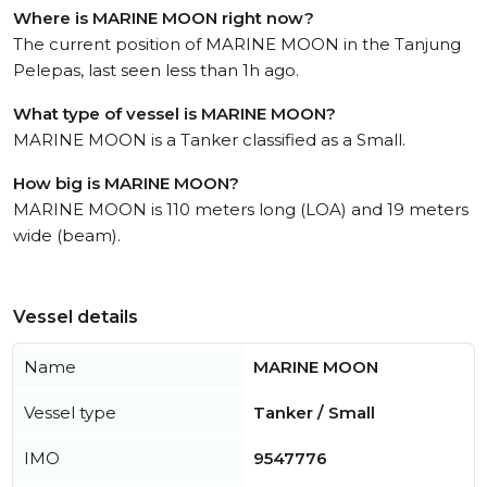
Where is MARINE MOON right now?
The current position of MARINE MOON in the Tanjung
Pelepas, last seen less than 1h ago.
What type of vessel is MARINE MOON?
MARINE MOON is a Tanker classified as a Small.
How big is MARINE MOON?
MARINE MOON is 110 meters long (LOA) and 19 meters
wide (beam).
Vessel details
Name
MARINE MOON
Vessel type
Tanker / Small
IMO
9547776