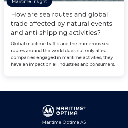
Maritime Insight
How are sea routes and global
trade affected by natural events
and anti-shipping activities?
Global maritime traffic and the numerous sea
routes around the world does not only affect
companies engaged in maritime activities, they
have an impact on all industries and consumers.
Maritime Optima AS