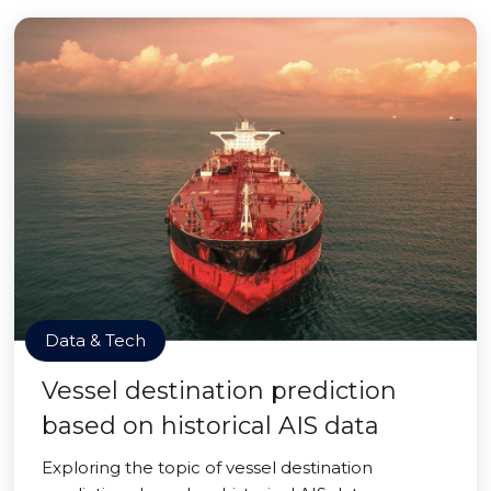
Data & Tech
Vessel destination prediction
based on historical AIS data
Exploring the topic of vessel destination