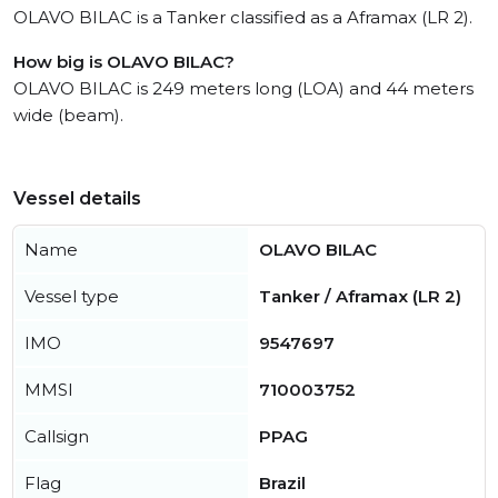
OLAVO BILAC is a Tanker classified as a Aframax (LR 2).
How big is OLAVO BILAC?
OLAVO BILAC is 249 meters long (LOA) and 44 meters
wide (beam).
Vessel details
Name
OLAVO BILAC
Vessel type
Tanker / Aframax (LR 2)
IMO
9547697
MMSI
710003752
Callsign
PPAG
Flag
Brazil