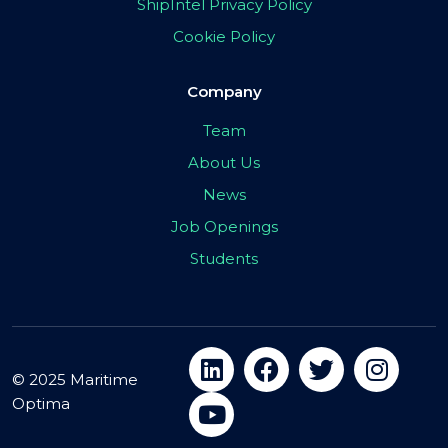
ShipIntel Privacy Policy
Cookie Policy
Company
Team
About Us
News
Job Openings
Students
© 2025 Maritime
Optima