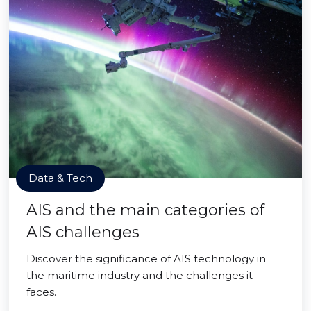
Data & Tech
AIS and the main categories of
AIS challenges
Discover the significance of AIS technology in
the maritime industry and the challenges it
faces.