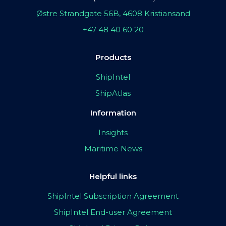
Østre Strandgate 56B, 4608 Kristiansand
+47 48 40 60 20
Products
ShipIntel
ShipAtlas
Information
Insights
Maritime News
Helpful links
ShipIntel Subscription Agreement
ShipIntel End-user Agreement