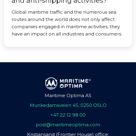
and anti-shipping activities?
Global maritime traffic and the numerous sea
routes around the world does not only affect
companies engaged in maritime activities, they
have an impact on all industries and consumers.
Maritime Optima AS
Munkedamsveien 45, 0250 OSLO
+47 22 12 98 00
post@maritimeoptima.com
Kristiansand (Frontier House) office: