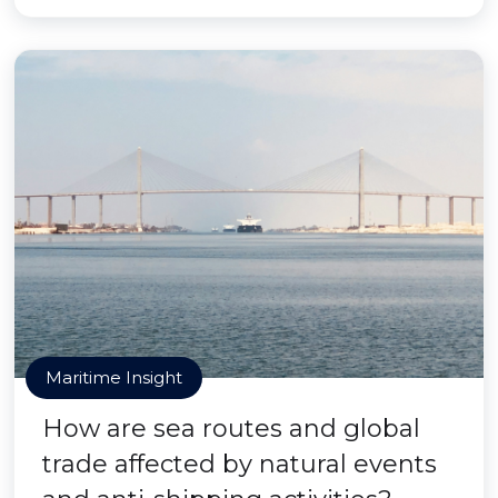
Maritime Insight
How are sea routes and global
trade affected by natural events