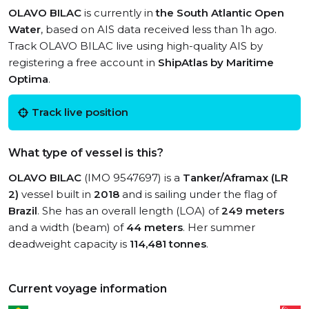
OLAVO BILAC
is currently in
the South Atlantic Open
Water
, based on AIS data received less than 1h ago.
Track OLAVO BILAC live using high-quality AIS by
registering a free account in
ShipAtlas by Maritime
Optima
.
Track live position
What type of vessel is this?
OLAVO BILAC
(IMO 9547697) is a
Tanker/Aframax (LR
2)
vessel built in
2018
and is sailing under the flag of
Brazil
. She has an overall length (LOA) of
249 meters
and a width (beam) of
44 meters
. Her summer
deadweight capacity is
114,481 tonnes
.
Current voyage information