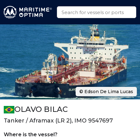
© Edson De Lima Lucas
OLAVO BILAC
Tanker / Aframax (LR 2), IMO 9547697
Where is the vessel?