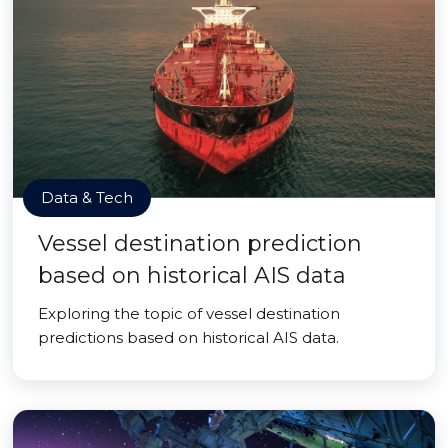
Data & Tech
Vessel destination prediction
based on historical AIS data
Exploring the topic of vessel destination
predictions based on historical AIS data.