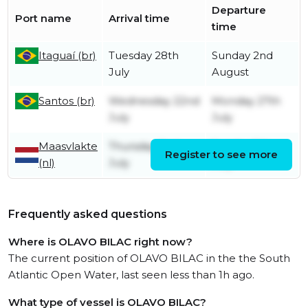
Departure
Port name
Arrival time
time
Itaguaí (br)
Tuesday 28th
Sunday 2nd
July
August
Santos (br)
Wednesday 22nd
Monday 27th
July
July
Maasvlakte
Thursday 2nd
Sunday 5th
Register to see more
(nl)
July
July
Frequently asked questions
Where is OLAVO BILAC right now?
The current position of OLAVO BILAC in the the South
Atlantic Open Water, last seen less than 1h ago.
What type of vessel is OLAVO BILAC?