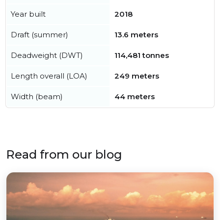
Year built
2018
Draft (summer)
13.6 meters
Deadweight (DWT)
114,481 tonnes
Length overall (LOA)
249 meters
Width (beam)
44 meters
Read from our blog