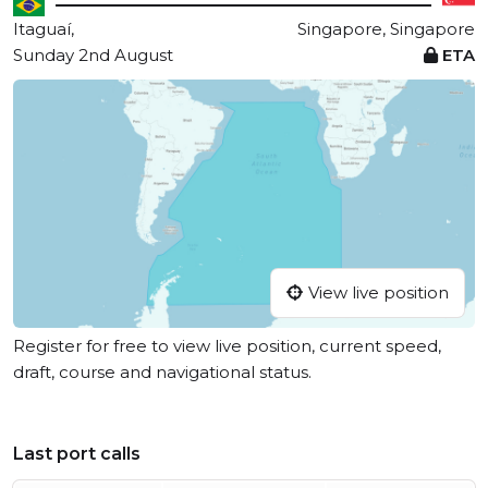
Itaguaí,
Singapore, Singapore
Sunday 2nd August
ETA
View live position
Register for free to view live position, current speed,
draft, course and navigational status.
Last port calls