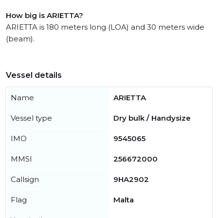
How big is ARIETTA?
ARIETTA is 180 meters long (LOA) and 30 meters wide
(beam).
Vessel details
Name
ARIETTA
Vessel type
Dry bulk / Handysize
IMO
9545065
MMSI
256672000
Callsign
9HA2902
Flag
Malta