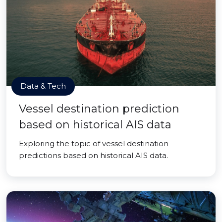
Data & Tech
Vessel destination prediction
based on historical AIS data
Exploring the topic of vessel destination
predictions based on historical AIS data.