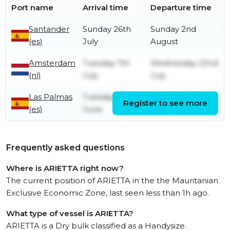
Port name
Arrival time
Departure time
Santander
Sunday 26th
Sunday 2nd
(es)
July
August
Amsterdam
Tuesday 7th
Wednesday 22nd
(nl)
July
July
Las Palmas
Tuesday 30th
Tuesday 30th
Register to see more
(es)
June
June
Frequently asked questions
Where is ARIETTA right now?
The current position of ARIETTA in the the Mauritanian
Exclusive Economic Zone, last seen less than 1h ago.
What type of vessel is ARIETTA?
ARIETTA is a Dry bulk classified as a Handysize.