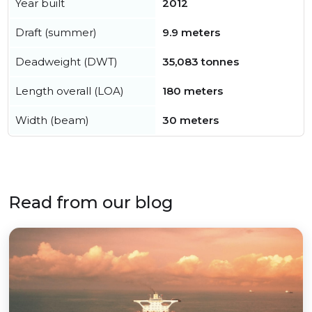
Year built
2012
Draft (summer)
9.9 meters
Deadweight (DWT)
35,083 tonnes
Length overall (LOA)
180 meters
Width (beam)
30 meters
Read from our blog