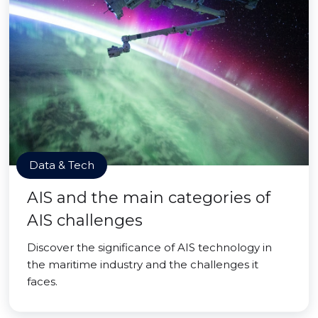
Data & Tech
AIS and the main categories of
AIS challenges
Discover the significance of AIS technology in
the maritime industry and the challenges it
faces.