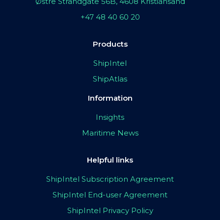
Østre Strandgate 56B, 4608 Kristiansand
+47 48 40 60 20
Products
ShipIntel
ShipAtlas
Information
Insights
Maritime News
Helpful links
ShipIntel Subscription Agreement
ShipIntel End-user Agreement
ShipIntel Privacy Policy