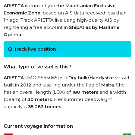
ARIETTA
is currently in
the Mauritanian Exclusive
Economic Zone
, based on AIS data received less than
1h ago. Track ARIETTA live using high-quality AIS by
registering a free account in
ShipAtlas by Maritime
Optima
.
Track live position
What type of vessel is this?
ARIETTA
(IMO 9545065) is a
Dry bulk/Handysize
vessel
built in
2012
and is sailing under the flag of
Malta
. She
has an overall length (LOA) of
180 meters
and a width
(beam) of
30 meters
. Her summer deadweight
capacity is
35,083 tonnes
.
Current voyage information