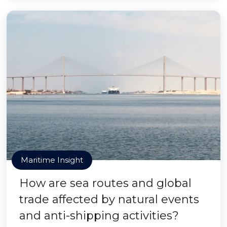
Maritime Insight
How are sea routes and global
trade affected by natural events
and anti-shipping activities?