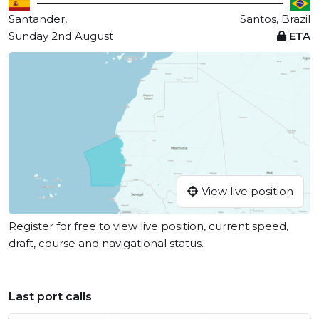
Santander,
Santos, Brazil
Sunday 2nd August
ETA
View live position
Register for free to view live position, current speed,
draft, course and navigational status.
Last port calls