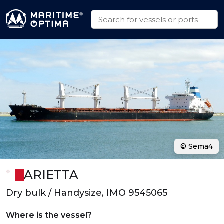
© Sema4
ARIETTA
Dry bulk / Handysize, IMO 9545065
Where is the vessel?