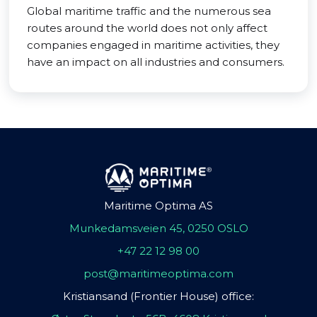
Global maritime traffic and the numerous sea
routes around the world does not only affect
companies engaged in maritime activities, they
have an impact on all industries and consumers.
Maritime Optima AS
Munkedamsveien 45, 0250 OSLO
+47 22 12 98 00
post@maritimeoptima.com
Kristiansand (Frontier House) office: