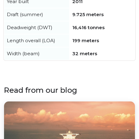
Year built
2011
Draft (summer)
9.725 meters
Deadweight (DWT)
16,416 tonnes
Length overall (LOA)
199 meters
Width (beam)
32 meters
Read from our blog