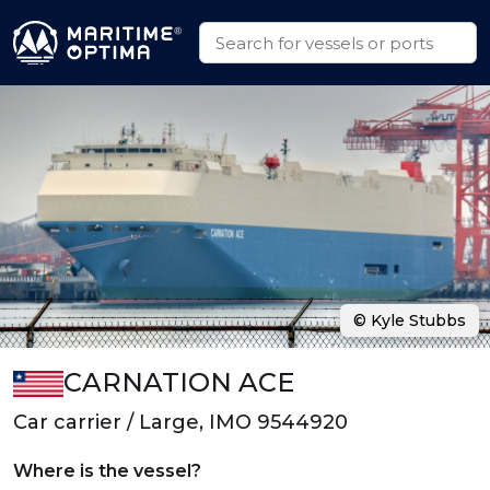
© Kyle Stubbs
CARNATION ACE
Car carrier / Large, IMO 9544920
Where is the vessel?