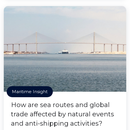
Maritime Insight
How are sea routes and global
trade affected by natural events
and anti-shipping activities?