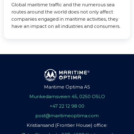
Global maritime traffic and the numerous sea
routes around the world does not only affect
companies engaged in maritime activities, they
have an impact on all industries and consumers.
Maritime Optima AS
Munkedamsveien 45, 0250 OSLO
+47 22 12 98 00
post@maritimeoptima.com
Kristiansand (Frontier House) office: