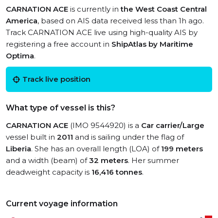
CARNATION ACE
is currently in
the West Coast Central
America
, based on AIS data received less than 1h ago.
Track CARNATION ACE live using high-quality AIS by
registering a free account in
ShipAtlas by Maritime
Optima
.
Track live position
What type of vessel is this?
CARNATION ACE
(IMO 9544920) is a
Car carrier/Large
vessel built in
2011
and is sailing under the flag of
Liberia
. She has an overall length (LOA) of
199 meters
and a width (beam) of
32 meters
. Her summer
deadweight capacity is
16,416 tonnes
.
Current voyage information