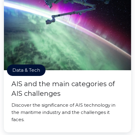
Data & Tech
AIS and the main categories of
AIS challenges
Discover the significance of AIS technology in
the maritime industry and the challenges it
faces.