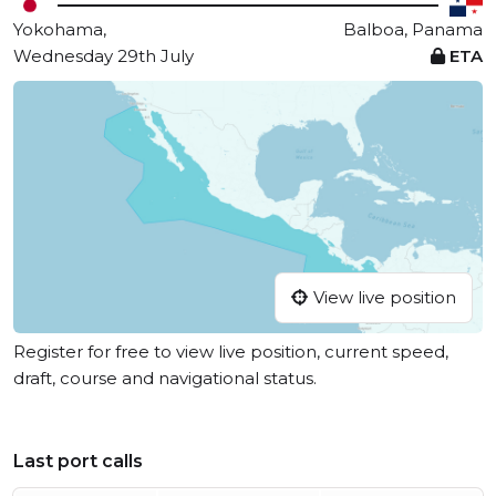
Yokohama,
Balboa, Panama
Wednesday 29th July
ETA
View live position
Register for free to view live position, current speed,
draft, course and navigational status.
Last port calls