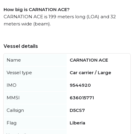
How big is CARNATION ACE?
CARNATION ACE is 199 meters long (LOA) and 32
meters wide (beam).
Vessel details
Name
CARNATION ACE
Vessel type
Car carrier / Large
IMO
9544920
MMSI
636015771
Callsign
D5CS7
Flag
Liberia