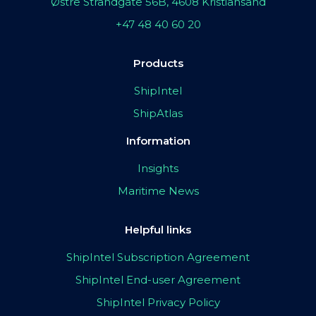
Østre Strandgate 56B, 4608 Kristiansand
+47 48 40 60 20
Products
ShipIntel
ShipAtlas
Information
Insights
Maritime News
Helpful links
ShipIntel Subscription Agreement
ShipIntel End-user Agreement
ShipIntel Privacy Policy