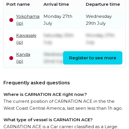
Port name
Arrival time
Departure time
Yokohama
Monday 27th
Wednesday
(jp)
July
29th July
Kawasaki
Saturday 25th
Monday 27th
(jp)
July
July
Kanda
Wednesday
Thursday 23rd
Register to see more
(jp)
22nd July
July
Frequently asked questions
Where is CARNATION ACE right now?
The current position of CARNATION ACE in the the
West Coast Central America, last seen less than 1h ago.
What type of vessel is CARNATION ACE?
CARNATION ACE is a Car carrier classified as a Large.