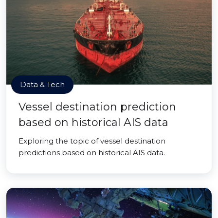
Data & Tech
Vessel destination prediction
based on historical AIS data
Exploring the topic of vessel destination
predictions based on historical AIS data.