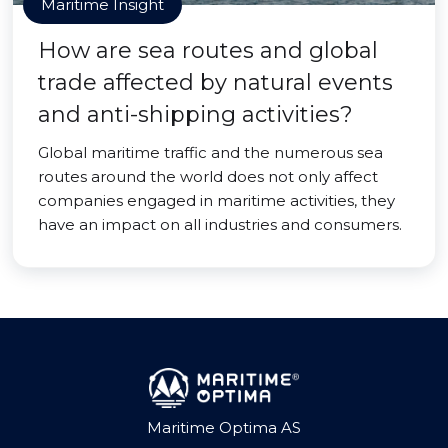
Maritime Insight
How are sea routes and global
trade affected by natural events
and anti-shipping activities?
Global maritime traffic and the numerous sea
routes around the world does not only affect
companies engaged in maritime activities, they
have an impact on all industries and consumers.
Maritime Optima AS