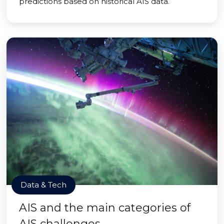
predictions based on historical AIS data.
Data & Tech
AIS and the main categories of
AIS challenges