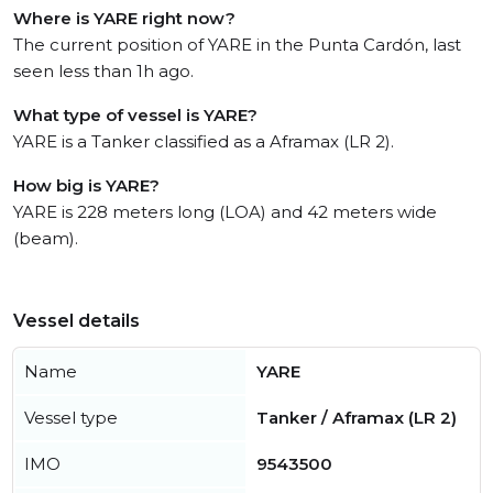
Where is YARE right now?
The current position of YARE in the Punta Cardón, last
seen less than 1h ago.
What type of vessel is YARE?
YARE is a Tanker classified as a Aframax (LR 2).
How big is YARE?
YARE is 228 meters long (LOA) and 42 meters wide
(beam).
Vessel details
Name
YARE
Vessel type
Tanker / Aframax (LR 2)
IMO
9543500