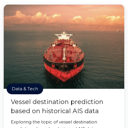
Data & Tech
Vessel destination prediction
based on historical AIS data
Exploring the topic of vessel destination