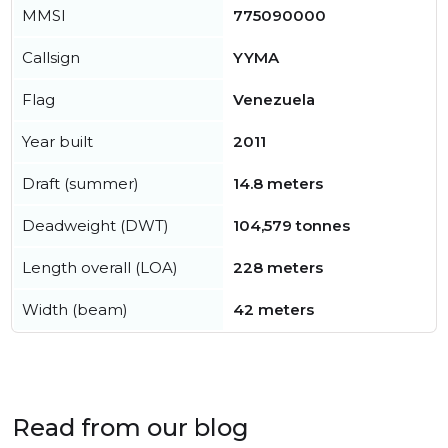
MMSI
775090000
Callsign
YYMA
Flag
Venezuela
Year built
2011
Draft (summer)
14.8 meters
Deadweight (DWT)
104,579 tonnes
Length overall (LOA)
228 meters
Width (beam)
42 meters
Read from our blog