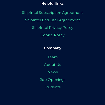
Helpful links
ShipIntel Subscription Agreement
ShipIntel End-user Agreement
ShipIntel Privacy Policy
Cookie Policy
Company
Team
About Us
News
Job Openings
Students