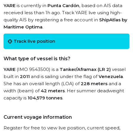
YARE
is currently in
Punta Cardón
, based on AIS data
received less than 1h ago. Track YARE live using high-
quality AIS by registering a free account in
ShipAtlas by
Maritime Optima
.
Track live position
What type of vessel is this?
YARE
(IMO 9543500) is a
Tanker/Aframax (LR 2)
vessel
built in
2011
and is sailing under the flag of
Venezuela
.
She has an overall length (LOA) of
228 meters
and a
width (beam) of
42 meters
. Her summer deadweight
capacity is
104,579 tonnes
.
Current voyage information
Register for free to view live position, current speed,