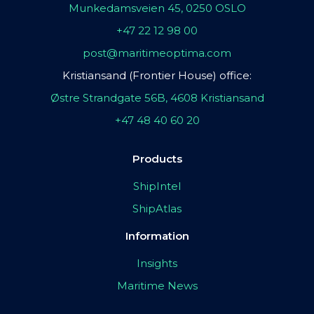
Munkedamsveien 45, 0250 OSLO
+47 22 12 98 00
post@maritimeoptima.com
Kristiansand (Frontier House) office:
Østre Strandgate 56B, 4608 Kristiansand
+47 48 40 60 20
Products
ShipIntel
ShipAtlas
Information
Insights
Maritime News