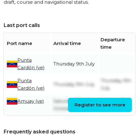
draft, course and navigational status.
Last port calls
Departure
Port name
Arrival time
time
Punta
Thursday 9th July
Cardón (ve)
Punta
Thursday 9th
Thursday 9th July
Cardón (ve)
July
Amuay (ve)
Saturday 23rd
Tuesday 7th
Register to see more
October
July
Frequently asked questions