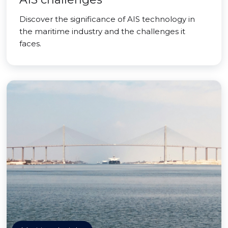
Discover the significance of AIS technology in
the maritime industry and the challenges it
faces.