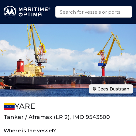
© Cees Bustraan
YARE
Tanker / Aframax (LR 2), IMO 9543500
Where is the vessel?