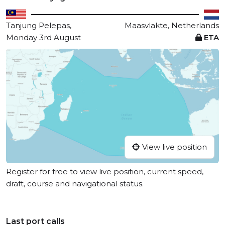
Tanjung Pelepas,
Maasvlakte, Netherlands
Monday 3rd August
ETA
View live position
Register for free to view live position, current speed,
draft, course and navigational status.
Last port calls