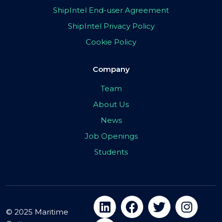
ShipIntel End-user Agreement
ShipIntel Privacy Policy
Cookie Policy
Company
Team
About Us
News
Job Openings
Students
© 2025 Maritime