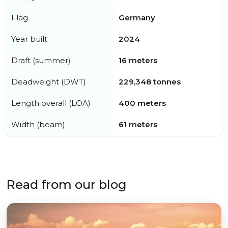
Flag
Germany
Year built
2024
Draft (summer)
16 meters
Deadweight (DWT)
229,348 tonnes
Length overall (LOA)
400 meters
Width (beam)
61 meters
Read from our blog