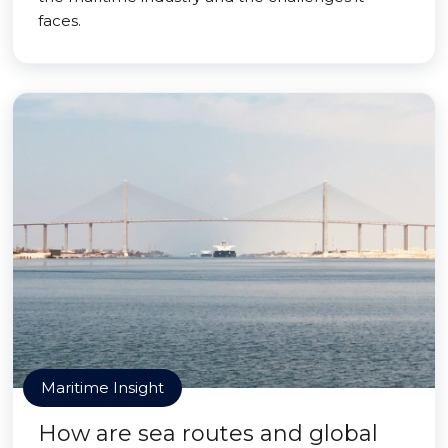
faces.
Maritime Insight
How are sea routes and global