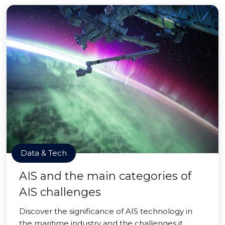
Data & Tech
AIS and the main categories of
AIS challenges
Discover the significance of AIS technology in
the maritime industry and the challenges it