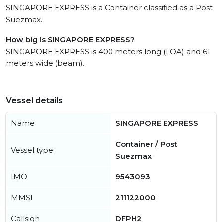
SINGAPORE EXPRESS is a Container classified as a Post
Suezmax.
How big is SINGAPORE EXPRESS?
SINGAPORE EXPRESS is 400 meters long (LOA) and 61
meters wide (beam).
Vessel details
Name
SINGAPORE EXPRESS
Container / Post
Vessel type
Suezmax
IMO
9543093
MMSI
211122000
Callsign
DFPH2