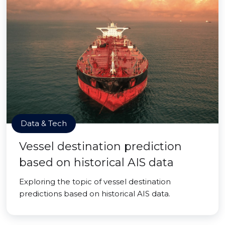
Data & Tech
Vessel destination prediction
based on historical AIS data
Exploring the topic of vessel destination
predictions based on historical AIS data.