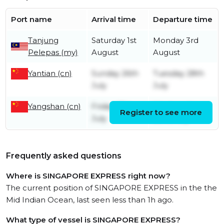
Port name
Arrival time
Departure time
Tanjung
Saturday 1st
Monday 3rd
Pelepas (my)
August
August
Yantian (cn)
Sunday 26th
Tuesday 28th
July
July
Yangshan (cn)
Friday 17th
Wednesday
Register to see more
July
22nd July
Frequently asked questions
Where is SINGAPORE EXPRESS right now?
The current position of SINGAPORE EXPRESS in the the
Mid Indian Ocean, last seen less than 1h ago.
What type of vessel is SINGAPORE EXPRESS?