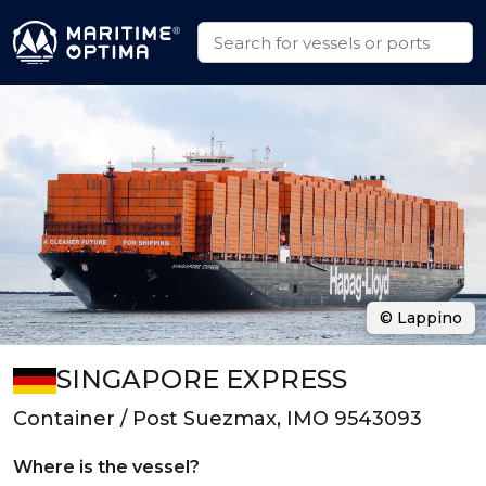
© Lappino
SINGAPORE EXPRESS
Container / Post Suezmax, IMO 9543093
Where is the vessel?