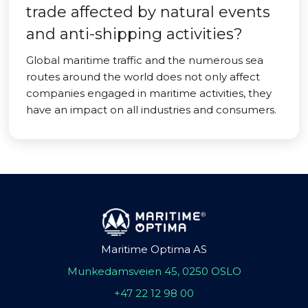
trade affected by natural events
and anti-shipping activities?
Global maritime traffic and the numerous sea
routes around the world does not only affect
companies engaged in maritime activities, they
have an impact on all industries and consumers.
Maritime Optima AS
Munkedamsveien 45, 0250 OSLO
+47 22 12 98 00