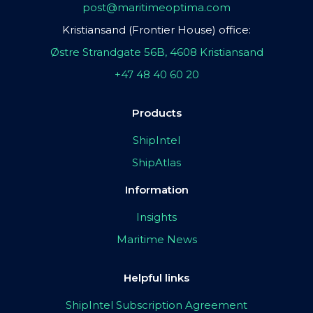
post@maritimeoptima.com
Kristiansand (Frontier House) office:
Østre Strandgate 56B, 4608 Kristiansand
+47 48 40 60 20
Products
ShipIntel
ShipAtlas
Information
Insights
Maritime News
Helpful links
ShipIntel Subscription Agreement