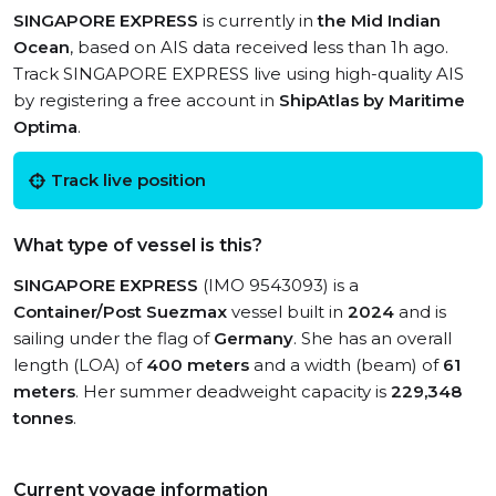
SINGAPORE EXPRESS
is currently in
the Mid Indian
Ocean
, based on AIS data received less than 1h ago.
Track SINGAPORE EXPRESS live using high-quality AIS
by registering a free account in
ShipAtlas by Maritime
Optima
.
Track live position
What type of vessel is this?
SINGAPORE EXPRESS
(IMO 9543093) is a
Container/Post Suezmax
vessel built in
2024
and is
sailing under the flag of
Germany
. She has an overall
length (LOA) of
400 meters
and a width (beam) of
61
meters
. Her summer deadweight capacity is
229,348
tonnes
.
Current voyage information