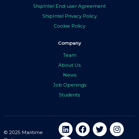
ShipIntel End-user Agreement
ShipIntel Privacy Policy
Cookie Policy
Company
Team
About Us
News
Job Openings
Students
© 2025 Maritime