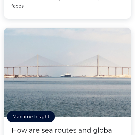
faces.
Maritime Insight
How are sea routes and global