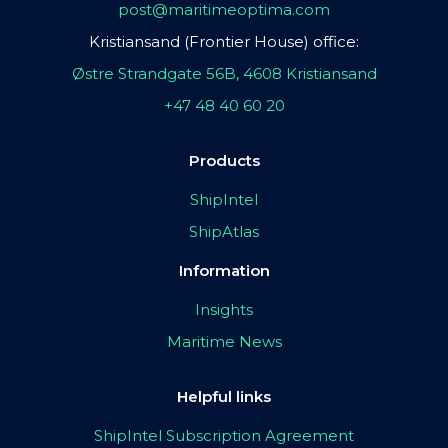
post@maritimeoptima.com
Kristiansand (Frontier House) office:
Østre Strandgate 56B, 4608 Kristiansand
+47 48 40 60 20
Products
ShipIntel
ShipAtlas
Information
Insights
Maritime News
Helpful links
ShipIntel Subscription Agreement