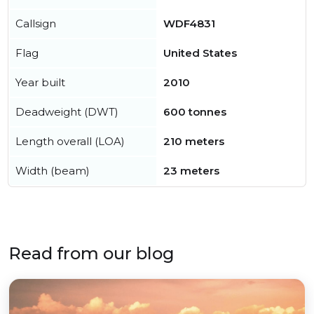
Callsign
WDF4831
Flag
United States
Year built
2010
Deadweight (DWT)
600 tonnes
Length overall (LOA)
210 meters
Width (beam)
23 meters
Read from our blog