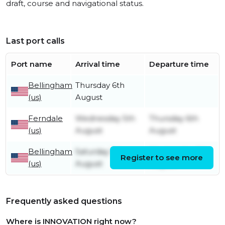
draft, course and navigational status.
Last port calls
Port name
Arrival time
Departure time
Bellingham
Thursday 6th
(us)
August
Ferndale
Wednesday 5th
Thursday 6th
(us)
August
August
Bellingham
Saturday 1st
Wednesday 5th
Register to see more
(us)
August
August
Frequently asked questions
Where is INNOVATION right now?