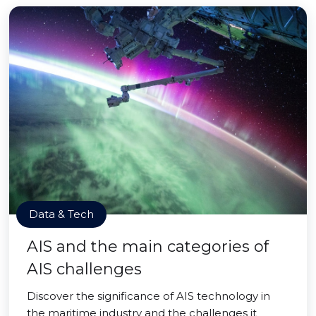
Data & Tech
AIS and the main categories of
AIS challenges
Discover the significance of AIS technology in
the maritime industry and the challenges it