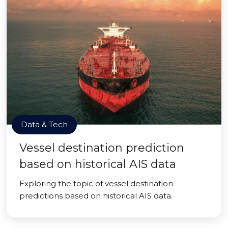
Data & Tech
Vessel destination prediction
based on historical AIS data
Exploring the topic of vessel destination
predictions based on historical AIS data.