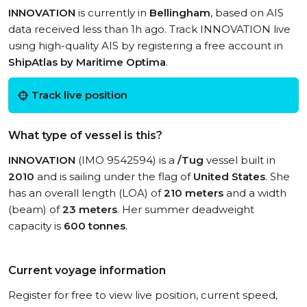
INNOVATION
is currently in
Bellingham
, based on AIS
data received less than 1h ago. Track INNOVATION live
using high-quality AIS by registering a free account in
ShipAtlas by Maritime Optima
.
Track live position
What type of vessel is this?
INNOVATION
(IMO 9542594) is a
/Tug
vessel built in
2010
and is sailing under the flag of
United States
. She
has an overall length (LOA) of
210 meters
and a width
(beam) of
23 meters
. Her summer deadweight
capacity is
600 tonnes
.
Current voyage information
Register for free to view live position, current speed,