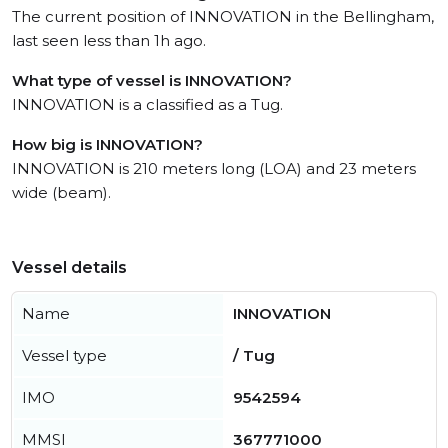
The current position of INNOVATION in the Bellingham,
last seen less than 1h ago.
What type of vessel is INNOVATION?
INNOVATION is a classified as a Tug.
How big is INNOVATION?
INNOVATION is 210 meters long (LOA) and 23 meters
wide (beam).
Vessel details
Name
INNOVATION
Vessel type
/ Tug
IMO
9542594
MMSI
367771000