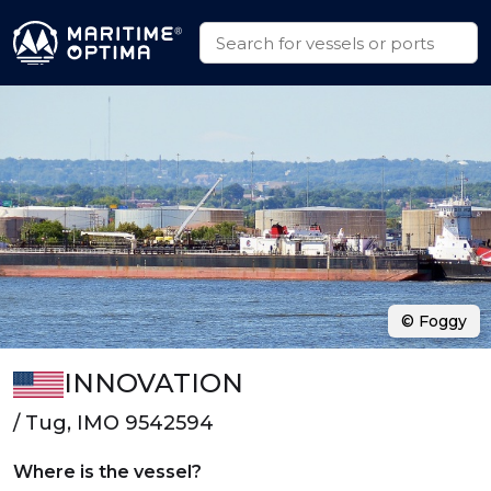
© Foggy
INNOVATION
/ Tug, IMO 9542594
Where is the vessel?