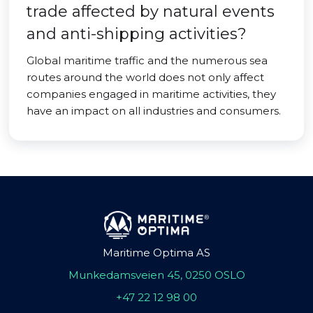
trade affected by natural events
and anti-shipping activities?
Global maritime traffic and the numerous sea
routes around the world does not only affect
companies engaged in maritime activities, they
have an impact on all industries and consumers.
Maritime Optima AS
Munkedamsveien 45, 0250 OSLO
+47 22 12 98 00