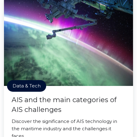
Data & Tech
AIS and the main categories of
AIS challenges
Discover the significance of AIS technology in
the maritime industry and the challenges it
faces.