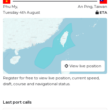
Phu My,
An Ping, Taiwan
Tuesday 4th August
ETA
View live position
Register for free to view live position, current speed,
draft, course and navigational status.
Last port calls