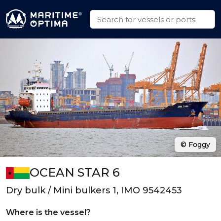
© Foggy
OCEAN STAR 6
Dry bulk / Mini bulkers 1, IMO 9542453
Where is the vessel?