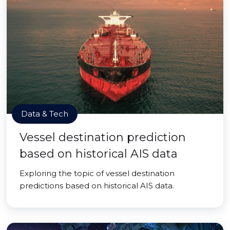
Data & Tech
Vessel destination prediction
based on historical AIS data
Exploring the topic of vessel destination
predictions based on historical AIS data.