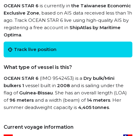
OCEAN STAR 6
is currently in
the Taiwanese Economic
Exclusive Zone
, based on AIS data received less than 1h
ago. Track OCEAN STAR 6 live using high-quality AIS by
registering a free account in
ShipAtlas by Maritime
Optima
.
Track live position
What type of vessel is this?
OCEAN STAR 6
(IMO 9542453) is a
Dry bulk/Mini
bulkers 1
vessel built in
2008
and is sailing under the
flag of
Guinea-Bissau
. She has an overall length (LOA)
of
96 meters
and a width (beam) of
14 meters
. Her
summer deadweight capacity is
4,405 tonnes
.
Current voyage information