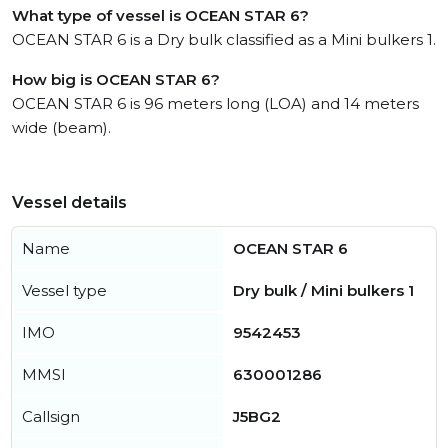
What type of vessel is OCEAN STAR 6?
OCEAN STAR 6 is a Dry bulk classified as a Mini bulkers 1.
How big is OCEAN STAR 6?
OCEAN STAR 6 is 96 meters long (LOA) and 14 meters
wide (beam).
Vessel details
Name
OCEAN STAR 6
Vessel type
Dry bulk / Mini bulkers 1
IMO
9542453
MMSI
630001286
Callsign
J5BG2