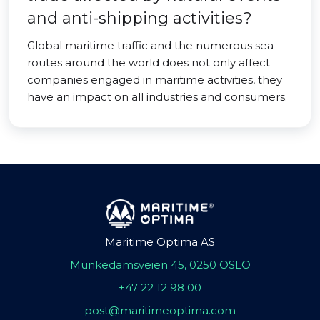
and anti-shipping activities?
Global maritime traffic and the numerous sea
routes around the world does not only affect
companies engaged in maritime activities, they
have an impact on all industries and consumers.
Maritime Optima AS
Munkedamsveien 45, 0250 OSLO
+47 22 12 98 00
post@maritimeoptima.com