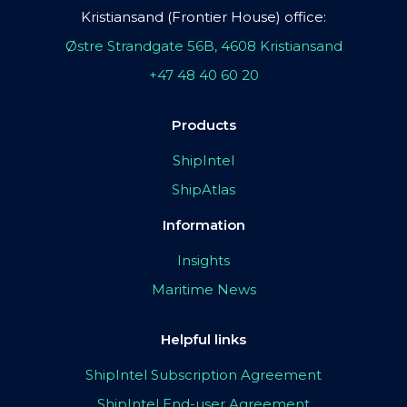
Kristiansand (Frontier House) office:
Østre Strandgate 56B, 4608 Kristiansand
+47 48 40 60 20
Products
ShipIntel
ShipAtlas
Information
Insights
Maritime News
Helpful links
ShipIntel Subscription Agreement
ShipIntel End-user Agreement