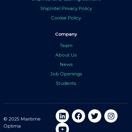
ShipIntel Privacy Policy
Cookie Policy
Company
Team
About Us
News
Job Openings
Students
© 2025 Maritime
Optima