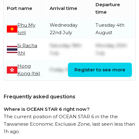
Departure
Port name
Arrival time
time
Phu My
Wednesday
Tuesday 4th
(vn)
22nd July
August
Si Racha
Saturday 18th
Monday 20th
(th)
July
July
Hong
Friday 10th July
Register to see more
Friday 10th July
Kong (hk)
Frequently asked questions
Where is OCEAN STAR 6 right now?
The current position of OCEAN STAR 6 in the the
Taiwanese Economic Exclusive Zone, last seen less than
1h ago.