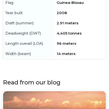
Flag
Guinea-Bissau
Year built
2008
Draft (summer)
2.91 meters
Deadweight (DWT)
4,405 tonnes
Length overall (LOA)
96 meters
Width (beam)
14 meters
Read from our blog