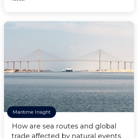
Maritime Insight
How are sea routes and global
trade affected by natural events