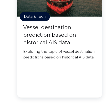
Data & Tech
Vessel destination
prediction based on
historical AIS data
Exploring the topic of vessel destination
predictions based on historical AIS data.