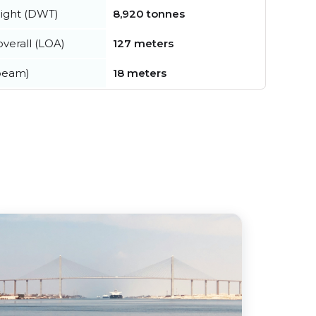
ight (DWT)
8,920 tonnes
verall (LOA)
127 meters
beam)
18 meters