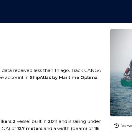
S data received less than 1h ago. Track CANGA
ree account in
ShipAtlas by Maritime Optima
.
lkers 2
vessel built in
2011
and is sailing under
View 
(LOA) of
127 meters
and a width (beam) of
18