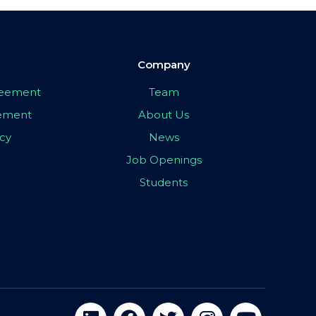
Company
greement
Team
eement
About Us
icy
News
Job Openings
Students