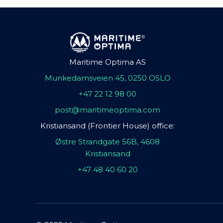
Maritime Optima AS
Munkedamsveien 45, 0250 OSLO
+47 22 12 98 00
post@maritimeoptima.com
Kristiansand (Frontier House) office:
Østre Strandgate 56B, 4608
Kristiansand
+47 48 40 60 20