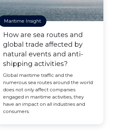
Maritime Insight
How are sea routes and
global trade affected by
natural events and anti-
shipping activities?
Global maritime traffic and the
numerous sea routes around the world
does not only affect companies
engaged in maritime activities, they
have an impact on all industries and
consumers.