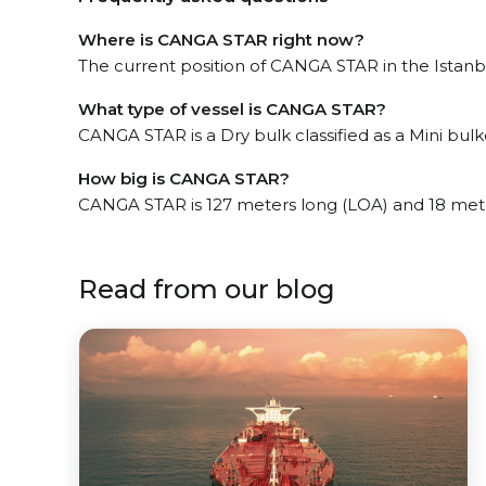
Where is CANGA STAR right now?
The current position of CANGA STAR in the Istanbul
What type of vessel is CANGA STAR?
CANGA STAR is a Dry bulk classified as a Mini bulk
How big is CANGA STAR?
CANGA STAR is 127 meters long (LOA) and 18 met
Read from our blog