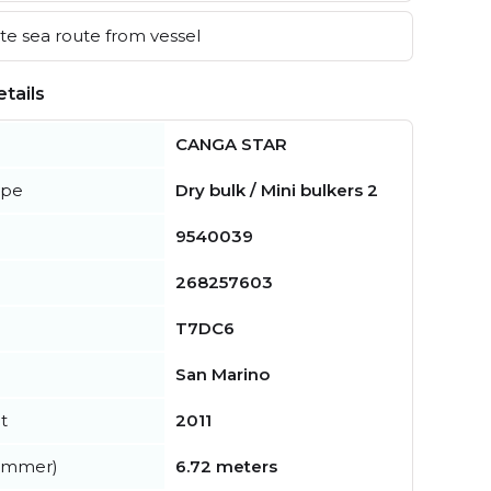
e sea route from vessel
tails
CANGA STAR
ype
Dry bulk / Mini bulkers 2
9540039
268257603
T7DC6
San Marino
t
2011
summer)
6.72 meters