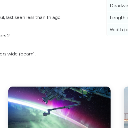
Deadwe
, last seen less than 1h ago.
Length o
Width (
ers 2.
ers wide (beam).