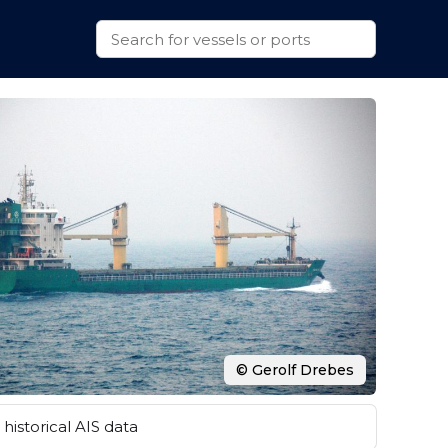
© Gerolf Drebes
historical AIS data