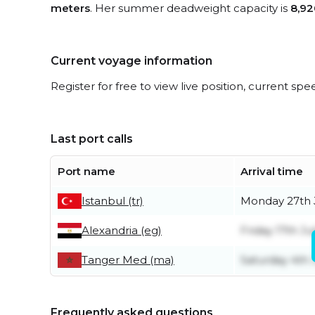
meters
. Her summer deadweight capacity is
8,92
Current voyage information
Register for free to view live position, current spe
Last port calls
Port name
Arrival time
Istanbul (tr)
Monday 27th 
Alexandria (eg)
Friday 17th Ju
Tanger Med (ma)
Saturday 4th 
Frequently asked questions