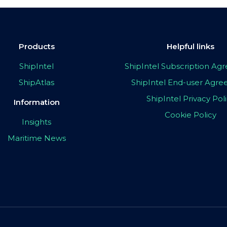
Products
Helpful links
ShipIntel
ShipIntel Subscription A
ShipAtlas
ShipIntel End-user Agr
ShipIntel Privacy Pol
Information
Cookie Policy
Insights
Maritime News