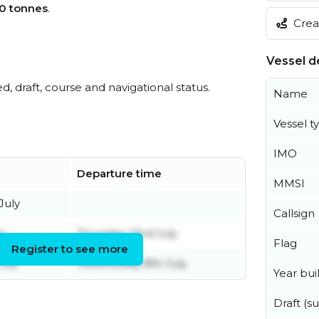
0 tonnes
.
Creat
Vessel de
ed, draft, course and navigational status.
Name
Vessel t
IMO
Departure time
MMSI
July
Callsign
ly
Thursday 23rd July
Flag
Register to see more
July
Wednesday 8th July
Year buil
Draft (