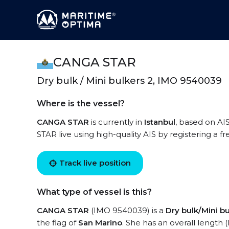
CANGA STAR
Dry bulk / Mini bulkers 2, IMO 9540039
Where is the vessel?
CANGA STAR
is currently in
Istanbul
, based on AI
STAR live using high-quality AIS by registering a f
Track live position
What type of vessel is this?
CANGA STAR
(IMO 9540039) is a
Dry bulk/Mini bu
the flag of
San Marino
. She has an overall length 