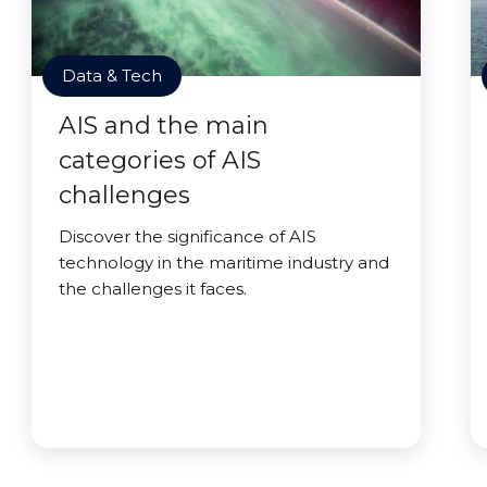
Data & Tech
AIS and the main
categories of AIS
challenges
Discover the significance of AIS
technology in the maritime industry and
the challenges it faces.