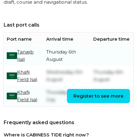
draft, course and navigational status.
Last port calls
Port name
Arrival time
Departure time
Tanajib
Thursday 6th
(sa)
August
Khafji
Wednesday 5th
Thursday 6th
Field (sa)
August
August
Khafji
Thursday 30th
Sunday 2nd
Register to see more
Field (sa)
July
August
Frequently asked questions
Where is CABINESS TIDE right now?