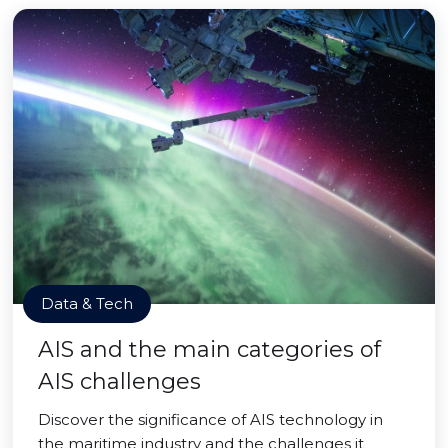
Data & Tech
AIS and the main categories of
AIS challenges
Discover the significance of AIS technology in
the maritime industry and the challenges it