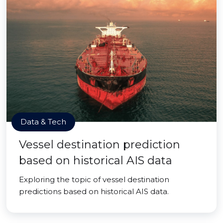
Data & Tech
Vessel destination prediction
based on historical AIS data
Exploring the topic of vessel destination
predictions based on historical AIS data.