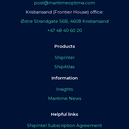
post@maritimeoptima.com
Kristiansand (Frontier House) office:
Østre Strandgate 56B, 4608 Kristiansand
+47 48 40 60 20
Products
ShipIntel
ShipAtlas
Information
Insights
Maritime News
Helpful links
ShipIntel Subscription Agreement