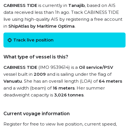
CABINESS TIDE
is currently in
Tanajib
, based on AIS
data received less than 1h ago. Track CABINESS TIDE
live using high-quality AIS by registering a free account
in
ShipAtlas by Maritime Optima
.
Track live position
What type of vessel is this?
CABINESS TIDE
(IMO 9539614) is a
Oil service/PSV
vessel built in
2009
and is sailing under the flag of
Vanuatu
. She has an overall length (LOA) of
64 meters
and a width (beam) of
16 meters
. Her summer
deadweight capacity is
3,026 tonnes
.
Current voyage information
Register for free to view live position, current speed,