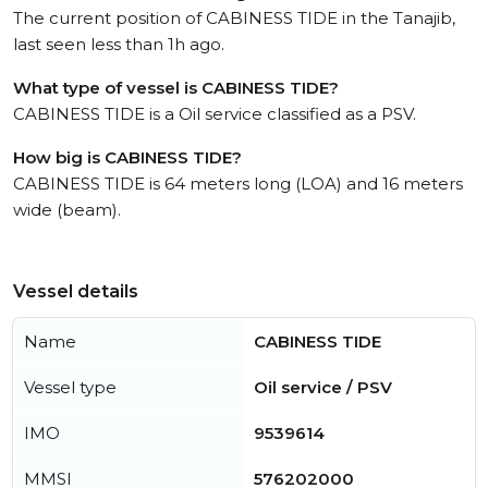
The current position of CABINESS TIDE in the Tanajib,
last seen less than 1h ago.
What type of vessel is CABINESS TIDE?
CABINESS TIDE is a Oil service classified as a PSV.
How big is CABINESS TIDE?
CABINESS TIDE is 64 meters long (LOA) and 16 meters
wide (beam).
Vessel details
Name
CABINESS TIDE
Vessel type
Oil service / PSV
IMO
9539614
MMSI
576202000