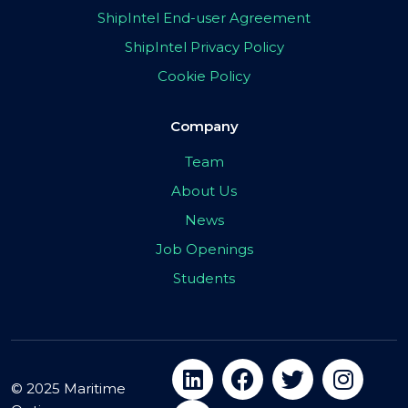
ShipIntel End-user Agreement
ShipIntel Privacy Policy
Cookie Policy
Company
Team
About Us
News
Job Openings
Students
© 2025 Maritime