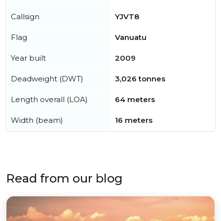
Callsign
YJVT8
Flag
Vanuatu
Year built
2009
Deadweight (DWT)
3,026 tonnes
Length overall (LOA)
64 meters
Width (beam)
16 meters
Read from our blog