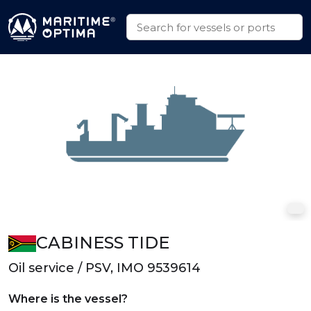
CABINESS TIDE
Oil service / PSV, IMO 9539614
Where is the vessel?