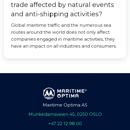
trade affected by natural events
and anti-shipping activities?
Global maritime traffic and the numerous sea
routes around the world does not only affect
companies engaged in maritime activities, they
have an impact on all industries and consumers.
Maritime Optima AS
Munkedamsveien 45, 0250 OSLO
+47 22 12 98 00