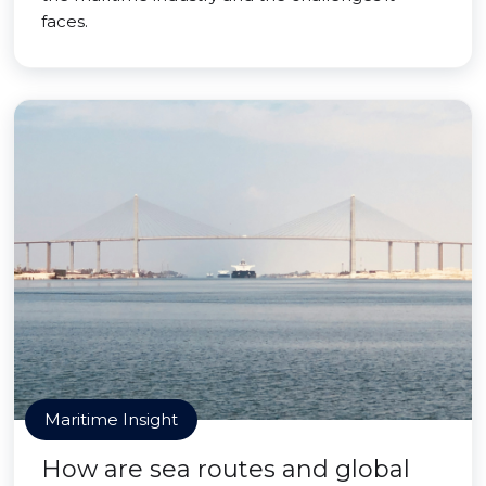
faces.
Maritime Insight
How are sea routes and global