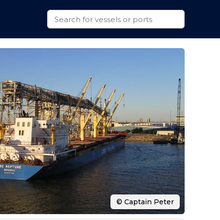
© Captain Peter