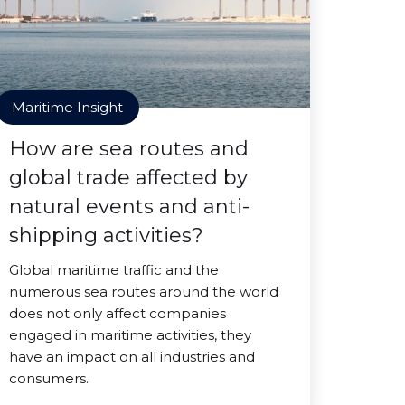
Maritime Insight
How are sea routes and
global trade affected by
natural events and anti-
shipping activities?
Global maritime traffic and the
numerous sea routes around the world
does not only affect companies
engaged in maritime activities, they
have an impact on all industries and
consumers.