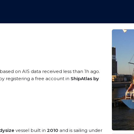
 based on AIS data received less than 1h ago.
y registering a free account in
ShipAtlas by
dysize
vessel built in
2010
and is sailing under