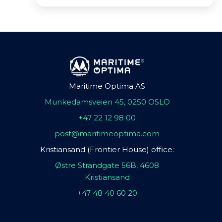
Maritime Optima AS
Munkedamsveien 45, 0250 OSLO
+47 22 12 98 00
post@maritimeoptima.com
Kristiansand (Frontier House) office:
Østre Strandgate 56B, 4608
Kristiansand
+47 48 40 60 20