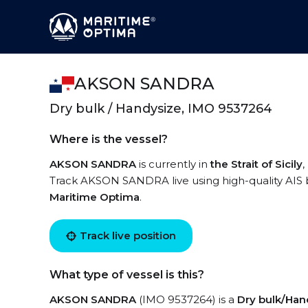
AKSON SANDRA
Dry bulk / Handysize, IMO 9537264
Where is the vessel?
AKSON SANDRA
is currently in
the Strait of Sicily
,
Track AKSON SANDRA live using high-quality AIS b
Maritime Optima
.
Track live position
What type of vessel is this?
AKSON SANDRA
(IMO 9537264) is a
Dry bulk/Han