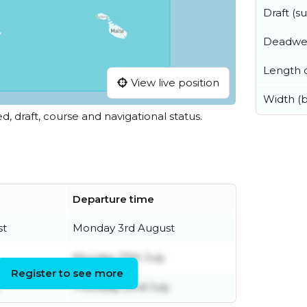
Draft (
Deadwe
Length o
View live position
Width (
ed, draft, course and navigational status.
Departure time
st
Monday 3rd August
Monday 27th July
Register to see more
Thursday 23rd July