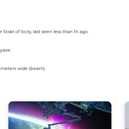
ait of Sicily, last seen less than 1h ago.
size.
 meters wide (beam).