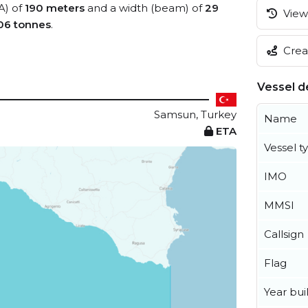
A) of
190 meters
and a width (beam) of
29
View 
06 tonnes
.
Creat
Vessel de
Samsun, Turkey
Name
ETA
Vessel t
IMO
MMSI
Callsign
Flag
Year buil