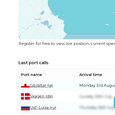
Register for free to view live position, current spe
Last port calls
Port name
Arrival time
Gibraltar (gi)
Monday 3rd Augu
Skagen (dk)
Sunday 26th July
Ust'-Luga (ru)
Thursday 16th July