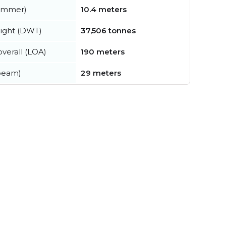
summer)
10.4 meters
ight (DWT)
37,506 tonnes
verall (LOA)
190 meters
beam)
29 meters