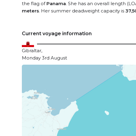
the flag of
Panama
. She has an overall length (LO
meters
. Her summer deadweight capacity is
37,5
Current voyage information
Gibraltar,
Monday 3rd August