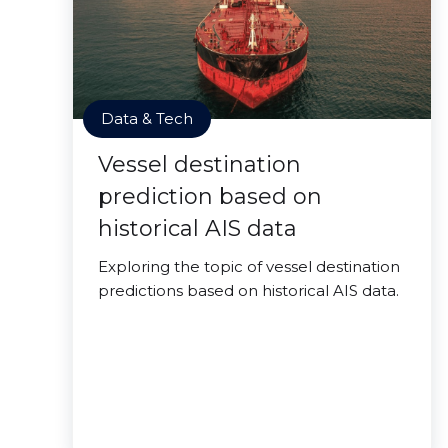
Data & Tech
Vessel destination
prediction based on
historical AIS data
Exploring the topic of vessel destination
predictions based on historical AIS data.