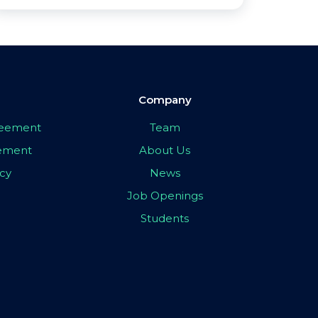
Company
greement
Team
eement
About Us
icy
News
Job Openings
Students