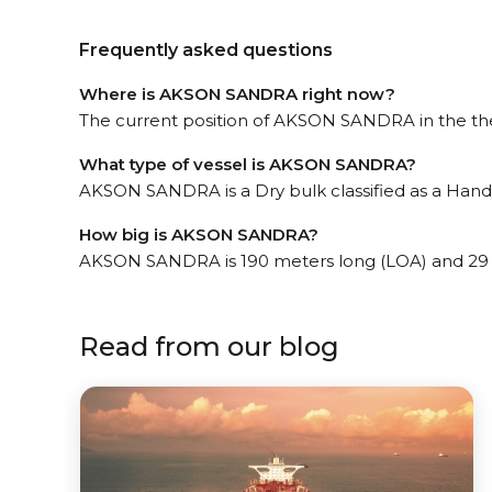
Frequently asked questions
Where is AKSON SANDRA right now?
The current position of AKSON SANDRA in the the Str
What type of vessel is AKSON SANDRA?
AKSON SANDRA is a Dry bulk classified as a Handy
How big is AKSON SANDRA?
AKSON SANDRA is 190 meters long (LOA) and 29
Read from our blog