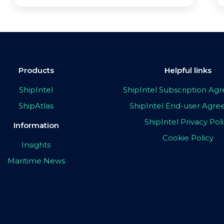
Products
Helpful links
ShipIntel
ShipIntel Subscription A
ShipAtlas
ShipIntel End-user Agr
ShipIntel Privacy Pol
Information
Cookie Policy
Insights
Maritime News