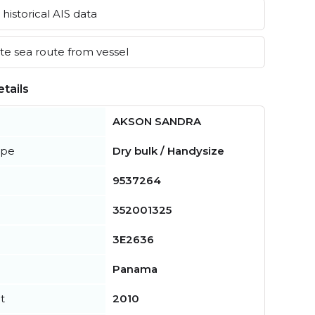
historical AIS data
e sea route from vessel
tails
AKSON SANDRA
ype
Dry bulk / Handysize
9537264
352001325
3E2636
Panama
t
2010