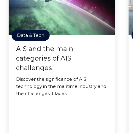
Data & Tech
AIS and the main
categories of AIS
challenges
Discover the significance of AIS
technology in the maritime industry and
the challenges it faces.