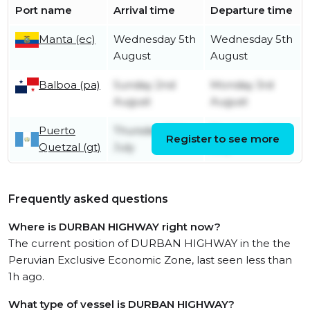
Port name
Arrival time
Departure time
Manta (ec)
Wednesday 5th
Wednesday 5th
August
August
Balboa (pa)
Sunday 2nd
Monday 3rd
August
August
Puerto
Thursday 30th
Thursday 30th
Register to see more
Quetzal (gt)
July
July
Frequently asked questions
Where is DURBAN HIGHWAY right now?
The current position of DURBAN HIGHWAY in the the
Peruvian Exclusive Economic Zone, last seen less than
1h ago.
What type of vessel is DURBAN HIGHWAY?