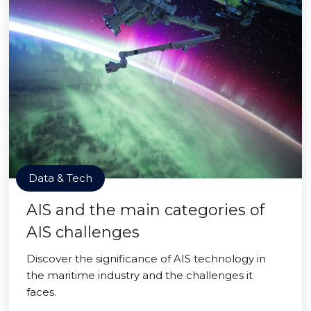
Data & Tech
AIS and the main categories of
AIS challenges
Discover the significance of AIS technology in
the maritime industry and the challenges it
faces.