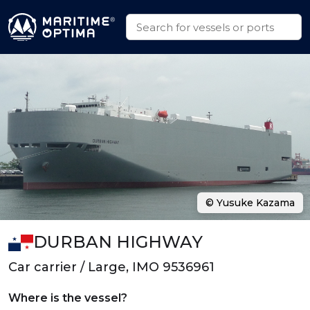
© Yusuke Kazama
DURBAN HIGHWAY
Car carrier / Large, IMO 9536961
Where is the vessel?