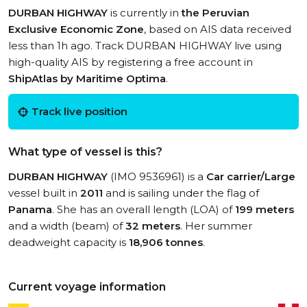
DURBAN HIGHWAY
is currently in
the Peruvian
Exclusive Economic Zone
, based on AIS data received
less than 1h ago. Track DURBAN HIGHWAY live using
high-quality AIS by registering a free account in
ShipAtlas by Maritime Optima
.
Track live position
What type of vessel is this?
DURBAN HIGHWAY
(IMO 9536961) is a
Car carrier/Large
vessel built in
2011
and is sailing under the flag of
Panama
. She has an overall length (LOA) of
199 meters
and a width (beam) of
32 meters
. Her summer
deadweight capacity is
18,906 tonnes
.
Current voyage information