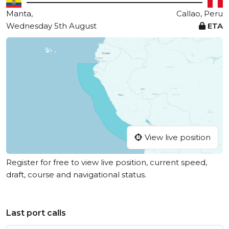
Manta,
Callao, Peru
Wednesday 5th August
ETA
View live position
Register for free to view live position, current speed,
draft, course and navigational status.
Last port calls