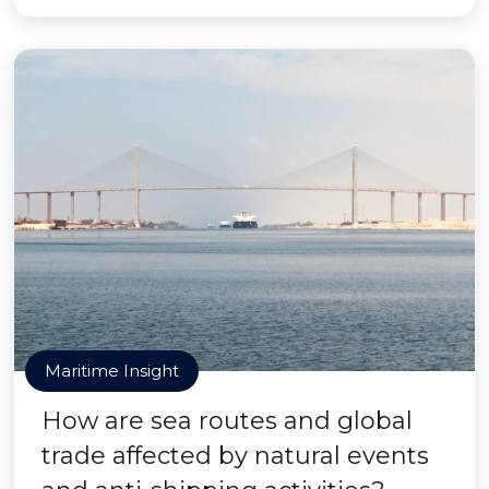
Maritime Insight
How are sea routes and global
trade affected by natural events