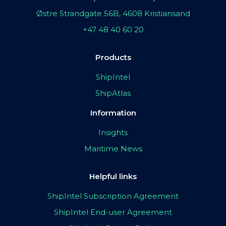
Østre Strandgate 56B, 4608 Kristiansand
+47 48 40 60 20
Products
ShipIntel
ShipAtlas
Information
Insights
Maritime News
Helpful links
ShipIntel Subscription Agreement
ShipIntel End-user Agreement