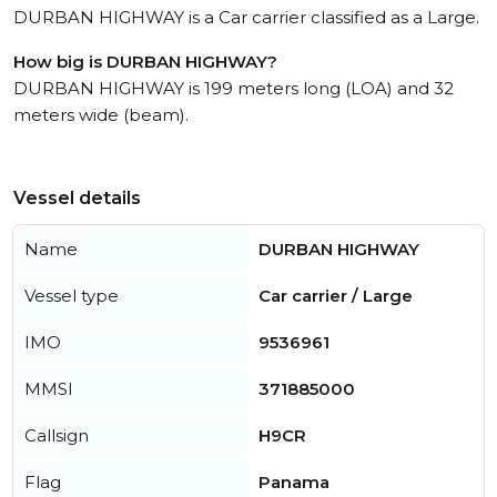
DURBAN HIGHWAY is a Car carrier classified as a Large.
How big is DURBAN HIGHWAY?
DURBAN HIGHWAY is 199 meters long (LOA) and 32
meters wide (beam).
Vessel details
Name
DURBAN HIGHWAY
Vessel type
Car carrier / Large
IMO
9536961
MMSI
371885000
Callsign
H9CR
Flag
Panama