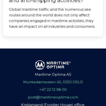
and anti-shipping activities?
Global maritime traffic and the numerous sea
routes around the world does not only affect
companies engaged in maritime activities, they
have an impact on all industries and consumers.
Maritime Optima AS
Munkedamsveien 45, 0250 OSLO
+47 22 12 98 00
post@maritimeoptima.com
Kristiansand (Frontier House) office: