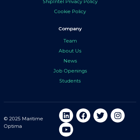
ShipIntel Privacy Policy
Cookie Policy
Company
Team
About Us
News
Job Openings
Students
© 2025 Maritime
Optima