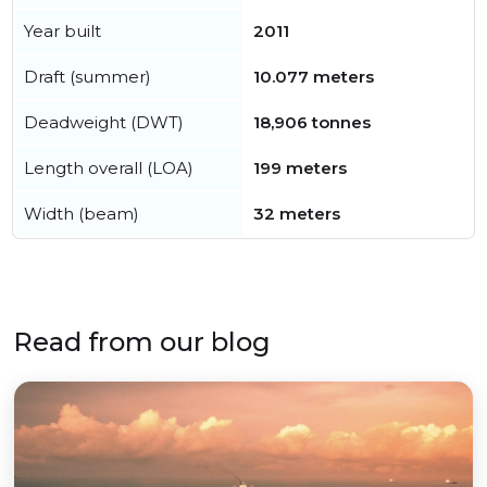
Year built
2011
Draft (summer)
10.077 meters
Deadweight (DWT)
18,906 tonnes
Length overall (LOA)
199 meters
Width (beam)
32 meters
Read from our blog