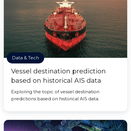
Data & Tech
Vessel destination prediction
based on historical AIS data
Exploring the topic of vessel destination
predictions based on historical AIS data.