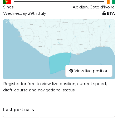
Sines,
Abidjan, Cote d'Ivoire
Wednesday 29th July
ETA
View live position
Register for free to view live position, current speed,
draft, course and navigational status.
Last port calls