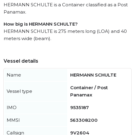
HERMANN SCHULTE is a Container classified as a Post
Panamax.
How big is HERMANN SCHULTE?
HERMANN SCHULTE is 275 meters long (LOA) and 40
meters wide (beam).
Vessel details
Name
HERMANN SCHULTE
Container / Post
Vessel type
Panamax
IMO
9535187
MMSI
563308200
Callsign
9V2604