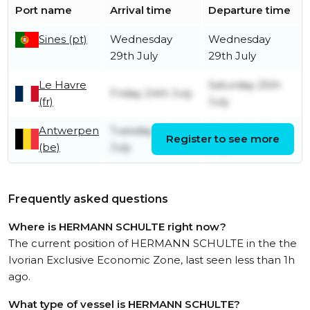
Port name
Arrival time
Departure time
Sines (pt)
Wednesday
Wednesday
29th July
29th July
Le Havre
Saturday 25th
Friday 24th July
(fr)
July
Antwerpen
Tuesday 21st
Thursday 23rd
Register to see more
(be)
July
July
Frequently asked questions
Where is HERMANN SCHULTE right now?
The current position of HERMANN SCHULTE in the the
Ivorian Exclusive Economic Zone, last seen less than 1h
ago.
What type of vessel is HERMANN SCHULTE?