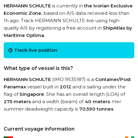
HERMANN SCHULTE
is currently in
the Ivorian Exclusive
Economic Zone
, based on AIS data received less than
1h ago. Track HERMANN SCHULTE live using high-
quality AIS by registering a free account in
ShipAtlas by
Maritime Optima
.
Track live position
What type of vessel is this?
HERMANN SCHULTE
(IMO 9535187) is a
Container/Post
Panamax
vessel built in
2012
and is sailing under the
flag of
Singapore
. She has an overall length (LOA) of
275 meters
and a width (beam) of
40 meters
. Her
summer deadweight capacity is
70,590 tonnes
.
Current voyage information