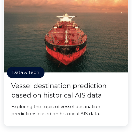
Data & Tech
Vessel destination prediction
based on historical AIS data
Exploring the topic of vessel destination
predictions based on historical AIS data.