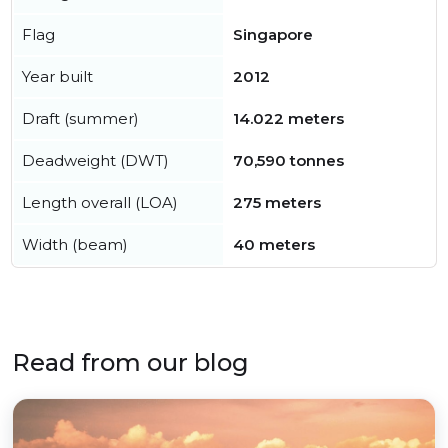
Flag
Singapore
Year built
2012
Draft (summer)
14.022 meters
Deadweight (DWT)
70,590 tonnes
Length overall (LOA)
275 meters
Width (beam)
40 meters
Read from our blog