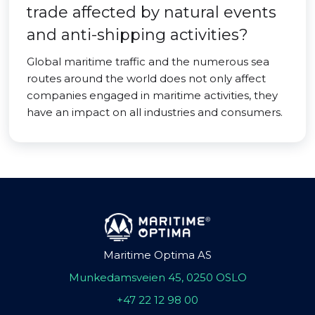
trade affected by natural events
and anti-shipping activities?
Global maritime traffic and the numerous sea
routes around the world does not only affect
companies engaged in maritime activities, they
have an impact on all industries and consumers.
Maritime Optima AS
Munkedamsveien 45, 0250 OSLO
+47 22 12 98 00