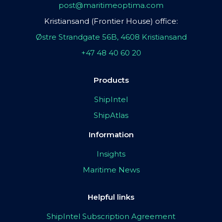
post@maritimeoptima.com
Kristiansand (Frontier House) office:
Østre Strandgate 56B, 4608 Kristiansand
+47 48 40 60 20
Products
ShipIntel
ShipAtlas
Information
Insights
Maritime News
Helpful links
ShipIntel Subscription Agreement