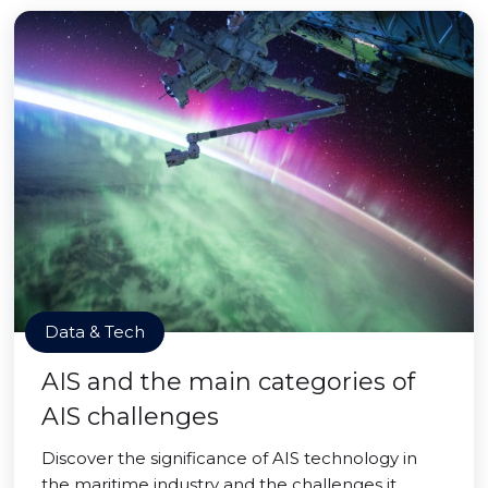
Data & Tech
AIS and the main categories of
AIS challenges
Discover the significance of AIS technology in
the maritime industry and the challenges it