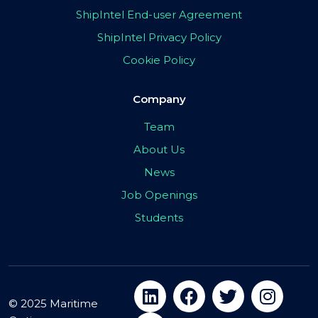
ShipIntel End-user Agreement
ShipIntel Privacy Policy
Cookie Policy
Company
Team
About Us
News
Job Openings
Students
© 2025 Maritime