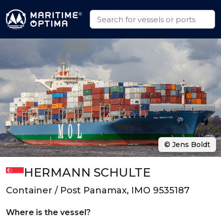
© Jens Boldt
HERMANN SCHULTE
Container / Post Panamax, IMO 9535187
Where is the vessel?