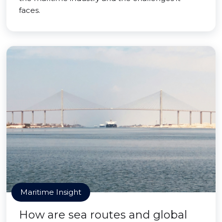
faces.
Maritime Insight
How are sea routes and global