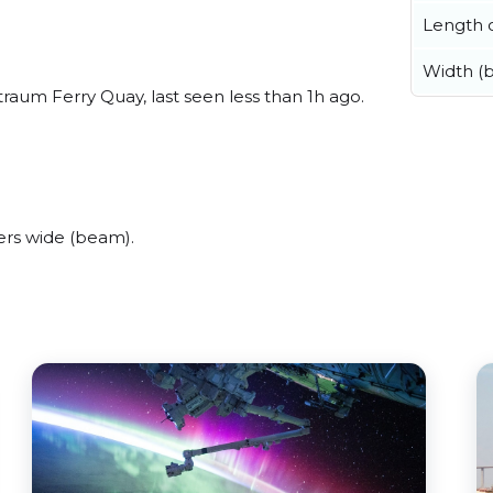
Length o
Width (
aum Ferry Quay, last seen less than 1h ago.
rs wide (beam).