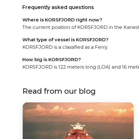
Frequently asked questions
Where is KORSFJORD right now?
The current position of KORSFJORD in the Kanestr
What type of vessel is KORSFJORD?
KORSFJORD is a classified as a Ferry.
How big is KORSFJORD?
KORSFJORD is 122 meters long (LOA) and 16 mete
Read from our blog