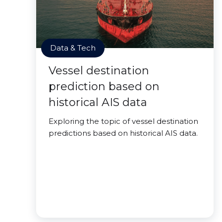
Data & Tech
Vessel destination
prediction based on
historical AIS data
Exploring the topic of vessel destination
predictions based on historical AIS data.