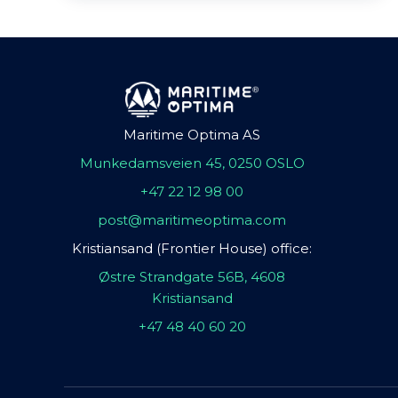
Maritime Optima AS
Munkedamsveien 45, 0250 OSLO
+47 22 12 98 00
post@maritimeoptima.com
Kristiansand (Frontier House) office:
Østre Strandgate 56B, 4608
Kristiansand
+47 48 40 60 20