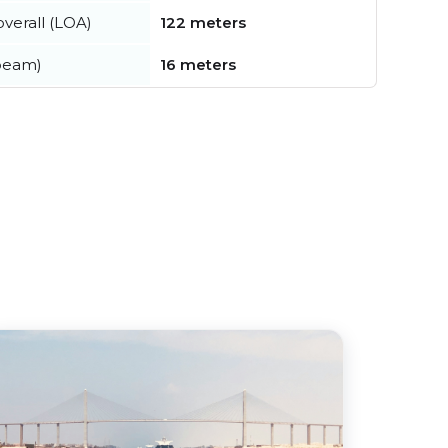
verall (LOA)
122 meters
beam)
16 meters