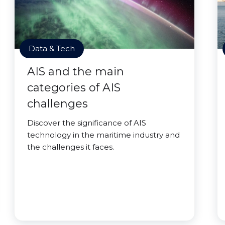
Data & Tech
AIS and the main
categories of AIS
challenges
Discover the significance of AIS
technology in the maritime industry and
the challenges it faces.