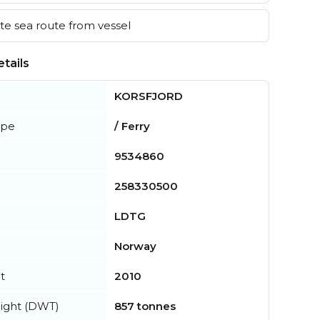
e sea route from vessel
tails
KORSFJORD
ype
/ Ferry
9534860
258330500
LDTG
Norway
t
2010
ight (DWT)
857 tonnes