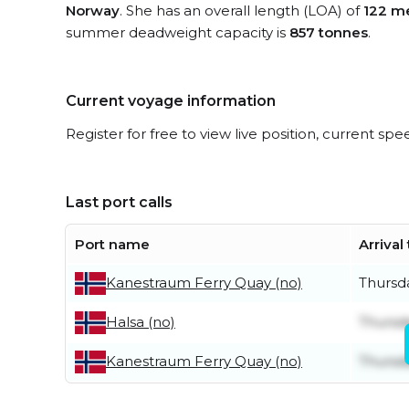
Norway
. She has an overall length (LOA) of
122 m
summer deadweight capacity is
857 tonnes
.
Current voyage information
Register for free to view live position, current spe
Last port calls
Port name
Arrival
Thursd
Kanestraum Ferry Quay (no)
Thursd
Halsa (no)
Thursd
Kanestraum Ferry Quay (no)