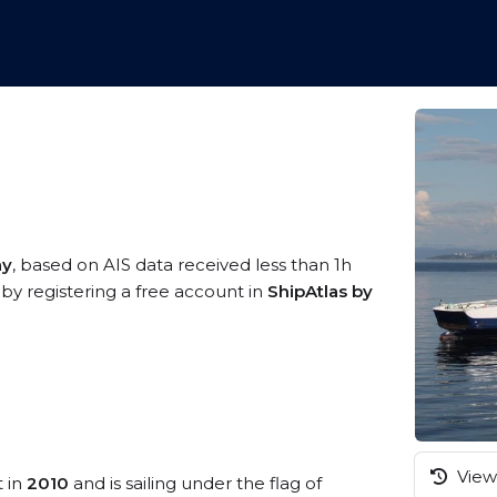
ay
, based on AIS data received less than 1h
by registering a free account in
ShipAtlas by
View 
t in
2010
and is sailing under the flag of