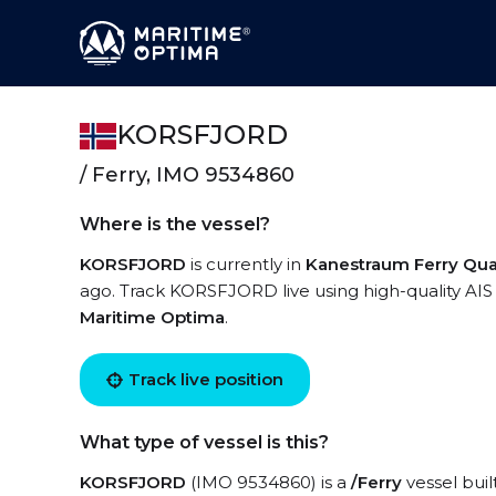
KORSFJORD
/ Ferry, IMO 9534860
Where is the vessel?
KORSFJORD
is currently in
Kanestraum Ferry Qu
ago. Track KORSFJORD live using high-quality AIS 
Maritime Optima
.
Track live position
What type of vessel is this?
KORSFJORD
(IMO 9534860) is a
/Ferry
vessel buil