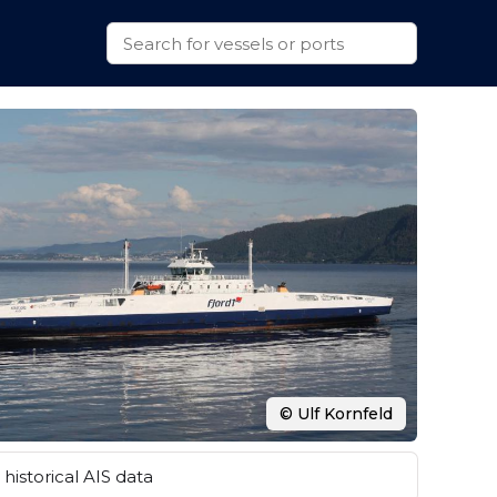
© Ulf Kornfeld
historical AIS data