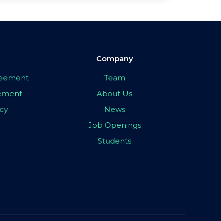
Company
greement
Team
eement
About Us
icy
News
Job Openings
Students