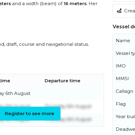
eters
and a width (beam) of
16 meters
. Her
Creat
Vessel de
Name
ed, draft, course and navigational status.
Vessel t
IMO
MMSI
 time
Departure time
Callsign
ay 6th August
Flag
ay 6th August
Thursday 6th August
Register to see more
Year buil
ay 6th August
Thursday 6th August
Deadwe