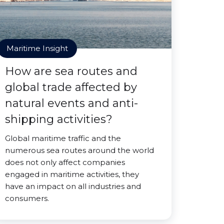
Maritime Insight
How are sea routes and
global trade affected by
natural events and anti-
shipping activities?
Global maritime traffic and the
numerous sea routes around the world
does not only affect companies
engaged in maritime activities, they
have an impact on all industries and
consumers.