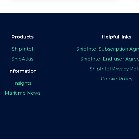
Products
Helpful links
ShipIntel
ShipIntel Subscription A
ShipAtlas
ShipIntel End-user Agr
ShipIntel Privacy Pol
Information
Cookie Policy
Insights
Maritime News