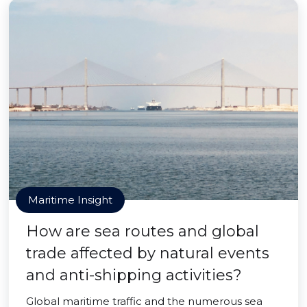
Maritime Insight
How are sea routes and global
trade affected by natural events
and anti-shipping activities?
Global maritime traffic and the numerous sea