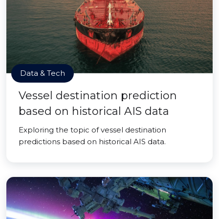
Data & Tech
Vessel destination prediction
based on historical AIS data
Exploring the topic of vessel destination
predictions based on historical AIS data.