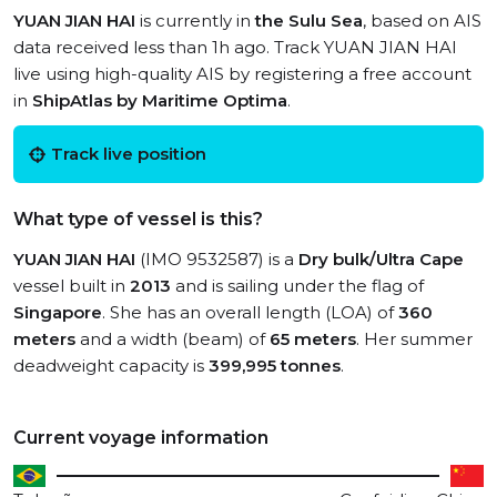
YUAN JIAN HAI
is currently in
the Sulu Sea
, based on AIS
data received less than 1h ago. Track YUAN JIAN HAI
live using high-quality AIS by registering a free account
in
ShipAtlas by Maritime Optima
.
Track live position
What type of vessel is this?
YUAN JIAN HAI
(IMO 9532587) is a
Dry bulk/Ultra Cape
vessel built in
2013
and is sailing under the flag of
Singapore
. She has an overall length (LOA) of
360
meters
and a width (beam) of
65 meters
. Her summer
deadweight capacity is
399,995 tonnes
.
Current voyage information