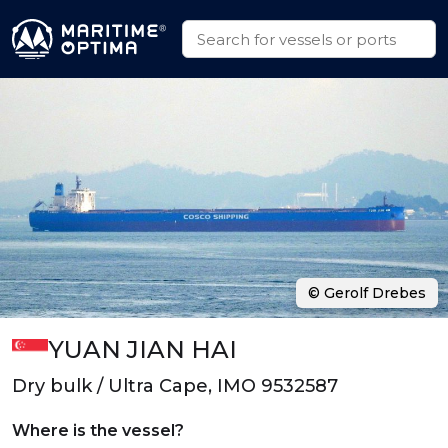
© Gerolf Drebes
YUAN JIAN HAI
Dry bulk / Ultra Cape, IMO 9532587
Where is the vessel?