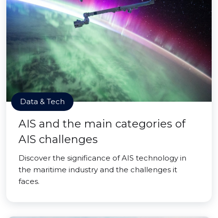
Data & Tech
AIS and the main categories of
AIS challenges
Discover the significance of AIS technology in
the maritime industry and the challenges it
faces.