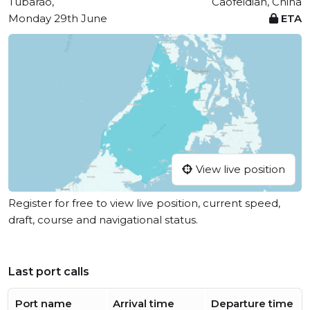
Tubarão,
Caofeidian, China
Monday 29th June
ETA
View live position
Register for free to view live position, current speed,
draft, course and navigational status.
Last port calls
Port name
Arrival time
Departure time