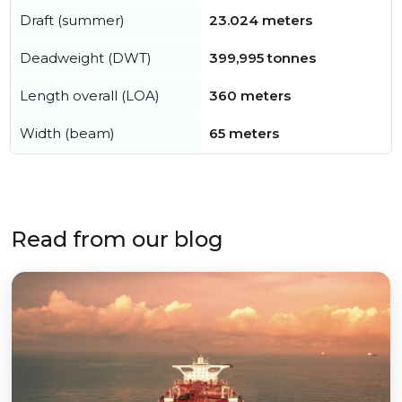
Draft (summer)
23.024 meters
Deadweight (DWT)
399,995 tonnes
Length overall (LOA)
360 meters
Width (beam)
65 meters
Read from our blog