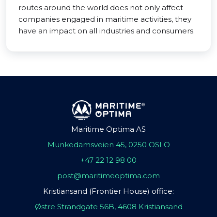
routes around the world does not only affect
companies engaged in maritime activities, they
have an impact on all industries and consumers.
Maritime Optima AS
Munkedamsveien 45, 0250 OSLO
+47 22 12 98 00
post@maritimeoptima.com
Kristiansand (Frontier House) office:
Østre Strandgate 56B, 4608 Kristiansand