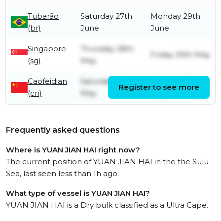
Tubarão
Saturday 27th
Monday 29th
(br)
June
June
Singapore
Thursday 28th
Friday 29th May
(sg)
May
Caofeidian
Saturday 16th
Tuesday 19th
Register to see more
(cn)
May
May
Frequently asked questions
Where is YUAN JIAN HAI right now?
The current position of YUAN JIAN HAI in the the Sulu
Sea, last seen less than 1h ago.
What type of vessel is YUAN JIAN HAI?
YUAN JIAN HAI is a Dry bulk classified as a Ultra Cape.