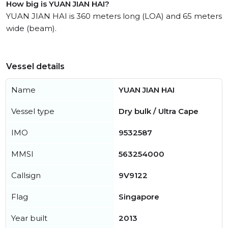
How big is YUAN JIAN HAI?
YUAN JIAN HAI is 360 meters long (LOA) and 65 meters
wide (beam).
Vessel details
Name
YUAN JIAN HAI
Vessel type
Dry bulk / Ultra Cape
IMO
9532587
MMSI
563254000
Callsign
9V9122
Flag
Singapore
Year built
2013