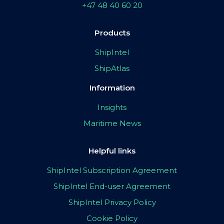
+47 48 40 60 20
Products
ShipIntel
ShipAtlas
Information
Insights
Maritime News
Helpful links
ShipIntel Subscription Agreement
ShipIntel End-user Agreement
ShipIntel Privacy Policy
Cookie Policy