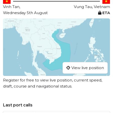
Vinh Tan,
Vung Tau, Vietnam
Wednesday 5th August
ETA
View live position
Register for free to view live position, current speed,
draft, course and navigational status.
Last port calls