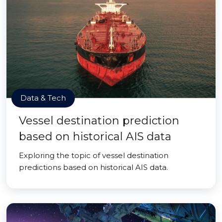
Data & Tech
Vessel destination prediction
based on historical AIS data
Exploring the topic of vessel destination
predictions based on historical AIS data.