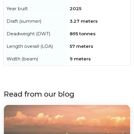
Year built
2025
Draft (summer)
3.27 meters
Deadweight (DWT)
895 tonnes
Length overall (LOA)
57 meters
Width (beam)
9 meters
Read from our blog