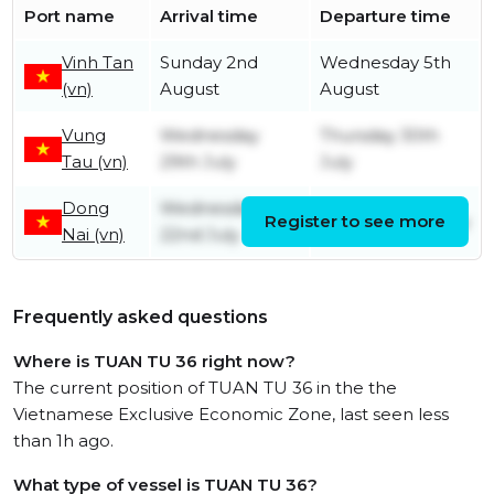
Port name
Arrival time
Departure time
Vinh Tan
Sunday 2nd
Wednesday 5th
(vn)
August
August
Vung
Wednesday
Thursday 30th
Tau (vn)
29th July
July
Dong
Wednesday
Register to see more
Tuesday 28th July
Nai (vn)
22nd July
Frequently asked questions
Where is TUAN TU 36 right now?
The current position of TUAN TU 36 in the the
Vietnamese Exclusive Economic Zone, last seen less
than 1h ago.
What type of vessel is TUAN TU 36?