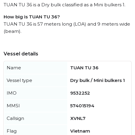
TUAN TU 36 is a Dry bulk classified as a Mini bulkers 1.
How big is TUAN TU 36?
TUAN TU 36 is 57 meters long (LOA) and 9 meters wide
(beam).
Vessel details
Name
TUAN TU 36
Vessel type
Dry bulk / Mini bulkers 1
IMO
9532252
MMSI
574015194
Callsign
XVNL7
Flag
Vietnam