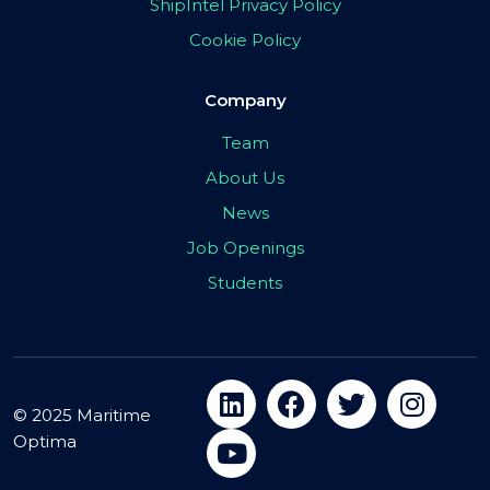
ShipIntel Privacy Policy
Cookie Policy
Company
Team
About Us
News
Job Openings
Students
© 2025 Maritime
Optima