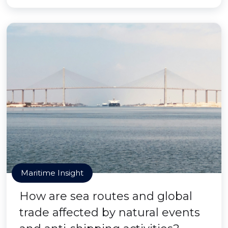
Maritime Insight
How are sea routes and global
trade affected by natural events