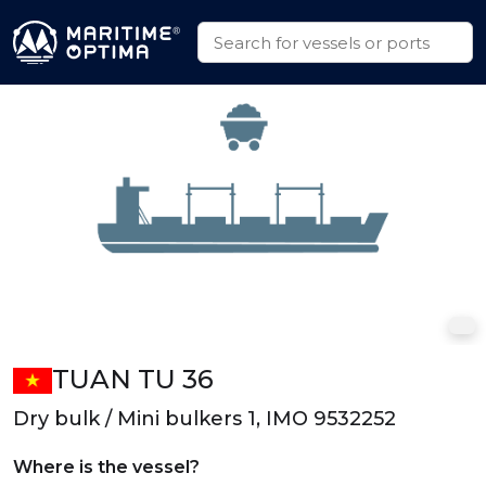
TUAN TU 36
Dry bulk / Mini bulkers 1, IMO 9532252
Where is the vessel?