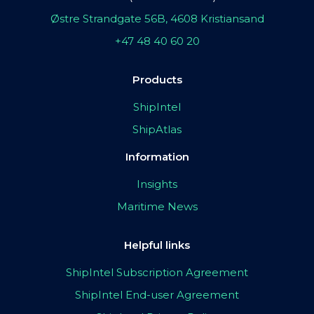
Østre Strandgate 56B, 4608 Kristiansand
+47 48 40 60 20
Products
ShipIntel
ShipAtlas
Information
Insights
Maritime News
Helpful links
ShipIntel Subscription Agreement
ShipIntel End-user Agreement