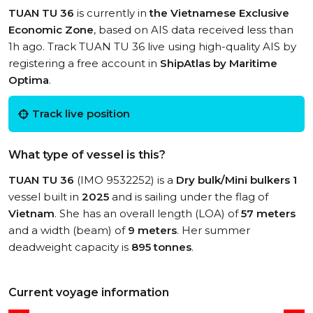
TUAN TU 36
is currently in
the Vietnamese Exclusive
Economic Zone
, based on AIS data received less than
1h ago. Track TUAN TU 36 live using high-quality AIS by
registering a free account in
ShipAtlas by Maritime
Optima
.
Track live position
What type of vessel is this?
TUAN TU 36
(IMO 9532252) is a
Dry bulk/Mini bulkers 1
vessel built in
2025
and is sailing under the flag of
Vietnam
. She has an overall length (LOA) of
57 meters
and a width (beam) of
9 meters
. Her summer
deadweight capacity is
895 tonnes
.
Current voyage information