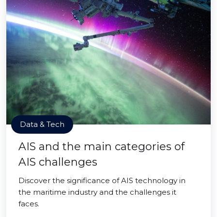
Data & Tech
AIS and the main categories of
AIS challenges
Discover the significance of AIS technology in
the maritime industry and the challenges it
faces.