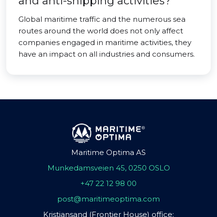
and anti-shipping activities?
Global maritime traffic and the numerous sea
routes around the world does not only affect
companies engaged in maritime activities, they
have an impact on all industries and consumers.
Maritime Optima AS
Munkedamsveien 45, 0250 OSLO
+47 22 12 98 00
post@maritimeoptima.com
Kristiansand (Frontier House) office: