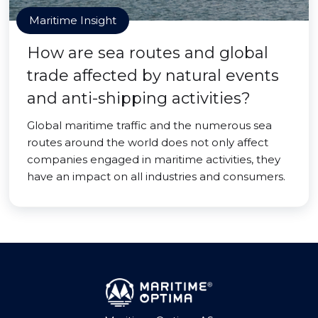
Maritime Insight
How are sea routes and global
trade affected by natural events
and anti-shipping activities?
Global maritime traffic and the numerous sea
routes around the world does not only affect
companies engaged in maritime activities, they
have an impact on all industries and consumers.