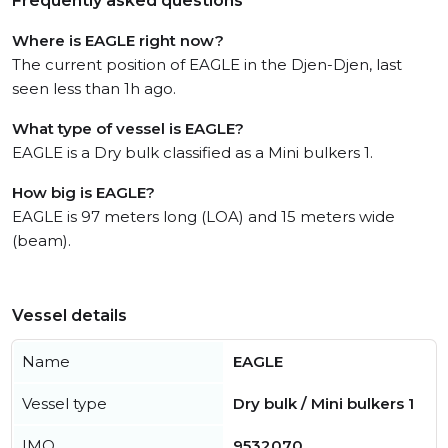
Frequently asked questions
Where is EAGLE right now?
The current position of EAGLE in the Djen-Djen, last
seen less than 1h ago.
What type of vessel is EAGLE?
EAGLE is a Dry bulk classified as a Mini bulkers 1.
How big is EAGLE?
EAGLE is 97 meters long (LOA) and 15 meters wide
(beam).
Vessel details
Name
EAGLE
Vessel type
Dry bulk / Mini bulkers 1
IMO
9532070