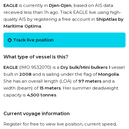
EAGLE
is currently in
Djen-Djen
, based on AIS data
received less than 1h ago. Track EAGLE live using high-
quality AIS by registering a free account in
ShipAtlas by
Maritime Optima
.
Track live position
What type of vessel is this?
EAGLE
(IMO 9532070) is a
Dry bulk/Mini bulkers 1
vessel
built in
2008
and is sailing under the flag of
Mongolia
.
She has an overall length (LOA) of
97 meters
and a
width (beam) of
15 meters
. Her summer deadweight
capacity is
4,500 tonnes
.
Current voyage information
Register for free to view live position, current speed,