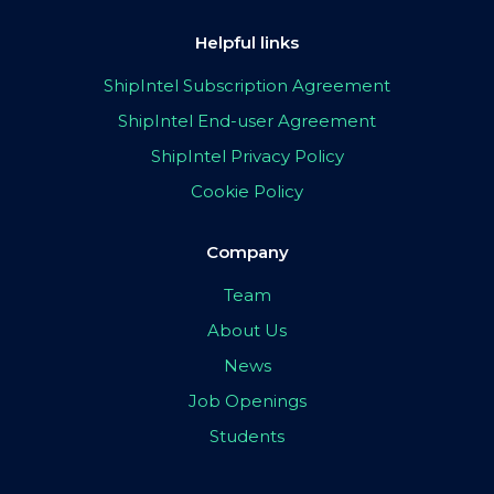
Helpful links
ShipIntel Subscription Agreement
ShipIntel End-user Agreement
ShipIntel Privacy Policy
Cookie Policy
Company
Team
About Us
News
Job Openings
Students