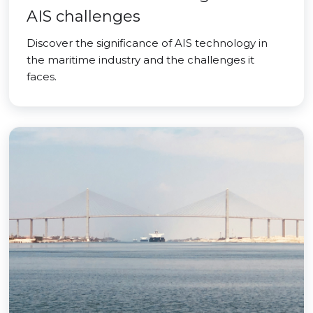
AIS challenges
Discover the significance of AIS technology in
the maritime industry and the challenges it
faces.