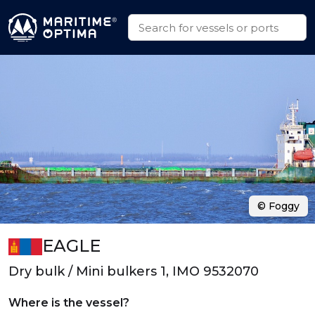
© Foggy
EAGLE
Dry bulk / Mini bulkers 1, IMO 9532070
Where is the vessel?