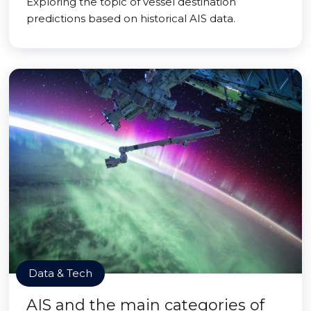
Exploring the topic of vessel destination
predictions based on historical AIS data.
Data & Tech
AIS and the main categories of