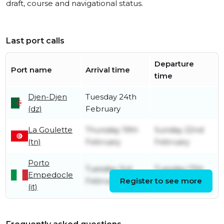
draft, course and navigational status.
Last port calls
Departure
Port name
Arrival time
time
Djen-Djen
Tuesday 24th
(dz)
February
La Goulette
Thursday 19th
Sunday 22nd
(tn)
February
February
Porto
Tuesday 3rd
Tuesday 17th
Empedocle
February
Register to see more
February
(it)