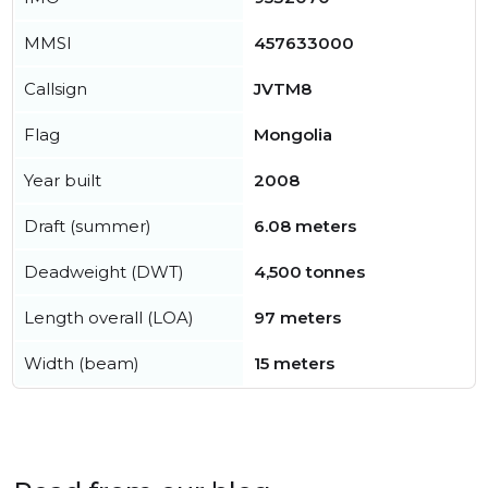
MMSI
457633000
Callsign
JVTM8
Flag
Mongolia
Year built
2008
Draft (summer)
6.08 meters
Deadweight (DWT)
4,500 tonnes
Length overall (LOA)
97 meters
Width (beam)
15 meters