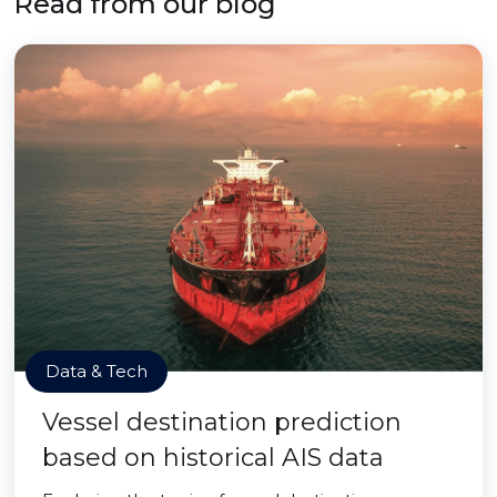
Read from our blog
Data & Tech
Vessel destination prediction
based on historical AIS data