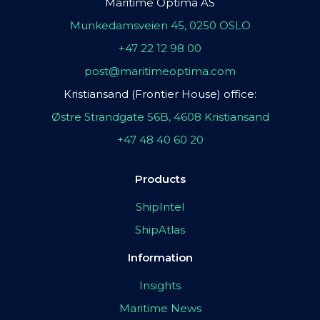
Maritime Optima AS
Munkedamsveien 45, 0250 OSLO
+47 22 12 98 00
post@maritimeoptima.com
Kristiansand (Frontier House) office:
Østre Strandgate 56B, 4608 Kristiansand
+47 48 40 60 20
Products
ShipIntel
ShipAtlas
Information
Insights
Maritime News