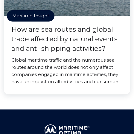
Maritime Insight
How are sea routes and global
trade affected by natural events
and anti-shipping activities?
Global maritime traffic and the numerous sea
routes around the world does not only affect
companies engaged in maritime activities, they
have an impact on all industries and consumers.