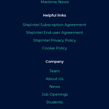
Maritime News
Helpful links
ShipIntel Subscription Agreement
ShipIntel End-user Agreement
ShipIntel Privacy Policy
Cookie Policy
Company
Team
About Us
News
Job Openings
Students