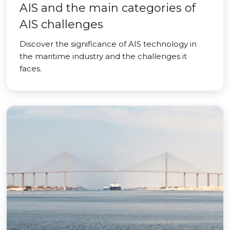
AIS and the main categories of
AIS challenges
Discover the significance of AIS technology in
the maritime industry and the challenges it
faces.