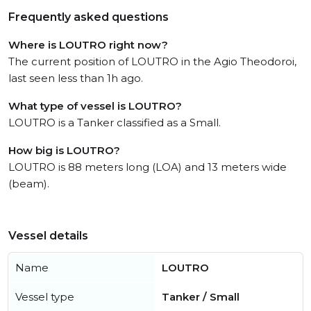
Frequently asked questions
Where is LOUTRO right now?
The current position of LOUTRO in the Agio Theodoroi,
last seen less than 1h ago.
What type of vessel is LOUTRO?
LOUTRO is a Tanker classified as a Small.
How big is LOUTRO?
LOUTRO is 88 meters long (LOA) and 13 meters wide
(beam).
Vessel details
Name
LOUTRO
Vessel type
Tanker / Small