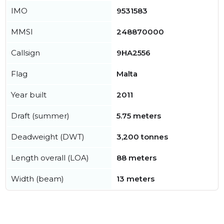
IMO
9531583
MMSI
248870000
Callsign
9HA2556
Flag
Malta
Year built
2011
Draft (summer)
5.75 meters
Deadweight (DWT)
3,200 tonnes
Length overall (LOA)
88 meters
Width (beam)
13 meters