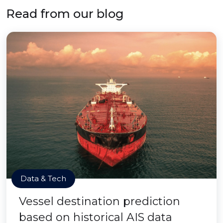
Read from our blog
Data & Tech
Vessel destination prediction
based on historical AIS data