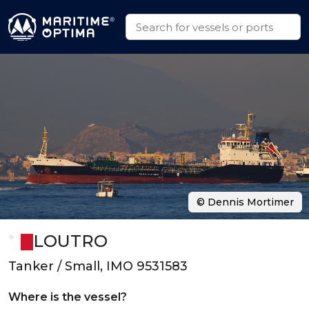
© Dennis Mortimer
LOUTRO
Tanker / Small, IMO 9531583
Where is the vessel?