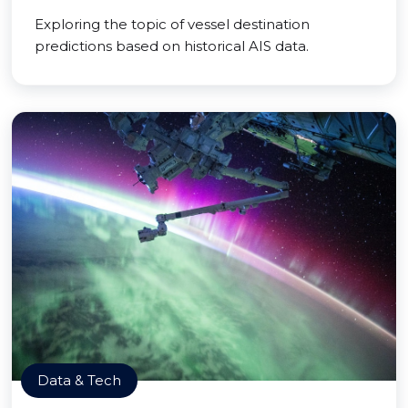
Exploring the topic of vessel destination
predictions based on historical AIS data.
Data & Tech