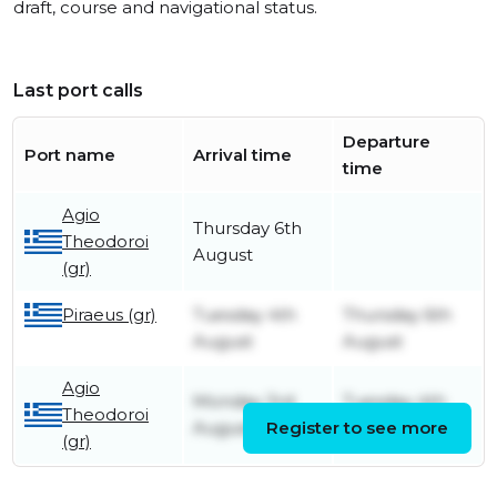
draft, course and navigational status.
Last port calls
Departure
Port name
Arrival time
time
Agio
Thursday 6th
Theodoroi
August
(gr)
Piraeus (gr)
Tuesday 4th
Thursday 6th
August
August
Agio
Monday 3rd
Tuesday 4th
Theodoroi
August
Register to see more
August
(gr)