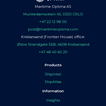
Maritime Optima AS
Munkedamsveien 45, 0250 OSLO
+47 22 12 98 00
post@maritimeoptima.com
Kristiansand (Frontier House) office:
Østre Strandgate 56B, 4608 Kristiansand
+47 48 40 60 20
Products
ShipIntel
ShipAtlas
Information
Insights