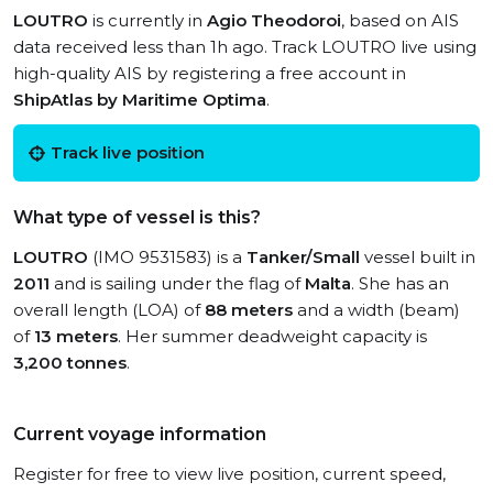
LOUTRO
is currently in
Agio Theodoroi
, based on AIS
data received less than 1h ago. Track LOUTRO live using
high-quality AIS by registering a free account in
ShipAtlas by Maritime Optima
.
Track live position
What type of vessel is this?
LOUTRO
(IMO 9531583) is a
Tanker/Small
vessel built in
2011
and is sailing under the flag of
Malta
. She has an
overall length (LOA) of
88 meters
and a width (beam)
of
13 meters
. Her summer deadweight capacity is
3,200 tonnes
.
Current voyage information
Register for free to view live position, current speed,