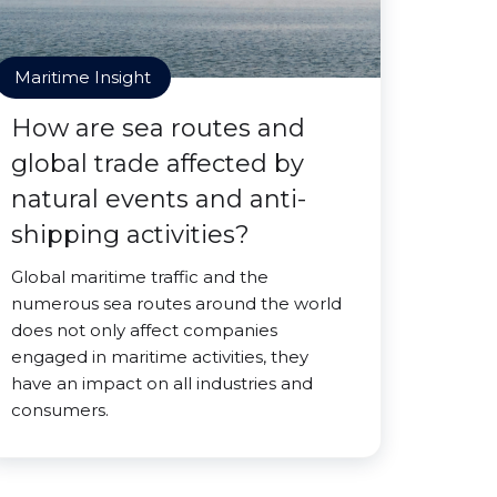
Maritime Insight
How are sea routes and
global trade affected by
natural events and anti-
shipping activities?
Global maritime traffic and the
numerous sea routes around the world
does not only affect companies
engaged in maritime activities, they
have an impact on all industries and
consumers.