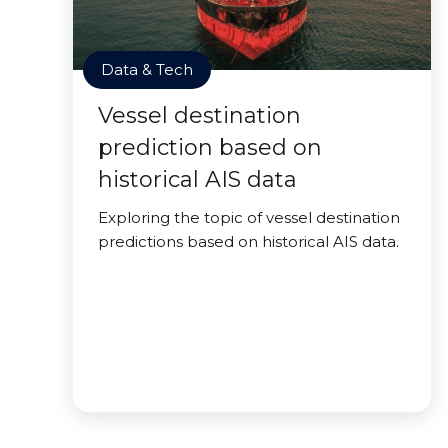
Data & Tech
Vessel destination
prediction based on
historical AIS data
Exploring the topic of vessel destination
predictions based on historical AIS data.