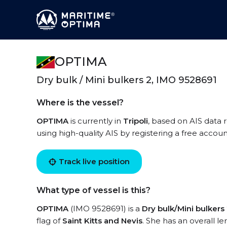
OPTIMA
Dry bulk / Mini bulkers 2, IMO 9528691
Where is the vessel?
OPTIMA
is currently in
Tripoli
, based on AIS data 
using high-quality AIS by registering a free accoun
Track live position
What type of vessel is this?
OPTIMA
(IMO 9528691) is a
Dry bulk/Mini bulkers
flag of
Saint Kitts and Nevis
. She has an overall l