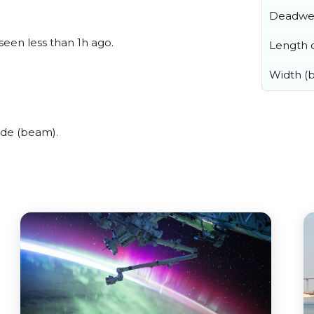
Deadwe
 seen less than 1h ago.
Length o
Width (
ide (beam).