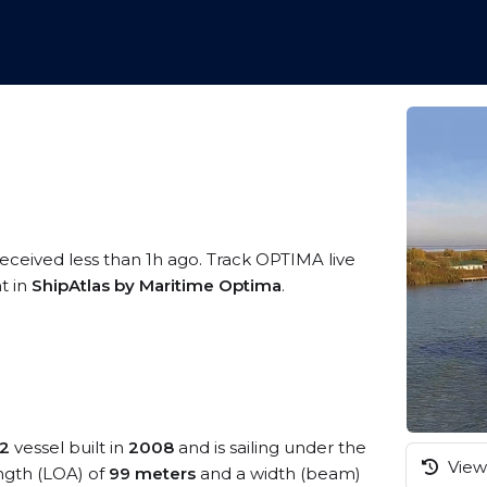
received less than 1h ago. Track OPTIMA live
t in
ShipAtlas by Maritime Optima
.
 2
vessel built in
2008
and is sailing under the
View 
ength (LOA) of
99 meters
and a width (beam)