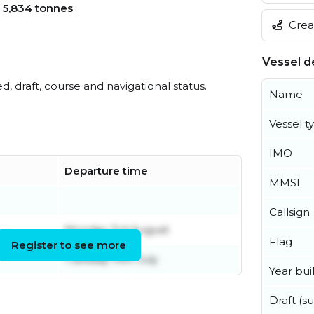
s
5,834 tonnes
.
Creat
Vessel de
ed, draft, course and navigational status.
Name
Vessel t
IMO
Departure time
MMSI
Callsign
Monday 3rd August
Flag
Register to see more
Tuesday 14th July
Year buil
Draft (