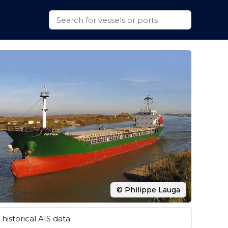
© Philippe Lauga
historical AIS data