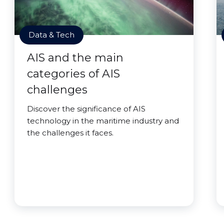
Data & Tech
AIS and the main
categories of AIS
challenges
Discover the significance of AIS
technology in the maritime industry and
the challenges it faces.