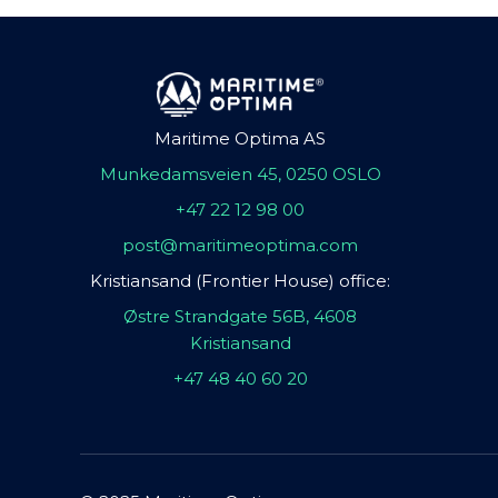
Maritime Optima AS
Munkedamsveien 45, 0250 OSLO
+47 22 12 98 00
post@maritimeoptima.com
Kristiansand (Frontier House) office:
Østre Strandgate 56B, 4608
Kristiansand
+47 48 40 60 20