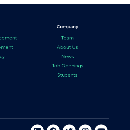
Company
greement
Team
eement
About Us
icy
News
Job Openings
Students