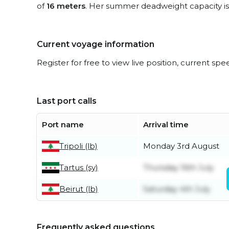
of
16 meters
. Her summer deadweight capacity i
Current voyage information
Register for free to view live position, current spe
Last port calls
Port name
Arrival time
Tripoli (lb)
Monday 3rd August
Tartus (sy)
Thursday 16th July
Beirut (lb)
Saturday 4th July
Frequently asked questions