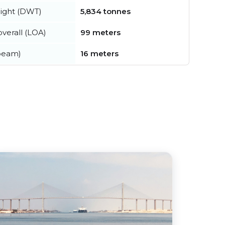
ight (DWT)
5,834 tonnes
verall (LOA)
99 meters
beam)
16 meters