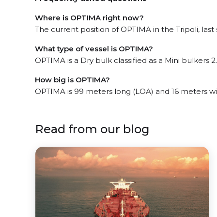
Where is OPTIMA right now?
The current position of OPTIMA in the Tripoli, last
What type of vessel is OPTIMA?
OPTIMA is a Dry bulk classified as a Mini bulkers 2.
How big is OPTIMA?
OPTIMA is 99 meters long (LOA) and 16 meters w
Read from our blog