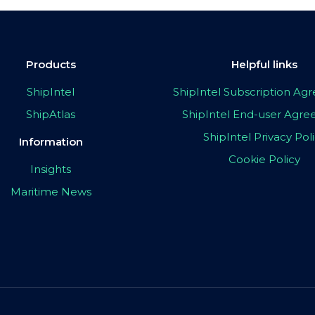
Products
Helpful links
ShipIntel
ShipIntel Subscription A
ShipAtlas
ShipIntel End-user Agr
ShipIntel Privacy Pol
Information
Cookie Policy
Insights
Maritime News