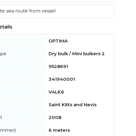
e sea route from vessel
tails
OPTIMA
ype
Dry bulk / Mini bulkers 2
9528691
341940001
V4LK6
Saint Kitts and Nevis
t
2008
summer)
6 meters