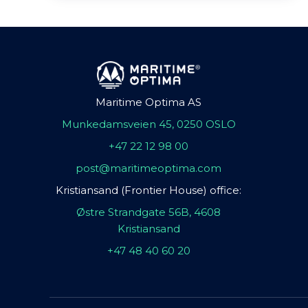
Maritime Optima AS
Munkedamsveien 45, 0250 OSLO
+47 22 12 98 00
post@maritimeoptima.com
Kristiansand (Frontier House) office:
Østre Strandgate 56B, 4608
Kristiansand
+47 48 40 60 20