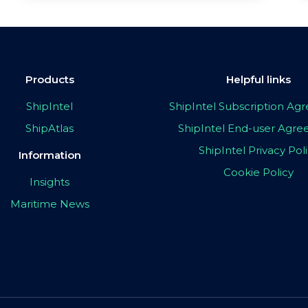
Products
Helpful links
ShipIntel
ShipIntel Subscription A
ShipAtlas
ShipIntel End-user Agr
ShipIntel Privacy Pol
Information
Cookie Policy
Insights
Maritime News