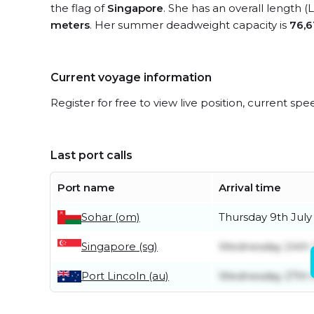
the flag of
Singapore
. She has an overall length 
meters
. Her summer deadweight capacity is
76,6
Current voyage information
Register for free to view live position, current spe
Last port calls
Port name
Arrival time
Sohar (om)
Thursday 9th July
Singapore (sg)
Wednesday 24th 
Port Lincoln (au)
Wednesday 27th