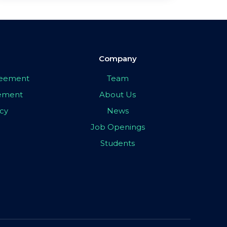
Company
greement
Team
eement
About Us
icy
News
Job Openings
Students