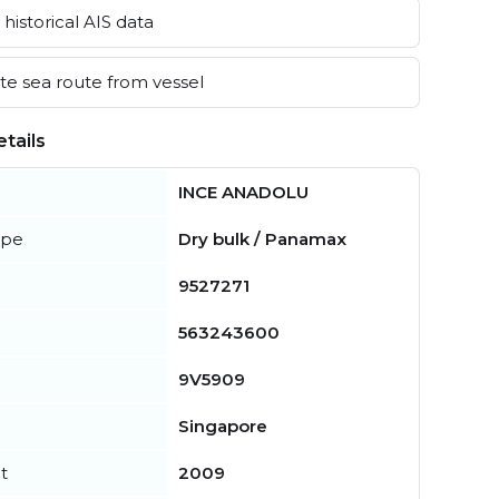
historical AIS data
e sea route from vessel
tails
INCE ANADOLU
ype
Dry bulk / Panamax
9527271
563243600
9V5909
Singapore
t
2009