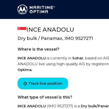
INCE ANADOLU
Dry bulk / Panamax, IMO 9527271
Where is the vessel?
INCE ANADOLU
is currently in
Sohar
, based on AIS
ANADOLU live using high-quality AIS by registerin
Optima
.
Track live position
What type of vessel is this?
INCE ANADOLU
(IMO 9527271) is a
Dry bulk/Pan