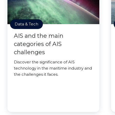
Data & Tech
AIS and the main
categories of AIS
challenges
Discover the significance of AIS
technology in the maritime industry and
the challenges it faces.