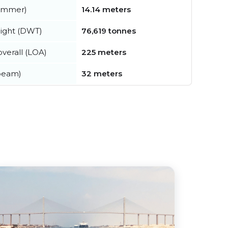
summer)
14.14 meters
ight (DWT)
76,619 tonnes
verall (LOA)
225 meters
beam)
32 meters