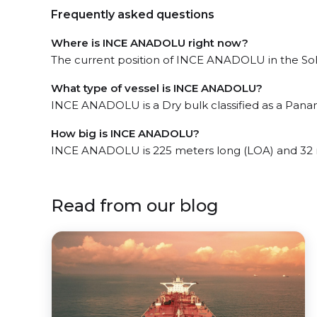
Frequently asked questions
Where is INCE ANADOLU right now?
The current position of INCE ANADOLU in the Soha
What type of vessel is INCE ANADOLU?
INCE ANADOLU is a Dry bulk classified as a Pana
How big is INCE ANADOLU?
INCE ANADOLU is 225 meters long (LOA) and 32 
Read from our blog