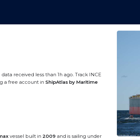
 data received less than 1h ago. Track INCE
g a free account in
ShipAtlas by Maritime
amax
vessel built in
2009
and is sailing under