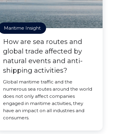
Maritime Insight
How are sea routes and
global trade affected by
natural events and anti-
shipping activities?
Global maritime traffic and the
numerous sea routes around the world
does not only affect companies
engaged in maritime activities, they
have an impact on all industries and
consumers.