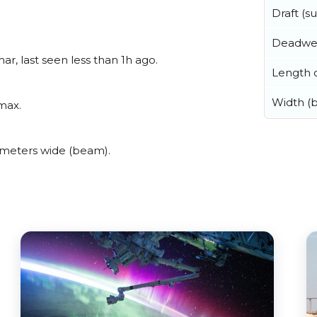
Draft (
Deadwe
r, last seen less than 1h ago.
Length o
Width (
max.
meters wide (beam).