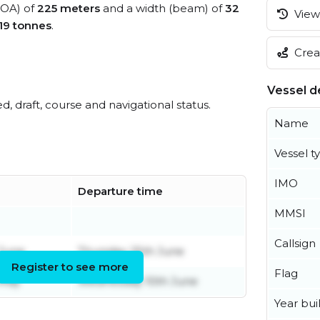
(LOA) of
225 meters
and a width (beam) of
32
View 
19 tonnes
.
Creat
Vessel de
ed, draft, course and navigational status.
Name
Vessel t
IMO
Departure time
MMSI
Callsign
June
Thursday 25th June
Register to see more
Flag
 May
Wednesday 10th June
Year buil