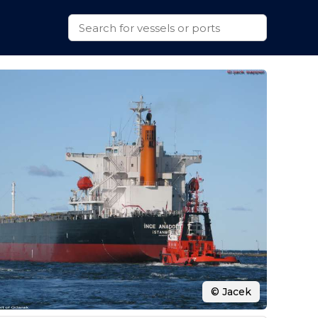
© Jacek