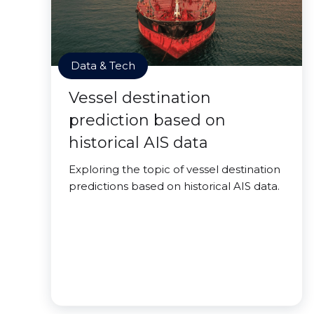
Data & Tech
Vessel destination
prediction based on
historical AIS data
Exploring the topic of vessel destination
predictions based on historical AIS data.