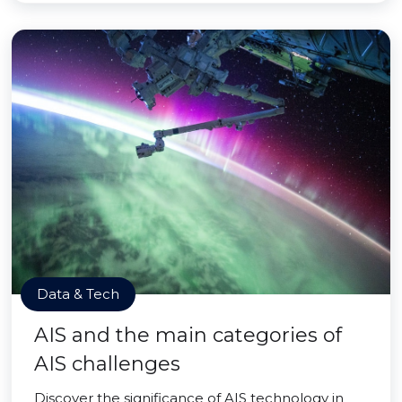
Data & Tech
AIS and the main categories of
AIS challenges
Discover the significance of AIS technology in