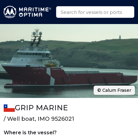
© Calum Fraser
GRIP MARINE
/ Well boat, IMO 9526021
Where is the vessel?