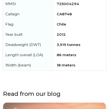
MMSI
725004294
Callsign
CA8748
Flag
Chile
Year built
2012
Deadweight (DWT)
3,919 tonnes
Length overall (LOA)
86 meters
Width (beam)
18 meters
Read from our blog