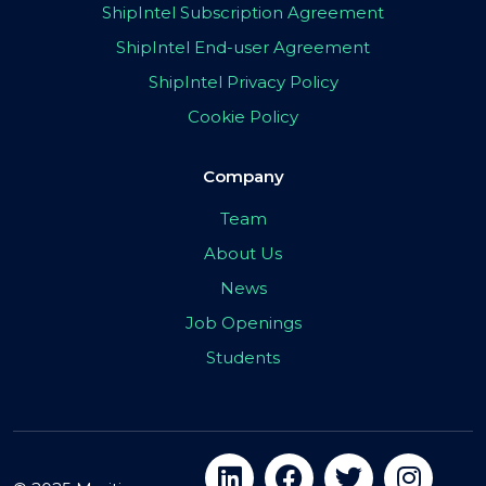
ShipIntel Subscription Agreement
ShipIntel End-user Agreement
ShipIntel Privacy Policy
Cookie Policy
Company
Team
About Us
News
Job Openings
Students