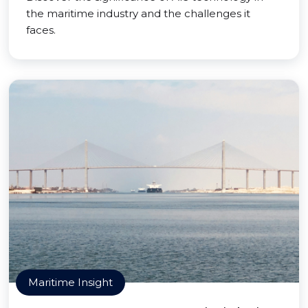
the maritime industry and the challenges it
faces.
Maritime Insight