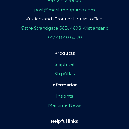
+47 22 12 98 00
post@maritimeoptima.com
Kristiansand (Frontier House) office:
Østre Strandgate 56B, 4608 Kristiansand
+47 48 40 60 20
Products
ShipIntel
ShipAtlas
Information
Insights
Maritime News
Helpful links