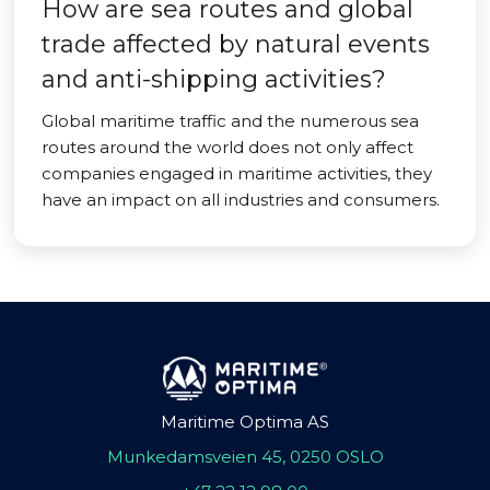
How are sea routes and global
trade affected by natural events
and anti-shipping activities?
Global maritime traffic and the numerous sea
routes around the world does not only affect
companies engaged in maritime activities, they
have an impact on all industries and consumers.
Maritime Optima AS
Munkedamsveien 45, 0250 OSLO