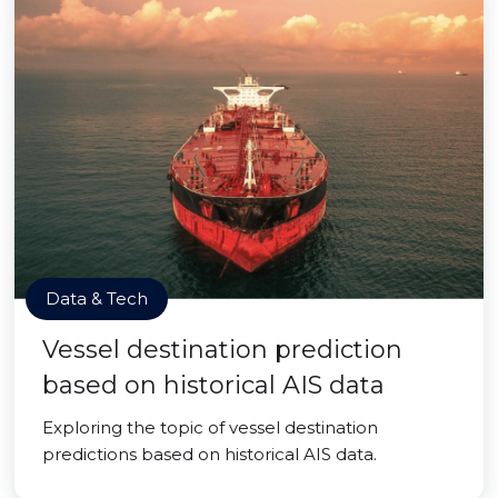
Data & Tech
Vessel destination prediction
based on historical AIS data
Exploring the topic of vessel destination
predictions based on historical AIS data.