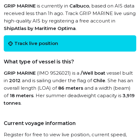
GRIP MARINE
is currently in
Calbuco
, based on AIS data
received less than 1h ago. Track GRIP MARINE live using
high-quality AIS by registering a free account in
ShipAtlas by Maritime Optima
.
Track live position
What type of vessel is this?
GRIP MARINE
(IMO 9526021) is a
/Well boat
vessel built
in
2012
and is sailing under the flag of
Chile
. She has an
overall length (LOA) of
86 meters
and a width (beam)
of
18 meters
. Her summer deadweight capacity is
3,919
tonnes
.
Current voyage information
Register for free to view live position, current speed,