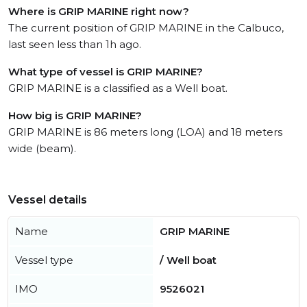
Where is GRIP MARINE right now?
The current position of GRIP MARINE in the Calbuco,
last seen less than 1h ago.
What type of vessel is GRIP MARINE?
GRIP MARINE is a classified as a Well boat.
How big is GRIP MARINE?
GRIP MARINE is 86 meters long (LOA) and 18 meters
wide (beam).
Vessel details
Name
GRIP MARINE
Vessel type
/ Well boat
IMO
9526021