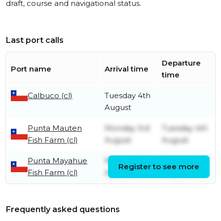
draft, course and navigational status.
Last port calls
Departure
Port name
Arrival time
time
Calbuco (cl)
Tuesday 4th
August
Punta Mauten
Monday 3rd
Tuesday 4th
Fish Farm (cl)
August
August
Punta Mayahue
Monday 3rd
Monday 3rd
Register to see more
Fish Farm (cl)
August
August
Frequently asked questions