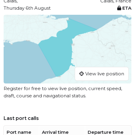
Calais,
Calais, France
Thursday 6th August
ETA
View live position
Register for free to view live position, current speed,
draft, course and navigational status.
Last port calls
Port name
Arrival time
Departure time