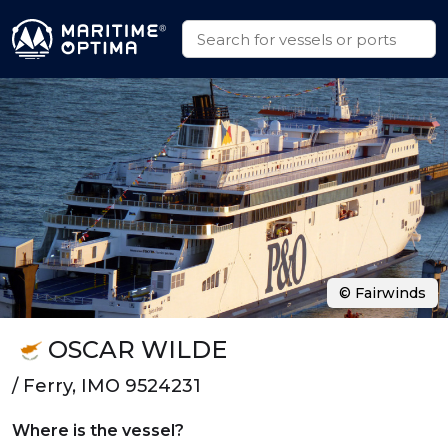
© Fairwinds
OSCAR WILDE
/ Ferry, IMO 9524231
Where is the vessel?