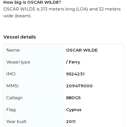
How big is OSCAR WILDE?
OSCAR WILDE is 213 meters long (LOA) and 32 meters
wide (beam).
Vessel details
Name
OSCAR WILDE
Vessel type
/ Ferry
IMO
9524231
MMSI
209479000
Callsign
5BDG5
Flag
Cyprus
Year built
2011