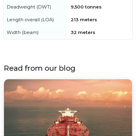
Deadweight (DWT)
9,500 tonnes
Length overall (LOA)
213 meters
Width (beam)
32 meters
Read from our blog