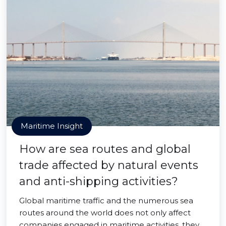
Maritime Insight
How are sea routes and global
trade affected by natural events
and anti-shipping activities?
Global maritime traffic and the numerous sea
routes around the world does not only affect
companies engaged in maritime activities, they