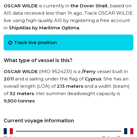
OSCAR WILDE
is currently in
the Dover Strait
, based on
AIS data received less than 1h ago. Track OSCAR WILDE
live using high-quality AIS by registering a free account
in
ShipAtlas by Maritime Optima
.
Track live position
What type of vessel is this?
OSCAR WILDE
(IMO 9524231) is a
/Ferry
vessel built in
2011
and is sailing under the flag of
Cyprus
. She has an
overall length (LOA) of
213 meters
and a width (beam)
of
32 meters
. Her summer deadweight capacity is
9,500 tonnes
.
Current voyage information