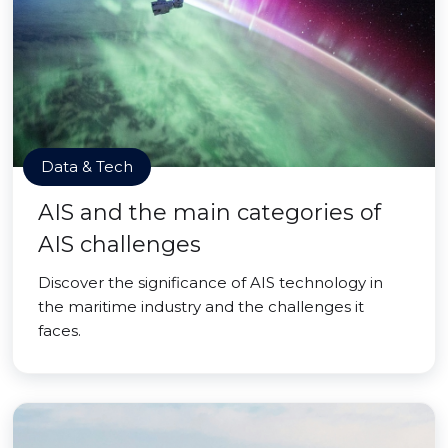
Data & Tech
AIS and the main categories of
AIS challenges
Discover the significance of AIS technology in
the maritime industry and the challenges it
faces.