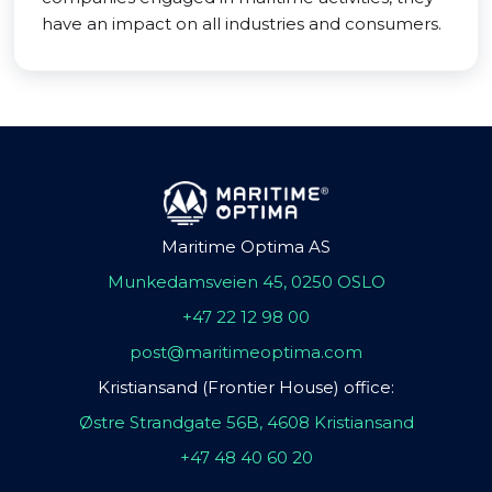
have an impact on all industries and consumers.
Maritime Optima AS
Munkedamsveien 45, 0250 OSLO
+47 22 12 98 00
post@maritimeoptima.com
Kristiansand (Frontier House) office:
Østre Strandgate 56B, 4608 Kristiansand
+47 48 40 60 20