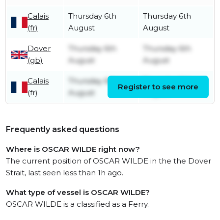
Calais
Thursday 6th
Thursday 6th
(fr)
August
August
Dover
Thursday 6th
Thursday 6th
(gb)
August
August
Calais
Thursday 6th
Thursday 6th
Register to see more
(fr)
August
August
Frequently asked questions
Where is OSCAR WILDE right now?
The current position of OSCAR WILDE in the the Dover
Strait, last seen less than 1h ago.
What type of vessel is OSCAR WILDE?
OSCAR WILDE is a classified as a Ferry.