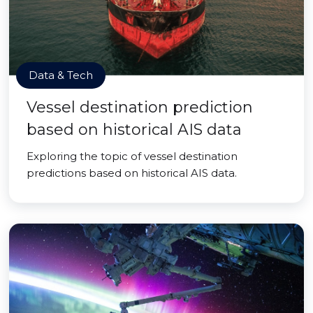
Data & Tech
Vessel destination prediction
based on historical AIS data
Exploring the topic of vessel destination
predictions based on historical AIS data.