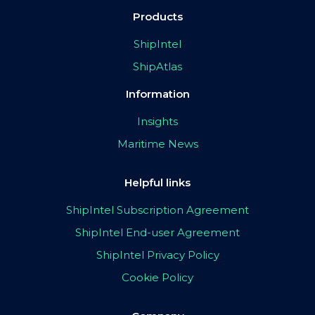
Products
ShipIntel
ShipAtlas
Information
Insights
Maritime News
Helpful links
ShipIntel Subscription Agreement
ShipIntel End-user Agreement
ShipIntel Privacy Policy
Cookie Policy