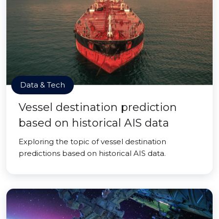
Data & Tech
Vessel destination prediction
based on historical AIS data
Exploring the topic of vessel destination
predictions based on historical AIS data.