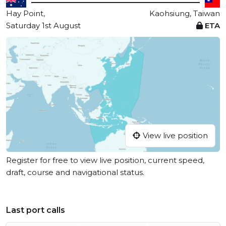
Hay Point,
Kaohsiung, Taiwan
Saturday 1st August
ETA
View live position
Register for free to view live position, current speed,
draft, course and navigational status.
Last port calls