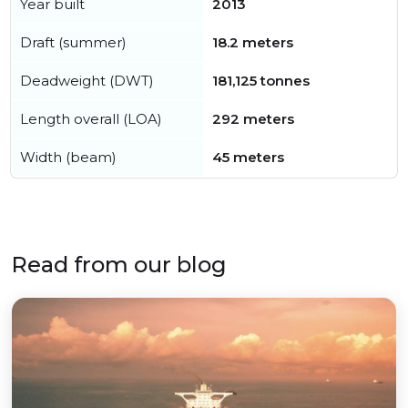
Year built
2013
Draft (summer)
18.2 meters
Deadweight (DWT)
181,125 tonnes
Length overall (LOA)
292 meters
Width (beam)
45 meters
Read from our blog