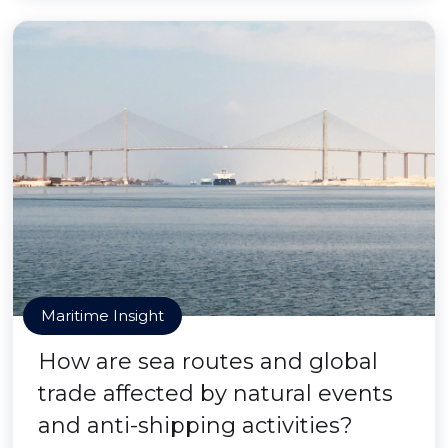
Maritime Insight
How are sea routes and global
trade affected by natural events
and anti-shipping activities?