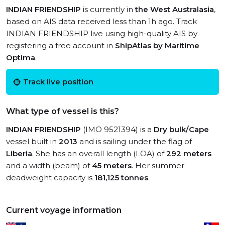
INDIAN FRIENDSHIP
is currently in
the West Australasia
,
based on AIS data received less than 1h ago. Track
INDIAN FRIENDSHIP live using high-quality AIS by
registering a free account in
ShipAtlas by Maritime
Optima
.
Track live position
What type of vessel is this?
INDIAN FRIENDSHIP
(IMO 9521394) is a
Dry bulk/Cape
vessel built in
2013
and is sailing under the flag of
Liberia
. She has an overall length (LOA) of
292 meters
and a width (beam) of
45 meters
. Her summer
deadweight capacity is
181,125 tonnes
.
Current voyage information