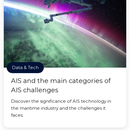
Data & Tech
AIS and the main categories of
AIS challenges
Discover the significance of AIS technology in
the maritime industry and the challenges it
faces.