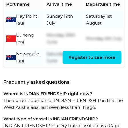
Port name
Arrival time
Departure time
Hay Point
Sunday 19th
Saturday 1st
(au)
July
August
Liuheng
Monday 29th
Monday 6th July
(cn)
June
Newcastle
Saturday 13th
Sunday 14th
Register to see more
(au)
June
June
Frequently asked questions
Where is INDIAN FRIENDSHIP right now?
The current position of INDIAN FRIENDSHIP in the the
West Australasia, last seen less than 1h ago.
What type of vessel is INDIAN FRIENDSHIP?
INDIAN FRIENDSHIP is a Dry bulk classified as a Cape.