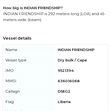
How big is INDIAN FRIENDSHIP?
INDIAN FRIENDSHIP is 292 meters long (LOA) and 45
meters wide (beam).
Vessel details
Name
INDIAN FRIENDSHIP
Vessel type
Dry bulk / Cape
IMO
9521394
MMSI
636016068
Callsign
D5EG2
Flag
Liberia