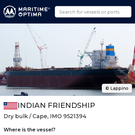
© Lappino
INDIAN FRIENDSHIP
Dry bulk / Cape, IMO 9521394
Where is the vessel?