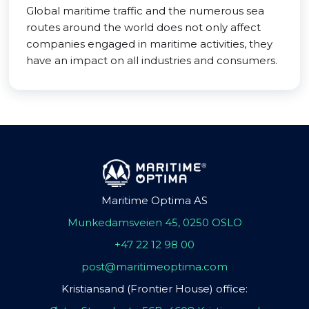
Global maritime traffic and the numerous sea
routes around the world does not only affect
companies engaged in maritime activities, they
have an impact on all industries and consumers.
Maritime Optima AS
Munkedamsveien 45, 0250 OSLO
+47 22 12 98 00
post@maritimeoptima.com
Kristiansand (Frontier House) office: