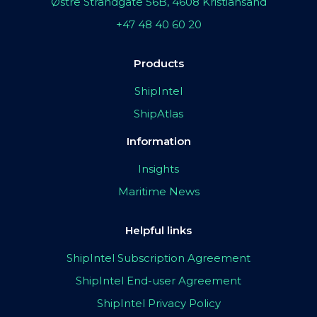
Østre Strandgate 56B, 4608 Kristiansand
+47 48 40 60 20
Products
ShipIntel
ShipAtlas
Information
Insights
Maritime News
Helpful links
ShipIntel Subscription Agreement
ShipIntel End-user Agreement
ShipIntel Privacy Policy