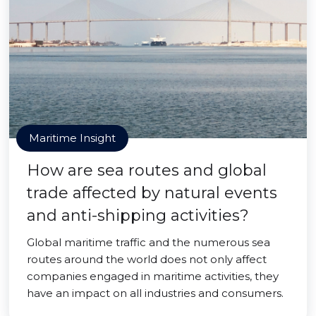
Maritime Insight
How are sea routes and global
trade affected by natural events
and anti-shipping activities?
Global maritime traffic and the numerous sea
routes around the world does not only affect
companies engaged in maritime activities, they
have an impact on all industries and consumers.