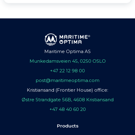
Maritime Optima AS
Munkedamsveien 45, 0250 OSLO
+47 22 12 98 00
post@maritimeoptima.com
Kristiansand (Frontier House) office:
Østre Strandgate 56B, 4608 Kristiansand
+47 48 40 60 20
Products