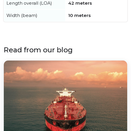
Length overall (LOA)
42 meters
Width (beam)
10 meters
Read from our blog