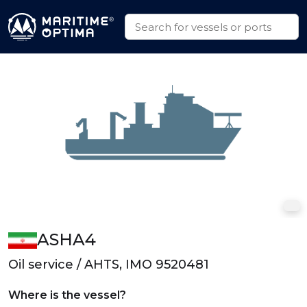
ASHA4
Oil service / AHTS, IMO 9520481
Where is the vessel?