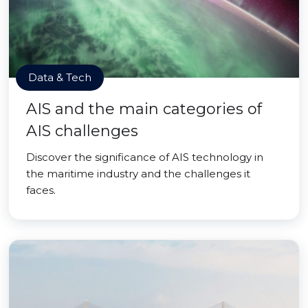
Data & Tech
AIS and the main categories of
AIS challenges
Discover the significance of AIS technology in
the maritime industry and the challenges it
faces.