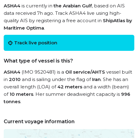
ASHA4
is currently in
the Arabian Gulf
, based on AIS
data received 7h ago. Track ASHA4 live using high-
quality AIS by registering a free account in
ShipAtlas by
Maritime Optima
.
Track live position
What type of vessel is this?
ASHA4
(IMO 9520481) is a
Oil service/AHTS
vessel built
in
2010
and is sailing under the flag of
Iran
. She has an
overall length (LOA) of
42 meters
and a width (beam)
of
10 meters
. Her summer deadweight capacity is
996
tonnes
.
Current voyage information