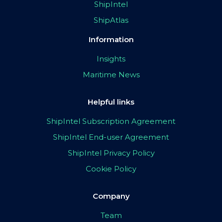
ShipIntel
ShipAtlas
Information
Insights
Maritime News
Helpful links
ShipIntel Subscription Agreement
ShipIntel End-user Agreement
ShipIntel Privacy Policy
Cookie Policy
Company
Team