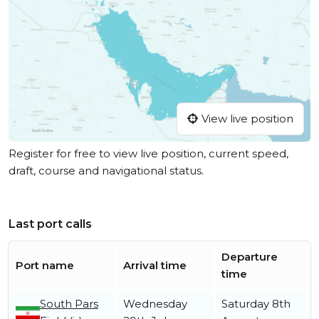
View live position
Register for free to view live position, current speed,
draft, course and navigational status.
Last port calls
Departure
Port name
Arrival time
time
South Pars
Wednesday
Saturday 8th