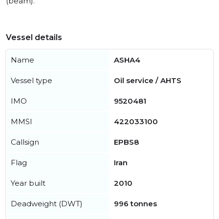
(beam).
Vessel details
Name
ASHA4
Vessel type
Oil service / AHTS
IMO
9520481
MMSI
422033100
Callsign
EPBS8
Flag
Iran
Year built
2010
Deadweight (DWT)
996 tonnes