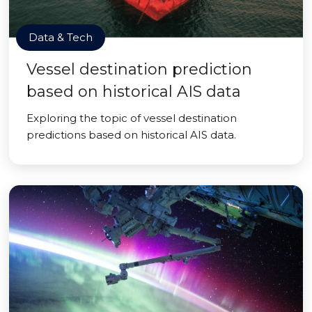
Data & Tech
Vessel destination prediction
based on historical AIS data
Exploring the topic of vessel destination
predictions based on historical AIS data.