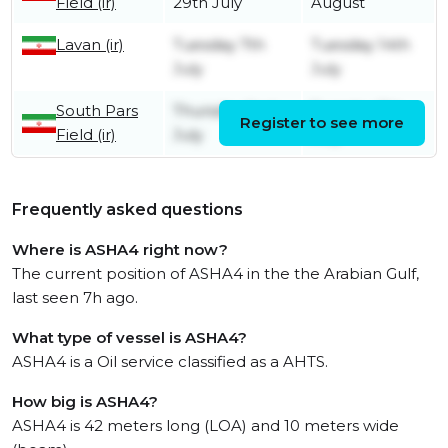
Field (ir)
29th July
August
Lavan (ir)
Tuesday 7th
Tuesday 14th
July
July
South Pars
Thursday 2nd
Tuesday 7th
Register to see more
Field (ir)
July
July
Frequently asked questions
Where is ASHA4 right now?
The current position of ASHA4 in the the Arabian Gulf,
last seen 7h ago.
What type of vessel is ASHA4?
ASHA4 is a Oil service classified as a AHTS.
How big is ASHA4?
ASHA4 is 42 meters long (LOA) and 10 meters wide