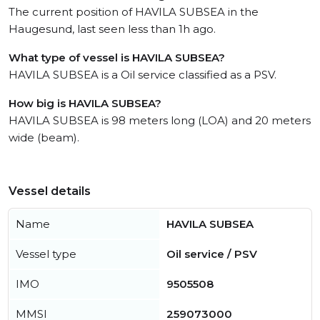
The current position of HAVILA SUBSEA in the
Haugesund, last seen less than 1h ago.
What type of vessel is HAVILA SUBSEA?
HAVILA SUBSEA is a Oil service classified as a PSV.
How big is HAVILA SUBSEA?
HAVILA SUBSEA is 98 meters long (LOA) and 20 meters
wide (beam).
Vessel details
Name
HAVILA SUBSEA
Vessel type
Oil service / PSV
IMO
9505508
MMSI
259073000