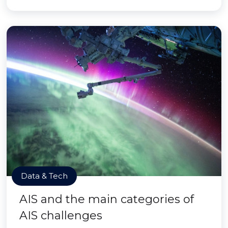
Data & Tech
AIS and the main categories of
AIS challenges