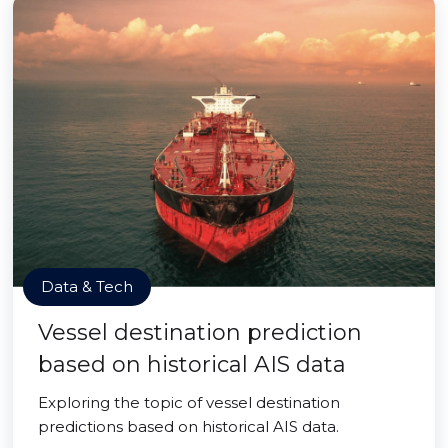
Data & Tech
Vessel destination prediction
based on historical AIS data
Exploring the topic of vessel destination
predictions based on historical AIS data.