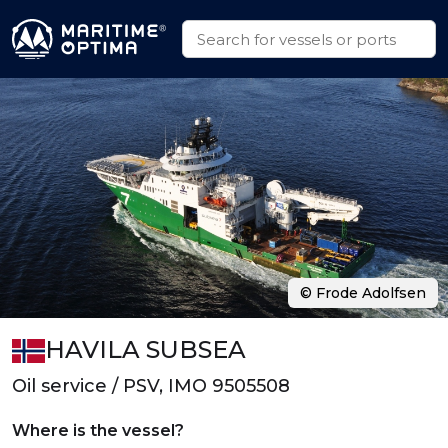
© Frode Adolfsen
HAVILA SUBSEA
Oil service / PSV, IMO 9505508
Where is the vessel?