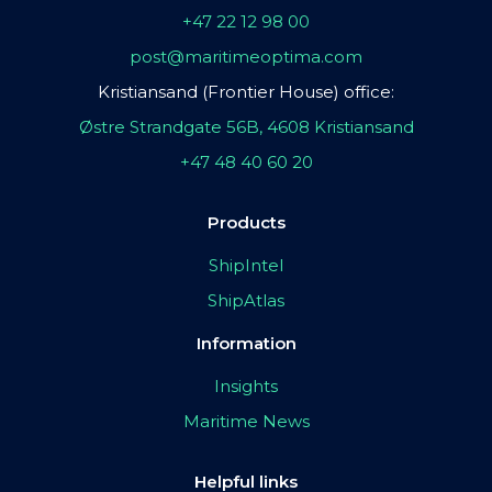
+47 22 12 98 00
post@maritimeoptima.com
Kristiansand (Frontier House) office:
Østre Strandgate 56B, 4608 Kristiansand
+47 48 40 60 20
Products
ShipIntel
ShipAtlas
Information
Insights
Maritime News
Helpful links