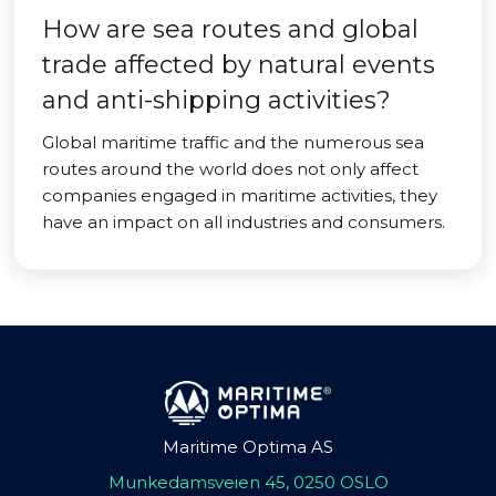
How are sea routes and global
trade affected by natural events
and anti-shipping activities?
Global maritime traffic and the numerous sea
routes around the world does not only affect
companies engaged in maritime activities, they
have an impact on all industries and consumers.
Maritime Optima AS
Munkedamsveien 45, 0250 OSLO