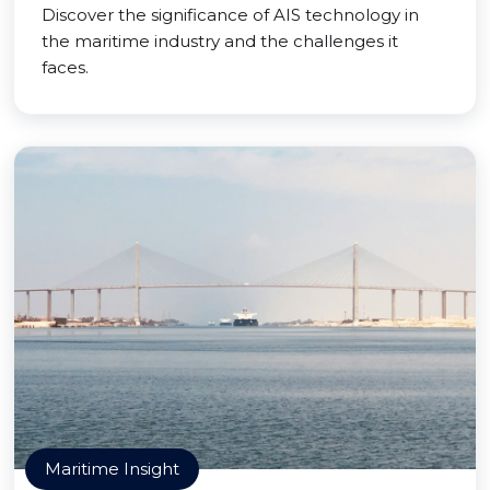
Discover the significance of AIS technology in
the maritime industry and the challenges it
faces.
Maritime Insight