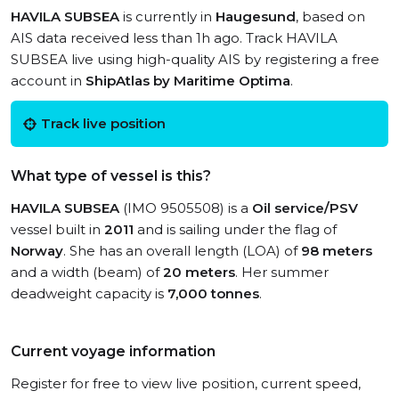
HAVILA SUBSEA
is currently in
Haugesund
, based on
AIS data received less than 1h ago. Track HAVILA
SUBSEA live using high-quality AIS by registering a free
account in
ShipAtlas by Maritime Optima
.
Track live position
What type of vessel is this?
HAVILA SUBSEA
(IMO 9505508) is a
Oil service/PSV
vessel built in
2011
and is sailing under the flag of
Norway
. She has an overall length (LOA) of
98 meters
and a width (beam) of
20 meters
. Her summer
deadweight capacity is
7,000 tonnes
.
Current voyage information
Register for free to view live position, current speed,