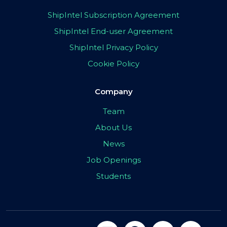
ShipIntel Subscription Agreement
ShipIntel End-user Agreement
ShipIntel Privacy Policy
Cookie Policy
Company
Team
About Us
News
Job Openings
Students