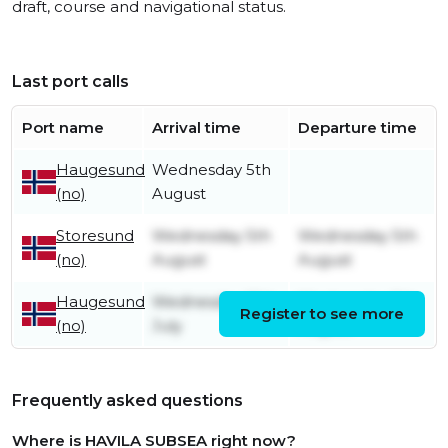
draft, course and navigational status.
Last port calls
Port name
Arrival time
Departure time
Haugesund
Wednesday 5th
(no)
August
Storesund
Wednesday 5th
Wednesday 5th
(no)
August
August
Haugesund
Wednesday 15th
Wednesday 5th
Register to see more
(no)
July
August
Frequently asked questions
Where is HAVILA SUBSEA right now?