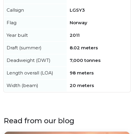
Callsign
LGSY3
Flag
Norway
Year built
2011
Draft (summer)
8.02 meters
Deadweight (DWT)
7,000 tonnes
Length overall (LOA)
98 meters
Width (beam)
20 meters
Read from our blog