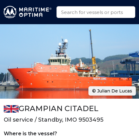
© Julian De Lucas
GRAMPIAN CITADEL
Oil service / Standby, IMO 9503495
Where is the vessel?