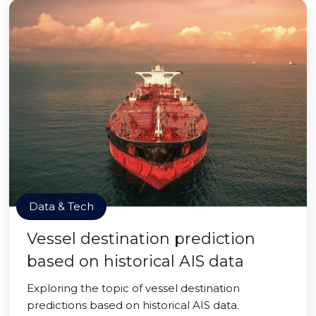
Data & Tech
Vessel destination prediction
based on historical AIS data
Exploring the topic of vessel destination
predictions based on historical AIS data.