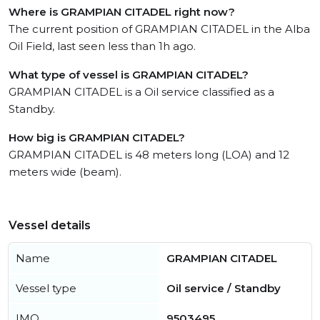
Where is GRAMPIAN CITADEL right now?
The current position of GRAMPIAN CITADEL in the Alba
Oil Field, last seen less than 1h ago.
What type of vessel is GRAMPIAN CITADEL?
GRAMPIAN CITADEL is a Oil service classified as a
Standby.
How big is GRAMPIAN CITADEL?
GRAMPIAN CITADEL is 48 meters long (LOA) and 12
meters wide (beam).
Vessel details
Name
GRAMPIAN CITADEL
Vessel type
Oil service / Standby
IMO
9503495