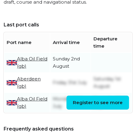
draft, course and navigational status.
Last port calls
Departure
Port name
Arrival time
time
Alba Oil Field
Sunday 2nd
(gb)
August
Aberdeen
Saturday 1st
Friday 31st July
(gb)
August
Alba Oil Field
Monday 20th
Thursday 30th
Register to see more
(gb)
July
July
Frequently asked questions