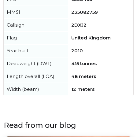
MMSI
235082759
Callsign
2DXJ2
Flag
United Kingdom
Year built
2010
Deadweight (DWT)
415 tonnes
Length overall (LOA)
48 meters
Width (beam)
12 meters
Read from our blog