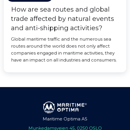
How are sea routes and global
trade affected by natural events
and anti-shipping activities?
Global maritime traffic and the numerous sea
routes around the world does not only affect
companies engaged in maritime activities, they
have an impact on all industries and consumers.
Maritime Optima AS
Munkedamsveien 45, 0250 OSLO