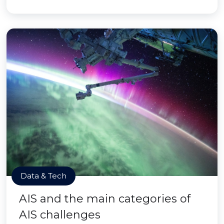
Data & Tech
AIS and the main categories of
AIS challenges