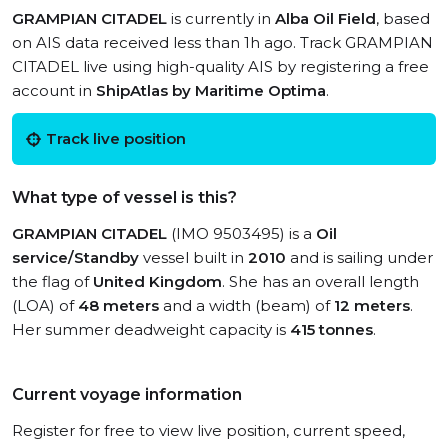
GRAMPIAN CITADEL
is currently in
Alba Oil Field
, based
on AIS data received less than 1h ago. Track GRAMPIAN
CITADEL live using high-quality AIS by registering a free
account in
ShipAtlas by Maritime Optima
.
Track live position
What type of vessel is this?
GRAMPIAN CITADEL
(IMO 9503495) is a
Oil
service/Standby
vessel built in
2010
and is sailing under
the flag of
United Kingdom
. She has an overall length
(LOA) of
48 meters
and a width (beam) of
12 meters
.
Her summer deadweight capacity is
415 tonnes
.
Current voyage information
Register for free to view live position, current speed,