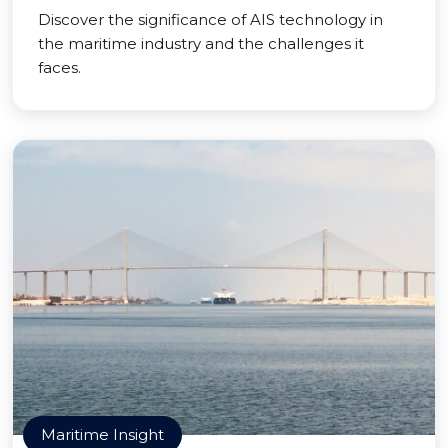
Discover the significance of AIS technology in
the maritime industry and the challenges it
faces.
Maritime Insight