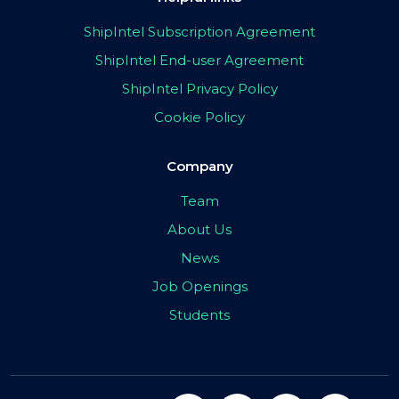
ShipIntel Subscription Agreement
ShipIntel End-user Agreement
ShipIntel Privacy Policy
Cookie Policy
Company
Team
About Us
News
Job Openings
Students