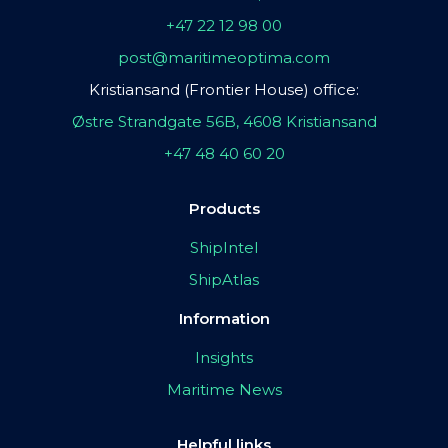
+47 22 12 98 00
post@maritimeoptima.com
Kristiansand (Frontier House) office:
Østre Strandgate 56B, 4608 Kristiansand
+47 48 40 60 20
Products
ShipIntel
ShipAtlas
Information
Insights
Maritime News
Helpful links