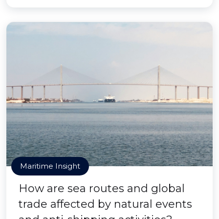
Maritime Insight
How are sea routes and global
trade affected by natural events