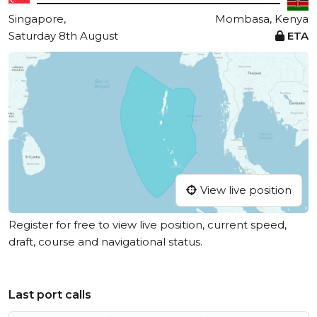
Singapore,
Mombasa, Kenya
Saturday 8th August
ETA
View live position
Register for free to view live position, current speed,
draft, course and navigational status.
Last port calls