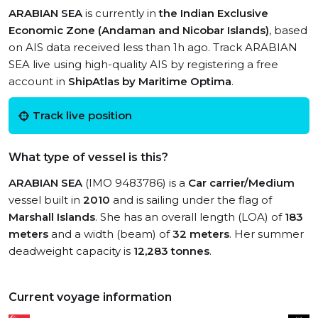
ARABIAN SEA
is currently in
the Indian Exclusive
Economic Zone (Andaman and Nicobar Islands)
, based
on AIS data received less than 1h ago. Track ARABIAN
SEA live using high-quality AIS by registering a free
account in
ShipAtlas by Maritime Optima
.
Track live position
What type of vessel is this?
ARABIAN SEA
(IMO 9483786) is a
Car carrier/Medium
vessel built in
2010
and is sailing under the flag of
Marshall Islands
. She has an overall length (LOA) of
183
meters
and a width (beam) of
32 meters
. Her summer
deadweight capacity is
12,283 tonnes
.
Current voyage information