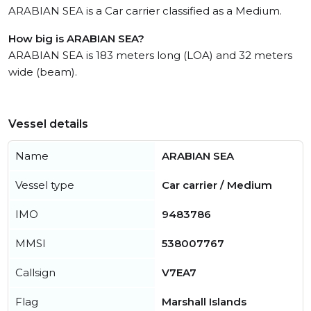
ARABIAN SEA is a Car carrier classified as a Medium.
How big is ARABIAN SEA?
ARABIAN SEA is 183 meters long (LOA) and 32 meters
wide (beam).
Vessel details
Name
ARABIAN SEA
Vessel type
Car carrier / Medium
IMO
9483786
MMSI
538007767
Callsign
V7EA7
Flag
Marshall Islands