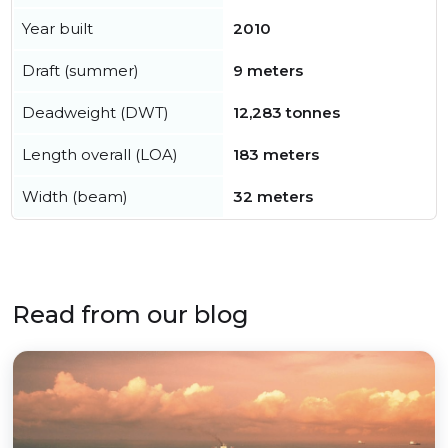
Year built
2010
Draft (summer)
9 meters
Deadweight (DWT)
12,283 tonnes
Length overall (LOA)
183 meters
Width (beam)
32 meters
Read from our blog