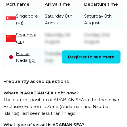
Port name
Arrival time
Departure time
Singapore
Saturday 8th
Saturday 8th
(sg)
August
August
Shanghai
Saturday 1st
Sunday 2nd
(cn)
August
August
Hibiki-
Tuesday 28th
Wednesday 29th
Register to see more
Nada (jp)
July
July
Frequently asked questions
Where is ARABIAN SEA right now?
The current position of ARABIAN SEA in the the Indian
Exclusive Economic Zone (Andaman and Nicobar
Islands), last seen less than 1h ago.
What type of vessel is ARABIAN SEA?