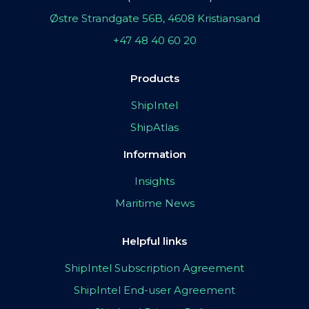
Østre Strandgate 56B, 4608 Kristiansand
+47 48 40 60 20
Products
ShipIntel
ShipAtlas
Information
Insights
Maritime News
Helpful links
ShipIntel Subscription Agreement
ShipIntel End-user Agreement