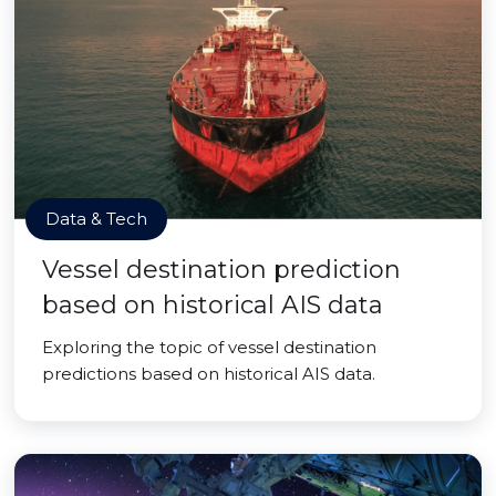
Data & Tech
Vessel destination prediction
based on historical AIS data
Exploring the topic of vessel destination
predictions based on historical AIS data.