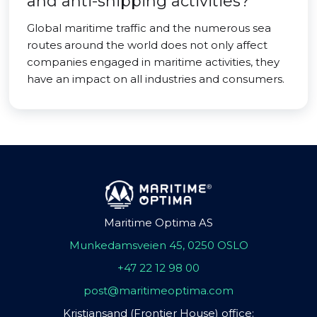
and anti-shipping activities?
Global maritime traffic and the numerous sea
routes around the world does not only affect
companies engaged in maritime activities, they
have an impact on all industries and consumers.
Maritime Optima AS
Munkedamsveien 45, 0250 OSLO
+47 22 12 98 00
post@maritimeoptima.com
Kristiansand (Frontier House) office: