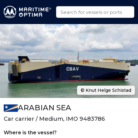
© Knut Helge Schistad
ARABIAN SEA
Car carrier / Medium, IMO 9483786
Where is the vessel?