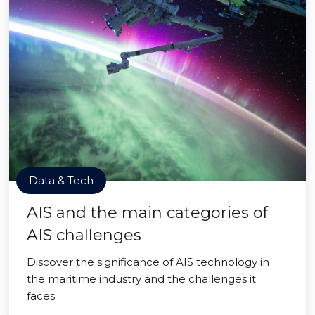
Data & Tech
AIS and the main categories of
AIS challenges
Discover the significance of AIS technology in
the maritime industry and the challenges it
faces.