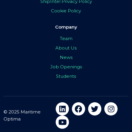
ShipIntel Privacy Policy
Cookie Policy
Company
Team
About Us
News
Job Openings
Students
© 2025 Maritime
Optima