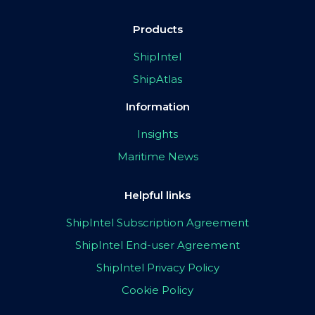
Products
ShipIntel
ShipAtlas
Information
Insights
Maritime News
Helpful links
ShipIntel Subscription Agreement
ShipIntel End-user Agreement
ShipIntel Privacy Policy
Cookie Policy