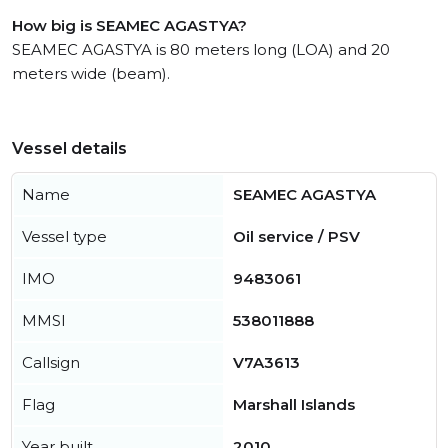
How big is SEAMEC AGASTYA?
SEAMEC AGASTYA is 80 meters long (LOA) and 20
meters wide (beam).
Vessel details
Name
SEAMEC AGASTYA
Vessel type
Oil service / PSV
IMO
9483061
MMSI
538011888
Callsign
V7A3613
Flag
Marshall Islands
Year built
2010