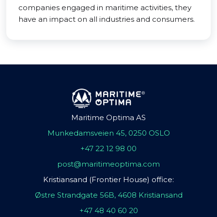
companies engaged in maritime activities, they
have an impact on all industries and consumers.
Maritime Optima AS
Munkedamsveien 45, 0250 OSLO
+47 22 12 98 00
post@maritimeoptima.com
Kristiansand (Frontier House) office:
Østre Strandgate 56B, 4608 Kristiansand
+47 48 40 60 20