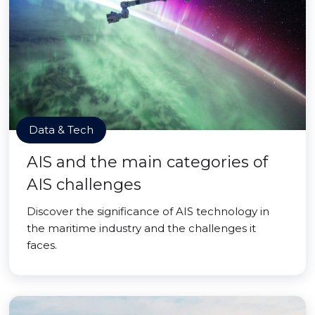
Data & Tech
AIS and the main categories of
AIS challenges
Discover the significance of AIS technology in
the maritime industry and the challenges it
faces.