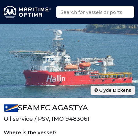
© Clyde Dickens
SEAMEC AGASTYA
Oil service / PSV, IMO 9483061
Where is the vessel?