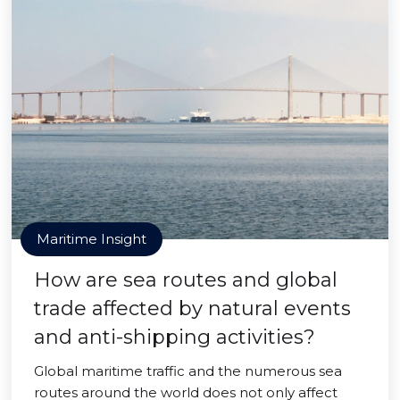
Maritime Insight
How are sea routes and global
trade affected by natural events
and anti-shipping activities?
Global maritime traffic and the numerous sea
routes around the world does not only affect