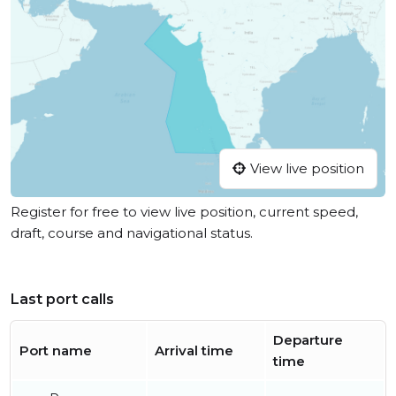
View live position
Register for free to view live position, current speed,
draft, course and navigational status.
Last port calls
Departure
Port name
Arrival time
time