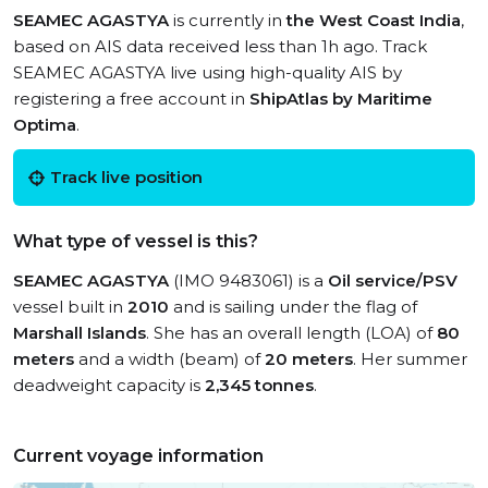
SEAMEC AGASTYA
is currently in
the West Coast India
,
based on AIS data received less than 1h ago. Track
SEAMEC AGASTYA live using high-quality AIS by
registering a free account in
ShipAtlas by Maritime
Optima
.
Track live position
What type of vessel is this?
SEAMEC AGASTYA
(IMO 9483061) is a
Oil service/PSV
vessel built in
2010
and is sailing under the flag of
Marshall Islands
. She has an overall length (LOA) of
80
meters
and a width (beam) of
20 meters
. Her summer
deadweight capacity is
2,345 tonnes
.
Current voyage information