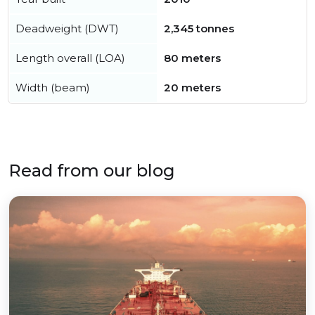
Deadweight (DWT)
2,345 tonnes
Length overall (LOA)
80 meters
Width (beam)
20 meters
Read from our blog