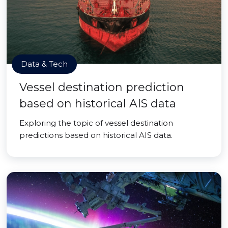
Data & Tech
Vessel destination prediction
based on historical AIS data
Exploring the topic of vessel destination
predictions based on historical AIS data.