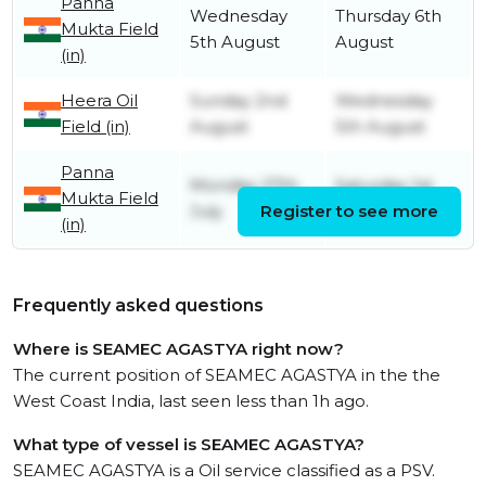
Panna
Wednesday
Thursday 6th
Mukta Field
5th August
August
(in)
Heera Oil
Sunday 2nd
Wednesday
Field (in)
August
5th August
Panna
Monday 27th
Saturday 1st
Mukta Field
July
Register to see more
August
(in)
Frequently asked questions
Where is SEAMEC AGASTYA right now?
The current position of SEAMEC AGASTYA in the the
West Coast India, last seen less than 1h ago.
What type of vessel is SEAMEC AGASTYA?
SEAMEC AGASTYA is a Oil service classified as a PSV.