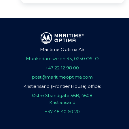
Maritime Optima AS
Munkedamsveien 45, 0250 OSLO
+47 22 12 98 00
post@maritimeoptima.com
Kristiansand (Frontier House) office:
Østre Strandgate 56B, 4608
Kristiansand
+47 48 40 60 20