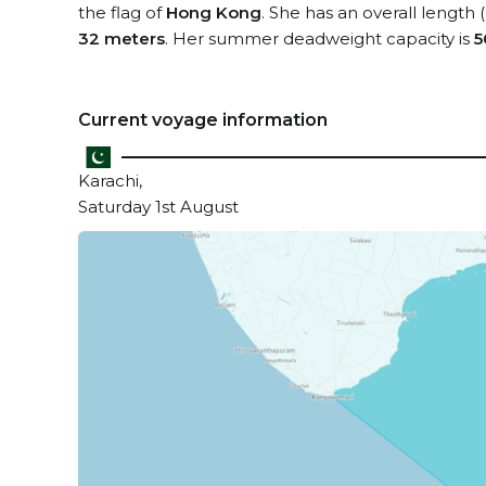
the flag of
Hong Kong
. She has an overall length
32 meters
. Her summer deadweight capacity is
5
Current voyage information
Karachi,
Saturday 1st August