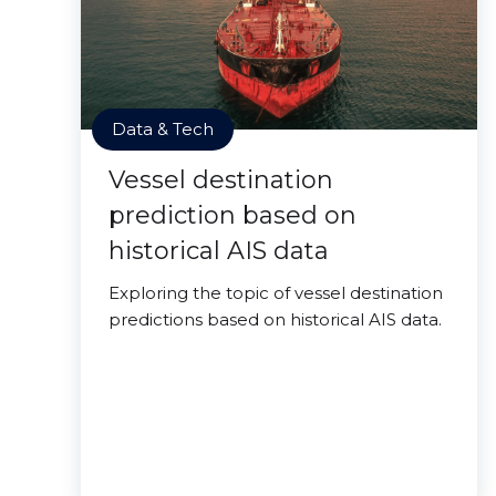
Data & Tech
Vessel destination
prediction based on
historical AIS data
Exploring the topic of vessel destination
predictions based on historical AIS data.