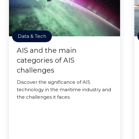
Data & Tech
AIS and the main
categories of AIS
challenges
Discover the significance of AIS
technology in the maritime industry and
the challenges it faces.