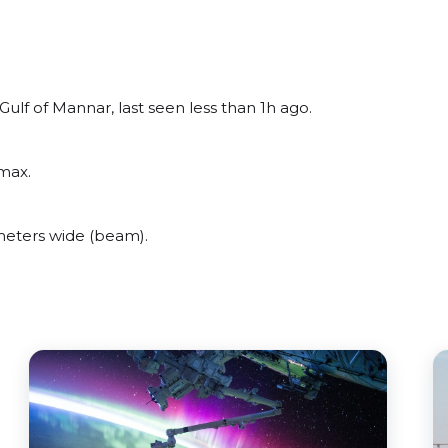
lf of Mannar, last seen less than 1h ago.
max.
eters wide (beam).