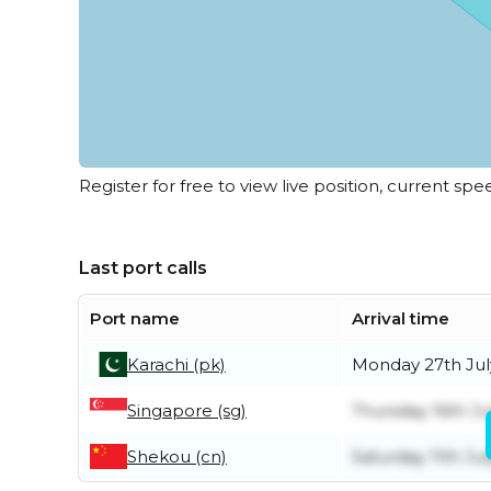
Register for free to view live position, current spe
Last port calls
Port name
Arrival time
Karachi (pk)
Monday 27th Jul
Singapore (sg)
Thursday 16th Ju
Shekou (cn)
Saturday 11th Jul