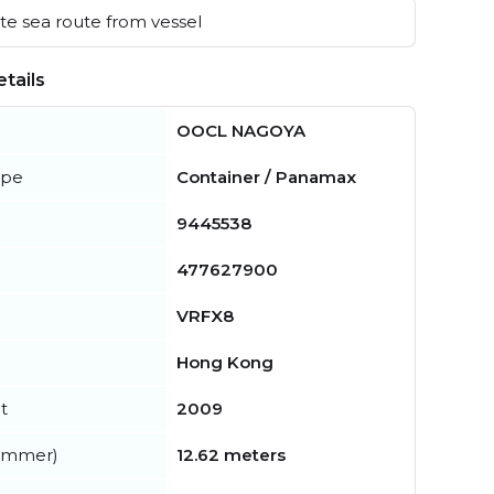
e sea route from vessel
tails
OOCL NAGOYA
ype
Container / Panamax
9445538
477627900
VRFX8
Hong Kong
t
2009
summer)
12.62 meters