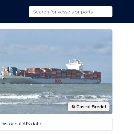
© Pascal Bredel
historical AIS data