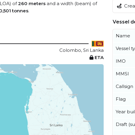
 (LOA) of
260 meters
and a width (beam) of
Creat
0,501 tonnes
.
Vessel de
Name
Vessel t
Colombo, Sri Lanka
ETA
IMO
MMSI
Callsign
Flag
Year buil
Draft (