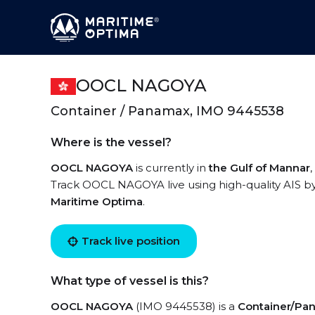
OOCL NAGOYA
Container / Panamax, IMO 9445538
Where is the vessel?
OOCL NAGOYA
is currently in
the Gulf of Mannar
Track OOCL NAGOYA live using high-quality AIS by
Maritime Optima
.
Track live position
What type of vessel is this?
OOCL NAGOYA
(IMO 9445538) is a
Container/Pa