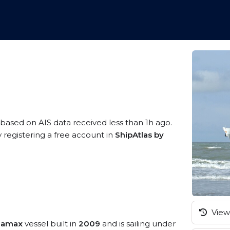
, based on AIS data received less than 1h ago.
 registering a free account in
ShipAtlas by
View 
namax
vessel built in
2009
and is sailing under