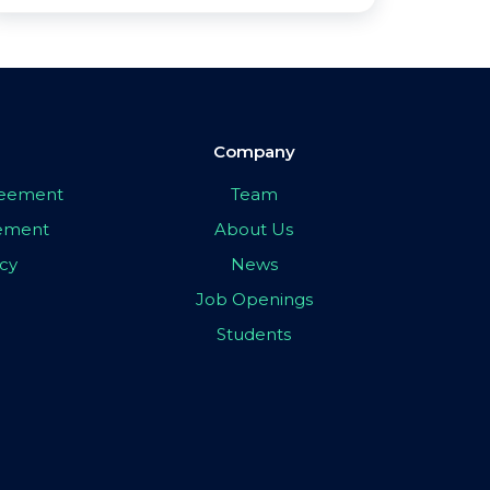
Company
greement
Team
eement
About Us
icy
News
Job Openings
Students