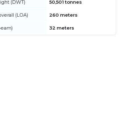
ight (DWT)
50,501 tonnes
verall (LOA)
260 meters
beam)
32 meters