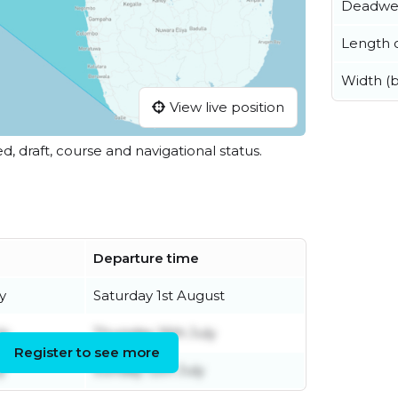
Deadwe
Length o
Width (
View live position
ed, draft, course and navigational status.
Departure time
y
Saturday 1st August
ly
Thursday 16th July
Register to see more
y
Sunday 12th July