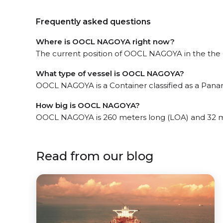
Frequently asked questions
Where is OOCL NAGOYA right now?
The current position of OOCL NAGOYA in the the Gu
What type of vessel is OOCL NAGOYA?
OOCL NAGOYA is a Container classified as a Pana
How big is OOCL NAGOYA?
OOCL NAGOYA is 260 meters long (LOA) and 32 m
Read from our blog