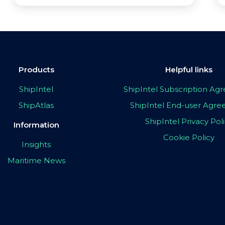
Products
Helpful links
ShipIntel
ShipIntel Subscription A
ShipAtlas
ShipIntel End-user Agr
ShipIntel Privacy Pol
Information
Cookie Policy
Insights
Maritime News