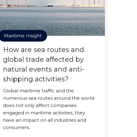
Maritime Insight
How are sea routes and
global trade affected by
natural events and anti-
shipping activities?
Global maritime traffic and the
numerous sea routes around the world
does not only affect companies
engaged in maritime activities, they
have an impact on all industries and
consumers.