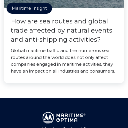
Maritime Insight
How are sea routes and global
trade affected by natural events
and anti-shipping activities?
Global maritime traffic and the numerous sea
routes around the world does not only affect
companies engaged in maritime activities, they
have an impact on all industries and consumers.