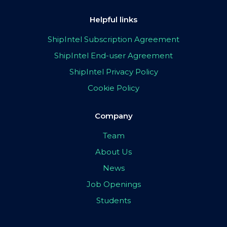
Helpful links
ShipIntel Subscription Agreement
ShipIntel End-user Agreement
ShipIntel Privacy Policy
Cookie Policy
Company
Team
About Us
News
Job Openings
Students