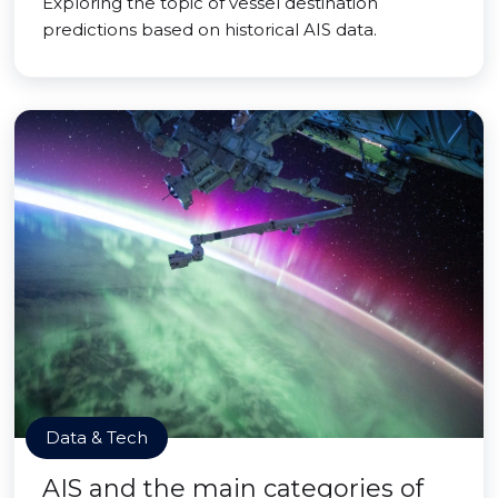
Exploring the topic of vessel destination
predictions based on historical AIS data.
Data & Tech
AIS and the main categories of