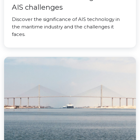
AIS challenges
Discover the significance of AIS technology in
the maritime industry and the challenges it
faces.