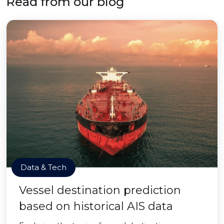
Read from our blog
Data & Tech
Vessel destination prediction
based on historical AIS data