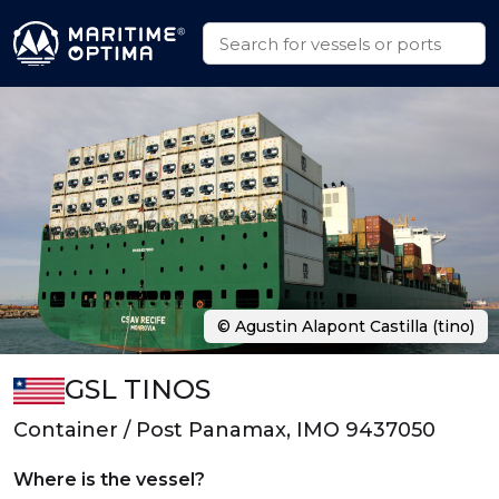
© Agustin Alapont Castilla (tino)
GSL TINOS
Container / Post Panamax, IMO 9437050
Where is the vessel?