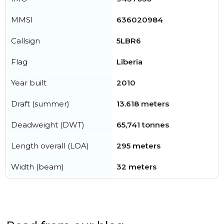
MMSI
636020984
Callsign
5LBR6
Flag
Liberia
Year built
2010
Draft (summer)
13.618 meters
Deadweight (DWT)
65,741 tonnes
Length overall (LOA)
295 meters
Width (beam)
32 meters