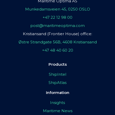
Maritime Optima AS
Munkedamsveien 45, 0250 OSLO
+47 22 12 98 00
post@maritimeoptima.com
Kristiansand (Frontier House) office:
Østre Strandgate 56B, 4608 Kristiansand
+47 48 40 60 20
Products
ShipIntel
ShipAtlas
Information
Insights
Maritime News