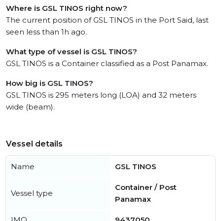
Where is GSL TINOS right now?
The current position of GSL TINOS in the Port Said, last
seen less than 1h ago.
What type of vessel is GSL TINOS?
GSL TINOS is a Container classified as a Post Panamax.
How big is GSL TINOS?
GSL TINOS is 295 meters long (LOA) and 32 meters
wide (beam).
Vessel details
Name
GSL TINOS
Container / Post
Vessel type
Panamax
IMO
9437050