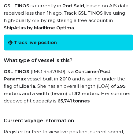
GSL TINOS
is currently in
Port Said
, based on AIS data
received less than 1h ago. Track GSL TINOS live using
high-quality AIS by registering a free account in
ShipAtlas by Maritime Optima
.
Track live position
What type of vessel is this?
GSL TINOS
(IMO 9437050) is a
Container/Post
Panamax
vessel built in
2010
and is sailing under the
flag of
Liberia
. She has an overall length (LOA) of
295
meters
and a width (beam) of
32 meters
. Her summer
deadweight capacity is
65,741 tonnes
.
Current voyage information
Register for free to view live position, current speed,