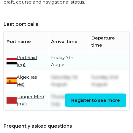
draft, course and navigational status.
Last port calls
Departure
Port name
Arrival time
time
Port Said
Friday 7th
(eg)
August
Algeciras
Saturday 1st
Sunday 2nd
(es)
August
August
Tanger Med
Thursday 30th
Saturday 1st
Register to see more
(ma)
July
August
Frequently asked questions