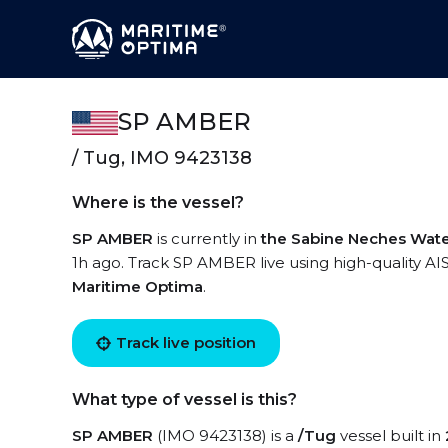
SP AMBER
/ Tug, IMO 9423138
Where is the vessel?
SP AMBER
is currently in
the Sabine Neches Wat
1h ago. Track SP AMBER live using high-quality AIS
Maritime Optima
.
Track live position
What type of vessel is this?
SP AMBER
(IMO 9423138) is a
/Tug
vessel built in