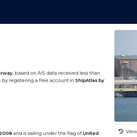
erway
, based on AIS data received less than
 by registering a free account in
ShipAtlas by
View 
2008
and is sailing under the flag of
United