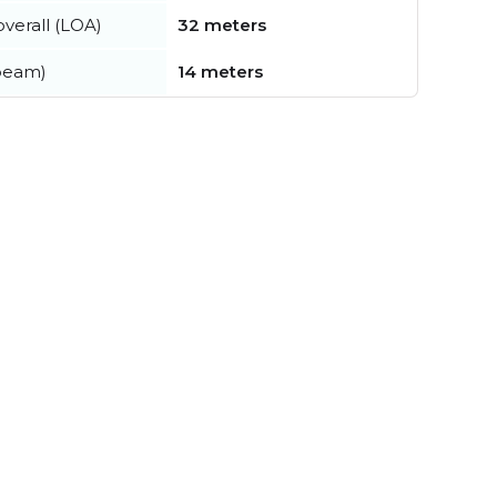
verall (LOA)
32 meters
beam)
14 meters