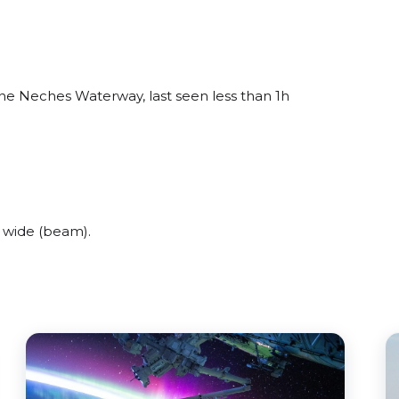
ne Neches Waterway, last seen less than 1h
 wide (beam).