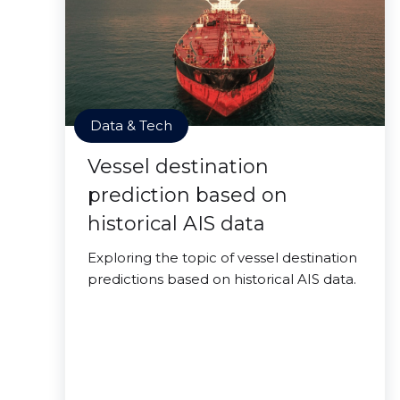
Data & Tech
Vessel destination
prediction based on
historical AIS data
Exploring the topic of vessel destination
predictions based on historical AIS data.