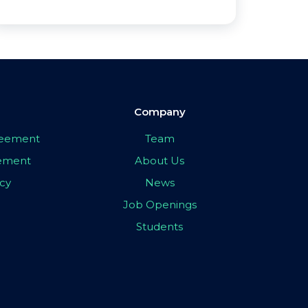
Company
greement
Team
eement
About Us
icy
News
Job Openings
Students