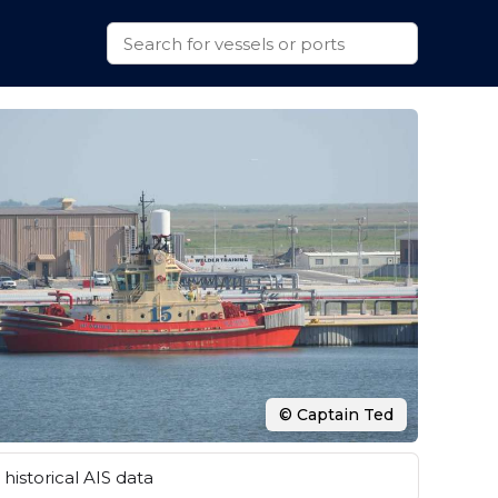
© Captain Ted
historical AIS data