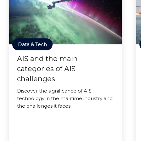
Data & Tech
AIS and the main
categories of AIS
challenges
Discover the significance of AIS
technology in the maritime industry and
the challenges it faces.