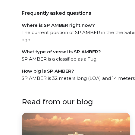
Frequently asked questions
Where is SP AMBER right now?
The current position of SP AMBER in the the Sabi
ago.
What type of vessel is SP AMBER?
SP AMBER is a classified as a Tug.
How big is SP AMBER?
SP AMBER is 32 meters long (LOA) and 14 meters
Read from our blog