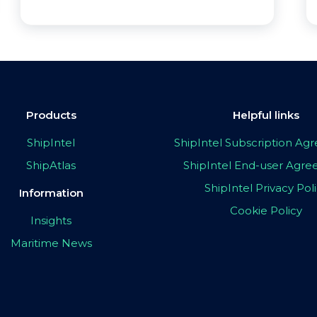
Products
Helpful links
ShipIntel
ShipIntel Subscription A
ShipAtlas
ShipIntel End-user Agr
ShipIntel Privacy Pol
Information
Cookie Policy
Insights
Maritime News