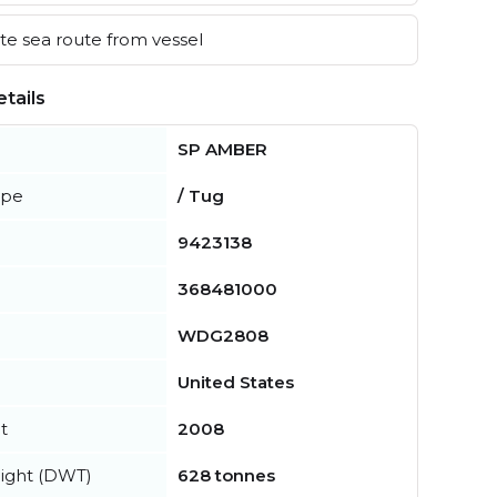
e sea route from vessel
tails
SP AMBER
ype
/ Tug
9423138
368481000
WDG2808
United States
t
2008
ight (DWT)
628 tonnes