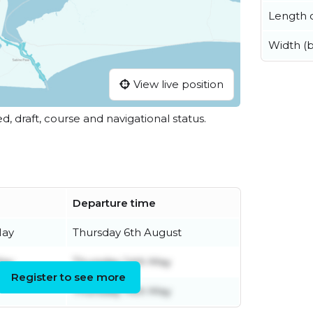
Length o
Width (
View live position
ed, draft, course and navigational status.
Departure time
May
Thursday 6th August
May
Thursday 14th May
Register to see more
Thursday 14th May