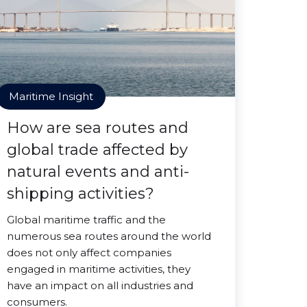
Maritime Insight
How are sea routes and
global trade affected by
natural events and anti-
shipping activities?
Global maritime traffic and the
numerous sea routes around the world
does not only affect companies
engaged in maritime activities, they
have an impact on all industries and
consumers.