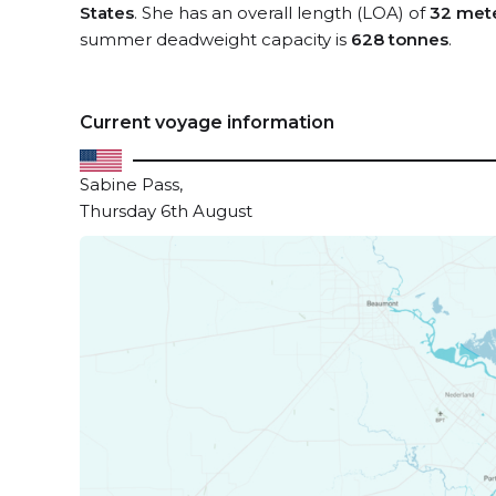
States
. She has an overall length (LOA) of
32 met
summer deadweight capacity is
628 tonnes
.
Current voyage information
Sabine Pass,
Thursday 6th August