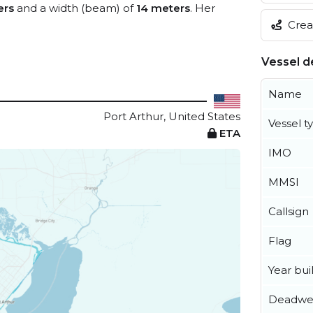
ers
and a width (beam) of
14 meters
. Her
Creat
Vessel de
Name
Port Arthur, United States
Vessel t
ETA
IMO
MMSI
Callsign
Flag
Year buil
Deadwe