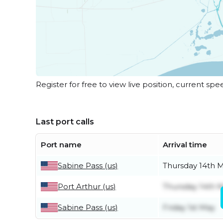
Register for free to view live position, current spe
Last port calls
Port name
Arrival time
Sabine Pass (us)
Thursday 14th 
Port Arthur (us)
Thursday 14th 
Sabine Pass (us)
Friday 1st May