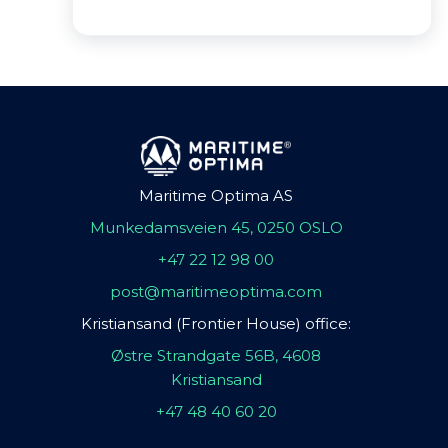
Maritime Optima AS
Munkedamsveien 45, 0250 OSLO
+47 22 12 98 00
post@maritimeoptima.com
Kristiansand (Frontier House) office:
Østre Strandgate 56B, 4608
Kristiansand
+47 48 40 60 20