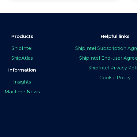
Products
Helpful links
ShipIntel
ShipIntel Subscription A
ShipAtlas
ShipIntel End-user Agr
ShipIntel Privacy Pol
Information
Cookie Policy
Insights
Maritime News