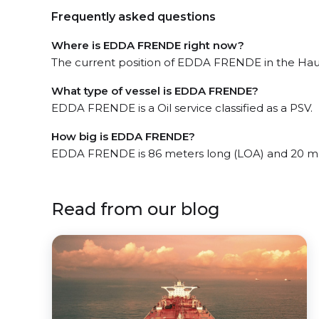
Frequently asked questions
Where is EDDA FRENDE right now?
The current position of EDDA FRENDE in the Haug
What type of vessel is EDDA FRENDE?
EDDA FRENDE is a Oil service classified as a PSV.
How big is EDDA FRENDE?
EDDA FRENDE is 86 meters long (LOA) and 20 me
Read from our blog