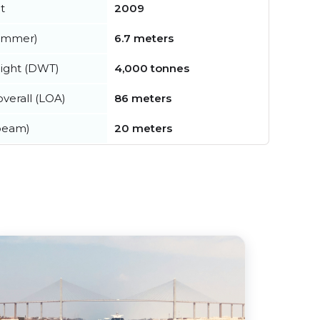
t
2009
summer)
6.7 meters
ight (DWT)
4,000 tonnes
verall (LOA)
86 meters
beam)
20 meters