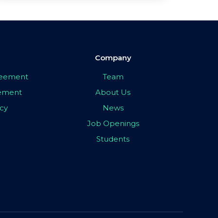
Company
greement
Team
eement
About Us
icy
News
Job Openings
Students