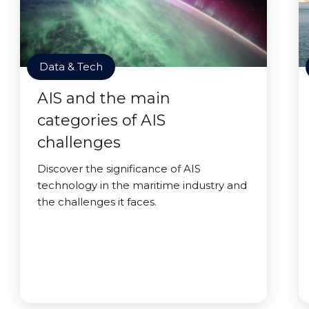
Data & Tech
AIS and the main
categories of AIS
challenges
Discover the significance of AIS
technology in the maritime industry and
the challenges it faces.