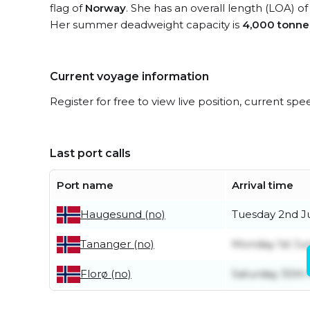
flag of
Norway
. She has an overall length (LOA) o
Her summer deadweight capacity is
4,000 tonne
Current voyage information
Register for free to view live position, current spe
Last port calls
Port name
Arrival time
Tuesday 2nd J
Haugesund (no)
Monday 1st Ju
Tananger (no)
Saturday 30th
Florø (no)