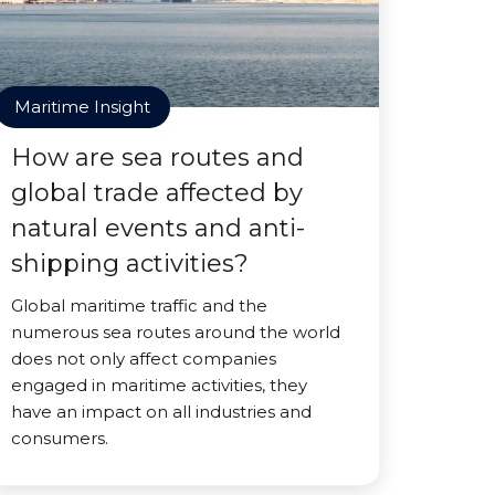
Maritime Insight
How are sea routes and
global trade affected by
natural events and anti-
shipping activities?
Global maritime traffic and the
numerous sea routes around the world
does not only affect companies
engaged in maritime activities, they
have an impact on all industries and
consumers.