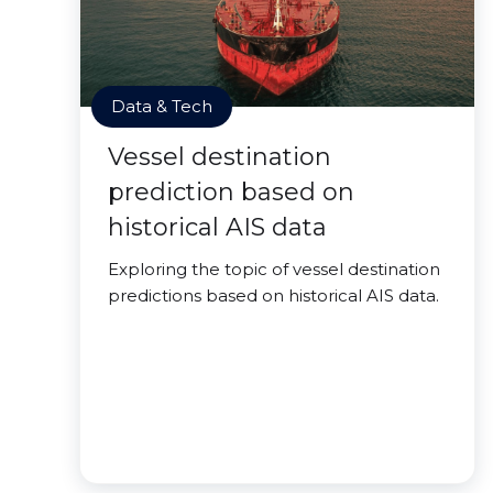
Data & Tech
Vessel destination
prediction based on
historical AIS data
Exploring the topic of vessel destination
predictions based on historical AIS data.