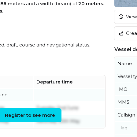
f
86 meters
and a width (beam) of
20 meters
.
s
.
View 
Creat
ed, draft, course and navigational status.
Vessel de
Name
Vessel t
Departure time
IMO
une
MMSI
ne
Tuesday 2nd June
Callsign
Register to see more
 May
Saturday 30th May
Flag