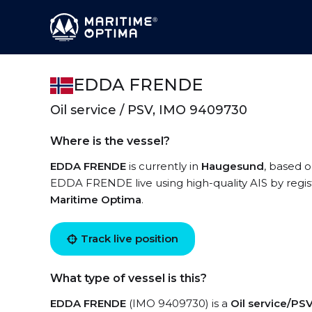
EDDA FRENDE
Oil service / PSV, IMO 9409730
Where is the vessel?
EDDA FRENDE
is currently in
Haugesund
, based o
EDDA FRENDE live using high-quality AIS by regis
Maritime Optima
.
Track live position
What type of vessel is this?
EDDA FRENDE
(IMO 9409730) is a
Oil service/PS