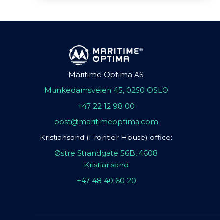
Maritime Optima AS
Munkedamsveien 45, 0250 OSLO
+47 22 12 98 00
post@maritimeoptima.com
Kristiansand (Frontier House) office:
Østre Strandgate 56B, 4608
Kristiansand
+47 48 40 60 20