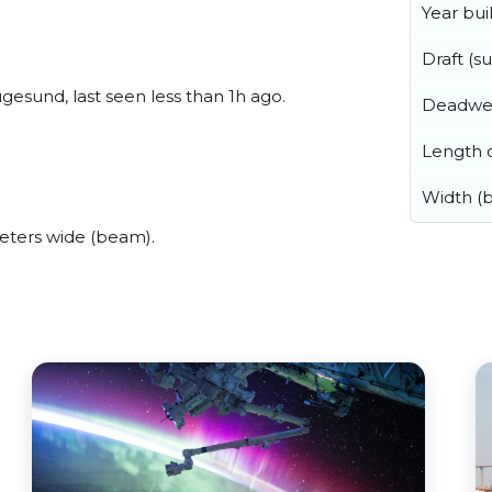
Year buil
Draft (
esund, last seen less than 1h ago.
Deadwe
Length o
Width (
ters wide (beam).