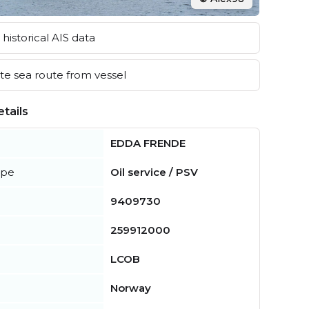
historical AIS data
e sea route from vessel
tails
EDDA FRENDE
ype
Oil service / PSV
9409730
259912000
LCOB
Norway