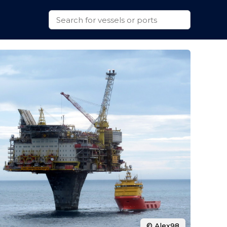
© Alex98