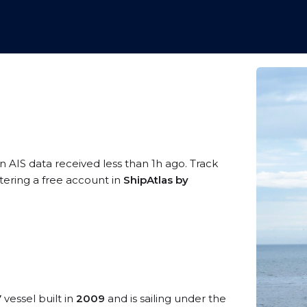
n AIS data received less than 1h ago. Track
tering a free account in
ShipAtlas by
V
vessel built in
2009
and is sailing under the