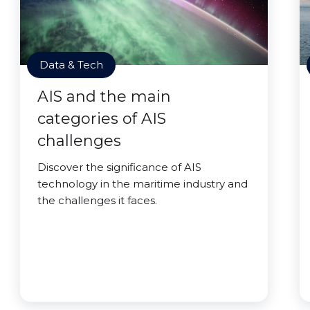
Data & Tech
AIS and the main
categories of AIS
challenges
Discover the significance of AIS
technology in the maritime industry and
the challenges it faces.