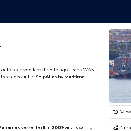
4
S data received less than 1h ago. Track WAN
a free account in
ShipAtlas by Maritime
View 
 Panamax
vessel built in
2009
and is sailing
Creat