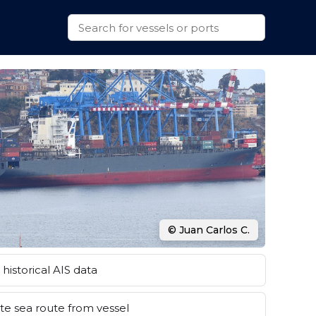
© Juan Carlos C.
historical AIS data
e sea route from vessel