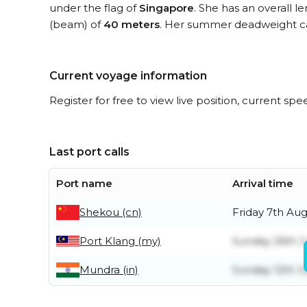
under the flag of
Singapore
. She has an overall l
(beam) of
40 meters
. Her summer deadweight ca
Current voyage information
Register for free to view live position, current spe
Last port calls
Port name
Arrival time
Shekou (cn)
Friday 7th Au
Port Klang (my)
Sunday 26th J
Mundra (in)
Sunday 12th J