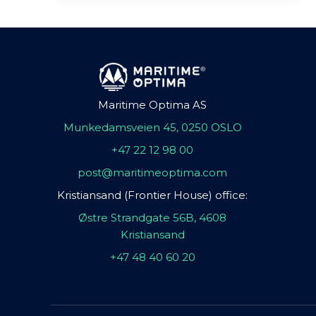
Maritime Optima AS
Munkedamsveien 45, 0250 OSLO
+47 22 12 98 00
post@maritimeoptima.com
Kristiansand (Frontier House) office:
Østre Strandgate 56B, 4608
Kristiansand
+47 48 40 60 20