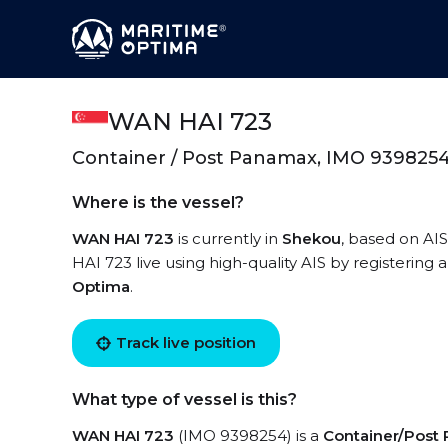
WAN HAI 723
Container / Post Panamax, IMO 939825
Where is the vessel?
WAN HAI 723
is currently in
Shekou
, based on AI
HAI 723 live using high-quality AIS by registering 
Optima
.
Track live position
What type of vessel is this?
WAN HAI 723
(IMO 9398254) is a
Container/Post