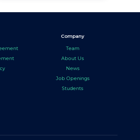
Company
greement
Team
eement
About Us
icy
News
Job Openings
Students