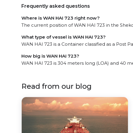
Frequently asked questions
Where is WAN HAI 723 right now?
The current position of WAN HAI 723 in the Shekou
What type of vessel is WAN HAI 723?
WAN HAI 723 is a Container classified as a Post 
How big is WAN HAI 723?
WAN HAI 723 is 304 meters long (LOA) and 40 me
Read from our blog