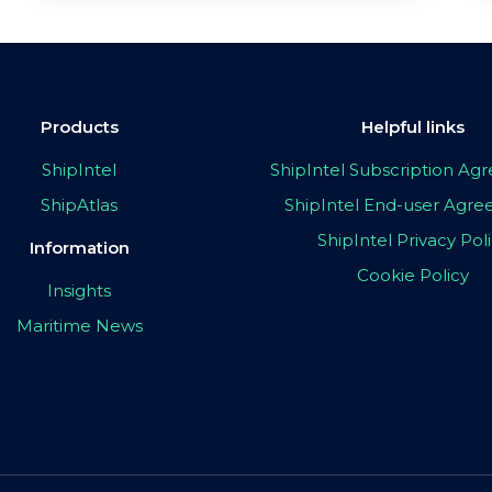
Products
Helpful links
ShipIntel
ShipIntel Subscription A
ShipAtlas
ShipIntel End-user Agr
ShipIntel Privacy Pol
Information
Cookie Policy
Insights
Maritime News