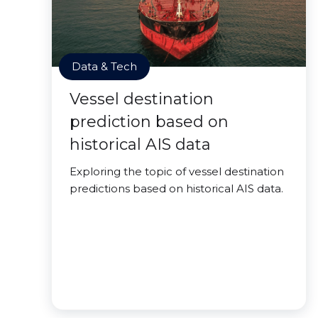
Data & Tech
Vessel destination
prediction based on
historical AIS data
Exploring the topic of vessel destination
predictions based on historical AIS data.