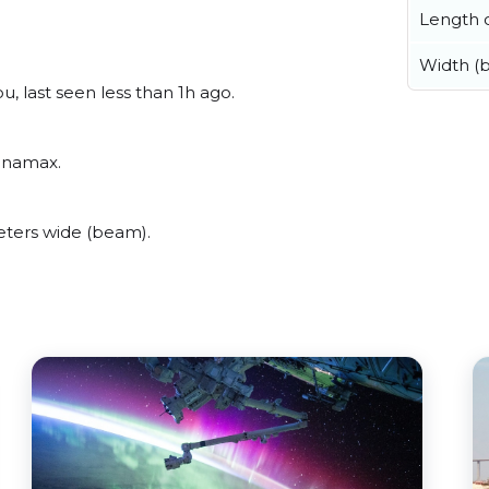
Length o
Width (
, last seen less than 1h ago.
Panamax.
ters wide (beam).