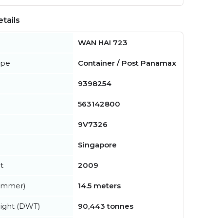
tails
WAN HAI 723
ype
Container / Post Panamax
9398254
563142800
9V7326
Singapore
t
2009
summer)
14.5 meters
ight (DWT)
90,443 tonnes