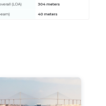
verall (LOA)
304 meters
beam)
40 meters