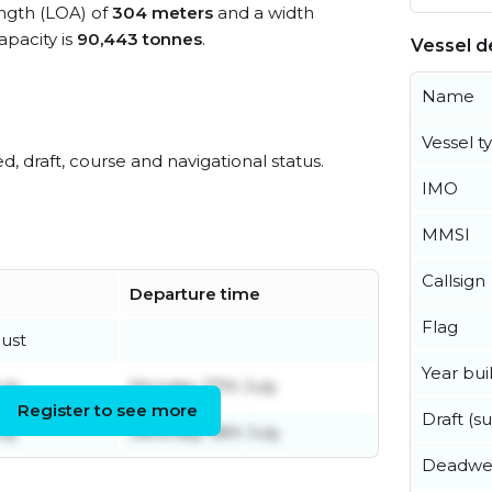
ength (LOA) of
304 meters
and a width
pacity is
90,443 tonnes
.
Vessel de
Name
Vessel t
ed, draft, course and navigational status.
IMO
MMSI
Callsign
Departure time
Flag
gust
Year buil
uly
Monday 27th July
Register to see more
Draft (
uly
Saturday 18th July
Deadwe