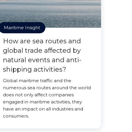
Maritime Insight
How are sea routes and
global trade affected by
natural events and anti-
shipping activities?
Global maritime traffic and the
numerous sea routes around the world
does not only affect companies
engaged in maritime activities, they
have an impact on all industries and
consumers.