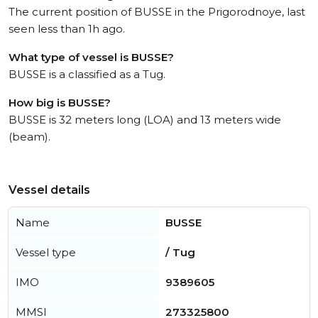
The current position of BUSSE in the Prigorodnoye, last
seen less than 1h ago.
What type of vessel is BUSSE?
BUSSE is a classified as a Tug.
How big is BUSSE?
BUSSE is 32 meters long (LOA) and 13 meters wide
(beam).
Vessel details
Name
BUSSE
Vessel type
/ Tug
IMO
9389605
MMSI
273325800