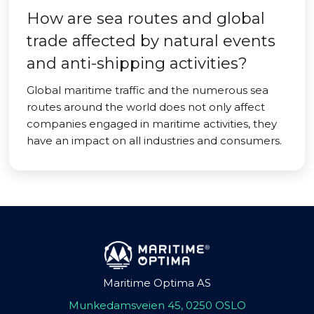
How are sea routes and global
trade affected by natural events
and anti-shipping activities?
Global maritime traffic and the numerous sea
routes around the world does not only affect
companies engaged in maritime activities, they
have an impact on all industries and consumers.
Maritime Optima AS
Munkedamsveien 45, 0250 OSLO