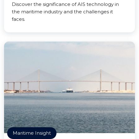
Discover the significance of AIS technology in
the maritime industry and the challenges it
faces.
Maritime Insight