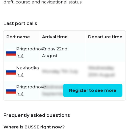
draft, course and navigational status.
Last port calls
Port name
Arrival time
Departure time
Prigorodnoye
Friday 22nd
(ru)
August
Nakhodka
Wednesday
Monday 7th July
(ru)
20th August
Prigorodnoye
Wednesday 28th
Register to see more
Friday 4th July
(ru)
September
Frequently asked questions
Where is BUSSE right now?