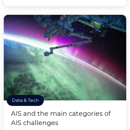
Data & Tech
AIS and the main categories of
AIS challenges