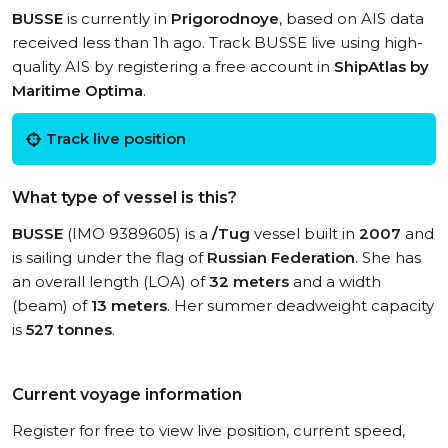
BUSSE
is currently in
Prigorodnoye
, based on AIS data
received less than 1h ago. Track BUSSE live using high-
quality AIS by registering a free account in
ShipAtlas by
Maritime Optima
.
Track live position
What type of vessel is this?
BUSSE
(IMO 9389605) is a
/Tug
vessel built in
2007
and
is sailing under the flag of
Russian Federation
. She has
an overall length (LOA) of
32 meters
and a width
(beam) of
13 meters
. Her summer deadweight capacity
is
527 tonnes
.
Current voyage information
Register for free to view live position, current speed,