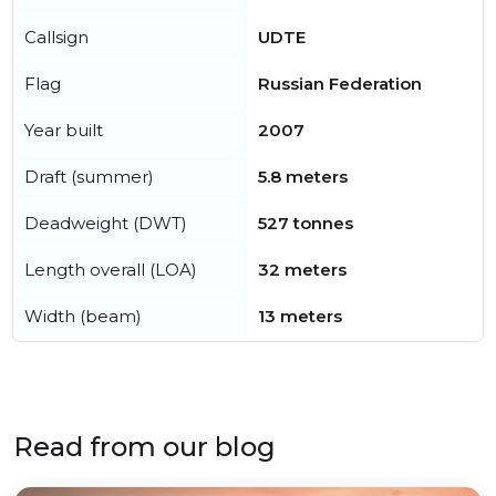
Callsign
UDTE
Flag
Russian Federation
Year built
2007
Draft (summer)
5.8 meters
Deadweight (DWT)
527 tonnes
Length overall (LOA)
32 meters
Width (beam)
13 meters
Read from our blog