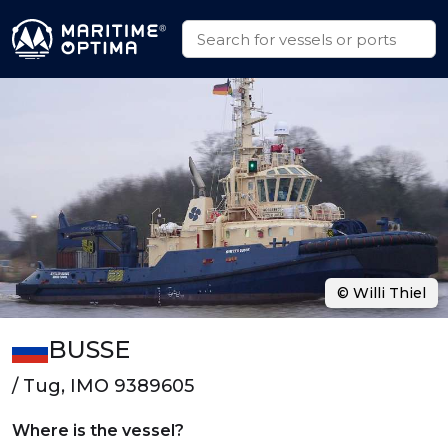
© Willi Thiel
BUSSE
/ Tug, IMO 9389605
Where is the vessel?