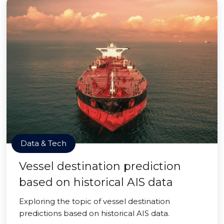
Data & Tech
Vessel destination prediction
based on historical AIS data
Exploring the topic of vessel destination
predictions based on historical AIS data.