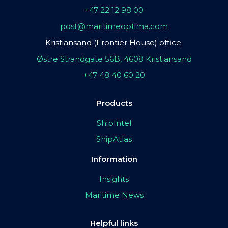
+47 22 12 98 00
post@maritimeoptima.com
Kristiansand (Frontier House) office:
Østre Strandgate 56B, 4608 Kristiansand
+47 48 40 60 20
Products
ShipIntel
ShipAtlas
Information
Insights
Maritime News
Helpful links