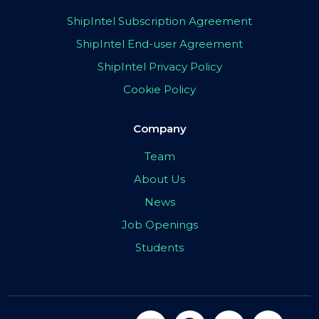
ShipIntel Subscription Agreement
ShipIntel End-user Agreement
ShipIntel Privacy Policy
Cookie Policy
Company
Team
About Us
News
Job Openings
Students