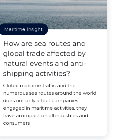
Maritime Insight
How are sea routes and
global trade affected by
natural events and anti-
shipping activities?
Global maritime traffic and the
numerous sea routes around the world
does not only affect companies
engaged in maritime activities, they
have an impact on all industries and
consumers.