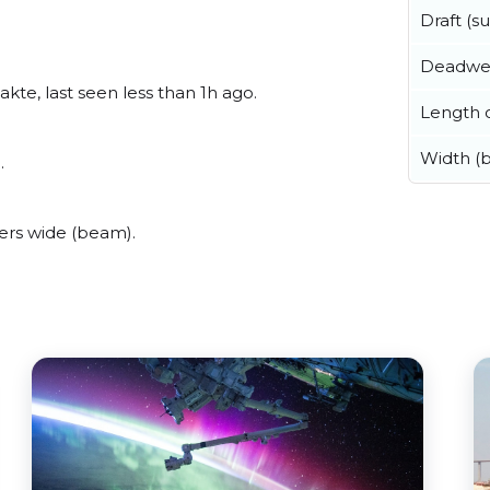
Draft (
Deadwe
te, last seen less than 1h ago.
Length o
Width (
.
ers wide (beam).