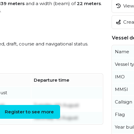
139 meters
and a width (beam) of
22 meters
.
View 
s
.
Creat
Vessel de
ed, draft, course and navigational status.
Name
Vessel t
IMO
Departure time
MMSI
ust
Callsign
st
Tuesday 4th August
Register to see more
Flag
Saturday 1st August
Year buil