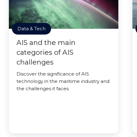
Data & Tech
AIS and the main
categories of AIS
challenges
Discover the significance of AIS
technology in the maritime industry and
the challenges it faces.