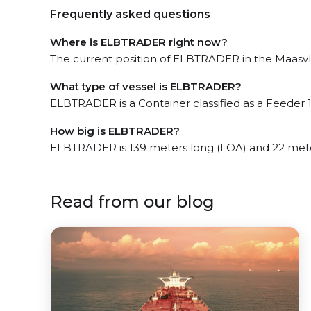
Frequently asked questions
Where is ELBTRADER right now?
The current position of ELBTRADER in the Maasvlak
What type of vessel is ELBTRADER?
ELBTRADER is a Container classified as a Feeder 1
How big is ELBTRADER?
ELBTRADER is 139 meters long (LOA) and 22 met
Read from our blog