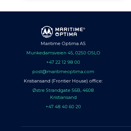
Maritime Optima AS
Munkedamsveien 45, 0250 OSLO
+47 22 12 98 00
post@maritimeoptima.com
Kristiansand (Frontier House) office:
Østre Strandgate 56B, 4608
Kristiansand
+47 48 40 60 20