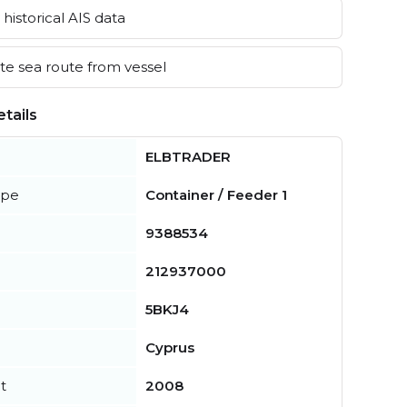
historical AIS data
e sea route from vessel
tails
ELBTRADER
ype
Container / Feeder 1
9388534
212937000
5BKJ4
Cyprus
t
2008