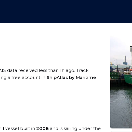
AIS data received less than 1h ago. Track
ing a free account in
ShipAtlas by Maritime
 1
vessel built in
2008
and is sailing under the