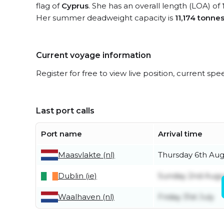
flag of
Cyprus
. She has an overall length (LOA) of
Her summer deadweight capacity is
11,174 tonne
Current voyage information
Register for free to view live position, current spe
Last port calls
Port name
Arrival time
Maasvlakte (nl)
Thursday 6th Aug
Dublin (ie)
Sunday 2nd Augu
Waalhaven (nl)
Friday 31st July