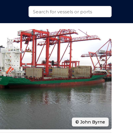
© John Byrne