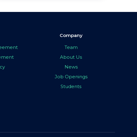
Company
greement
Team
eement
About Us
icy
News
Job Openings
Students