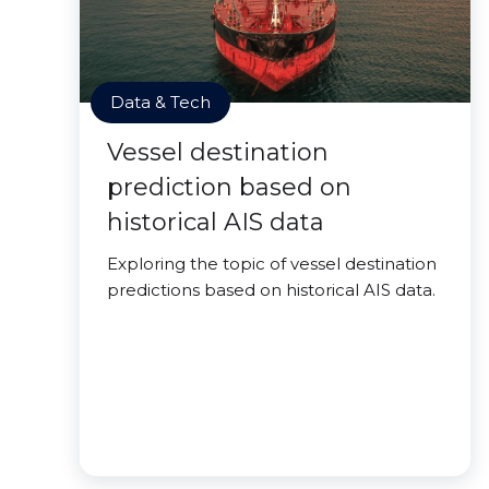
Data & Tech
Vessel destination
prediction based on
historical AIS data
Exploring the topic of vessel destination
predictions based on historical AIS data.