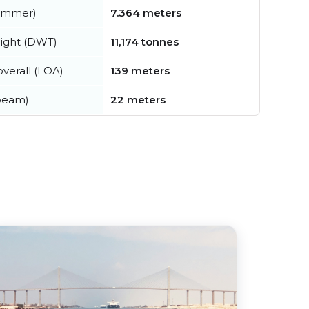
summer)
7.364 meters
ight (DWT)
11,174 tonnes
verall (LOA)
139 meters
beam)
22 meters