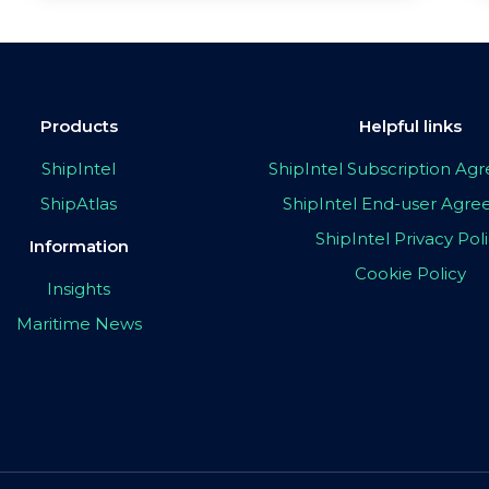
Products
Helpful links
ShipIntel
ShipIntel Subscription A
ShipAtlas
ShipIntel End-user Agr
ShipIntel Privacy Pol
Information
Cookie Policy
Insights
Maritime News