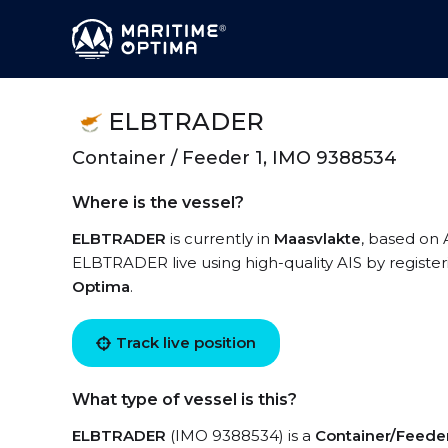
ELBTRADER
Container / Feeder 1, IMO 9388534
Where is the vessel?
ELBTRADER
is currently in
Maasvlakte
, based on 
ELBTRADER live using high-quality AIS by register
Optima
.
Track live position
What type of vessel is this?
ELBTRADER
(IMO 9388534) is a
Container/Feeder