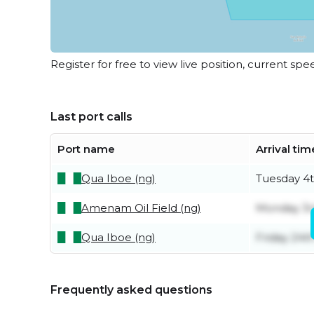
Register for free to view live position, current spe
Last port calls
Port name
Arrival tim
Qua Iboe (ng)
Tuesday 4
Amenam Oil Field (ng)
Monday 3r
Qua Iboe (ng)
Friday 24th
Frequently asked questions