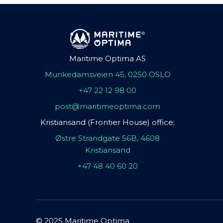
Maritime Optima AS
Munkedamsveien 45, 0250 OSLO
+47 22 12 98 00
post@maritimeoptima.com
Kristiansand (Frontier House) office:
Østre Strandgate 56B, 4608
Kristiansand
+47 48 40 60 20
© 2025 Maritime Optima