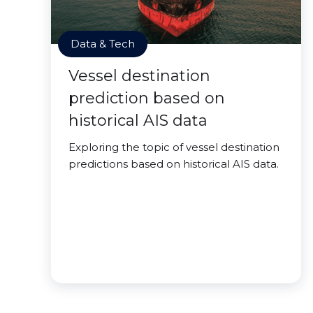
Data & Tech
Vessel destination
prediction based on
historical AIS data
Exploring the topic of vessel destination
predictions based on historical AIS data.