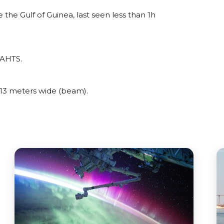
he Gulf of Guinea, last seen less than 1h
 AHTS.
13 meters wide (beam).