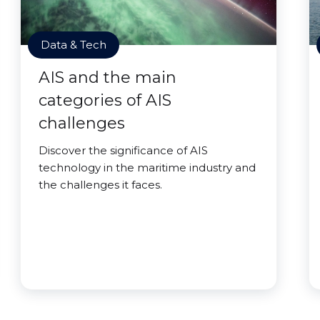
Data & Tech
AIS and the main
categories of AIS
challenges
Discover the significance of AIS
technology in the maritime industry and
the challenges it faces.