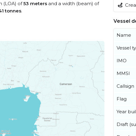
th (LOA) of
53 meters
and a width (beam) of
Creat
41 tonnes
.
Vessel de
Name
Vessel t
IMO
MMSI
Callsign
Flag
Year buil
Draft (