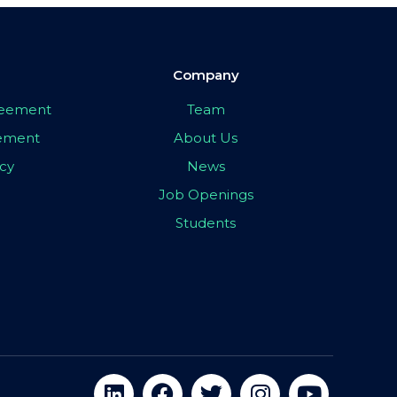
Company
greement
Team
eement
About Us
icy
News
Job Openings
Students