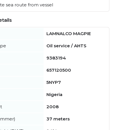
e sea route from vessel
tails
LAMNALCO MAGPIE
ype
Oil service / AHTS
9383194
657120500
5NYP7
Nigeria
t
2008
summer)
37 meters