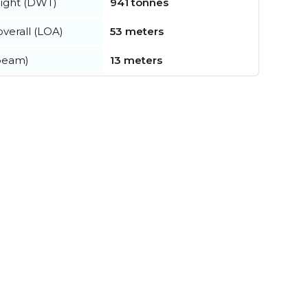
ight (DWT)
941 tonnes
verall (LOA)
53 meters
beam)
13 meters