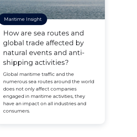
Maritime Insight
How are sea routes and
global trade affected by
natural events and anti-
shipping activities?
Global maritime traffic and the
numerous sea routes around the world
does not only affect companies
engaged in maritime activities, they
have an impact on all industries and
consumers.