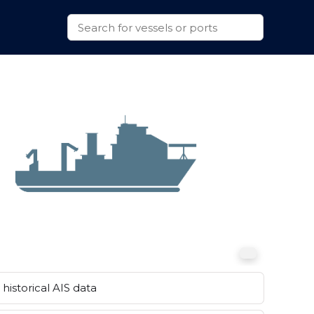
historical AIS data