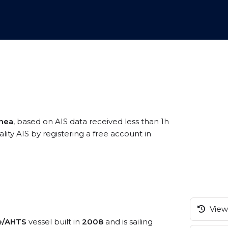
inea
, based on AIS data received less than 1h
ty AIS by registering a free account in
View 
ce/AHTS
vessel built in
2008
and is sailing