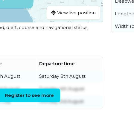
Deadwe
View live position
Length o
Width (
ed, draft, course and navigational status.
e
Departure time
th August
Saturday 8th August
d August
Tuesday 4th August
Register to see more
 July
Monday 3rd August