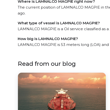
Where is LAMNALCO MAGPIE right now?
The current position of LAMNALCO MAGPIE in the t
ago.
What type of vessel is LAMNALCO MAGPIE?
LAMNALCO MAGPIE is a Oil service classified as a
How big is LAMNALCO MAGPIE?
LAMNALCO MAGPIE is 53 meters long (LOA) and 
Read from our blog