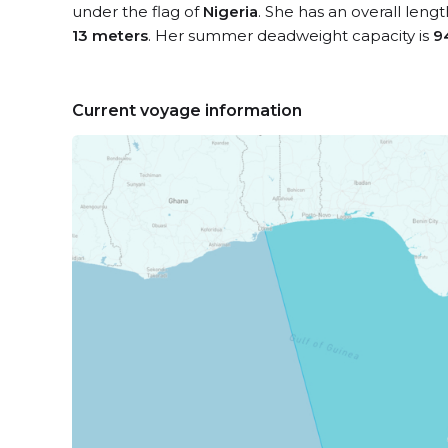
under the flag of
Nigeria
. She has an overall leng
13 meters
. Her summer deadweight capacity is
9
Current voyage information