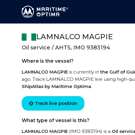
LAMNALCO MAGPIE
Oil service / AHTS, IMO 9383194
Where is the vessel?
LAMNALCO MAGPIE
is currently in
the Gulf of Gu
ago. Track LAMNALCO MAGPIE live using high-quali
ShipAtlas by Maritime Optima
.
Track live position
What type of vessel is this?
LAMNALCO MAGPIE
(IMO 9383194) is a
Oil servi