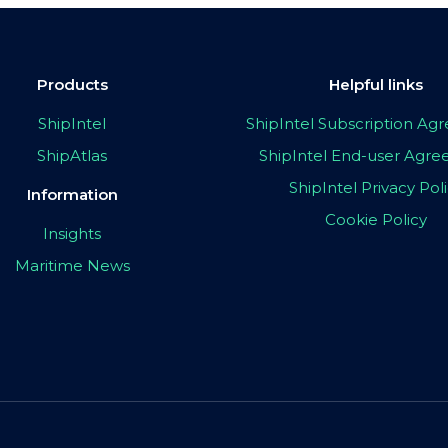
Products
Helpful links
ShipIntel
ShipIntel Subscription A
ShipAtlas
ShipIntel End-user Agr
ShipIntel Privacy Pol
Information
Cookie Policy
Insights
Maritime News