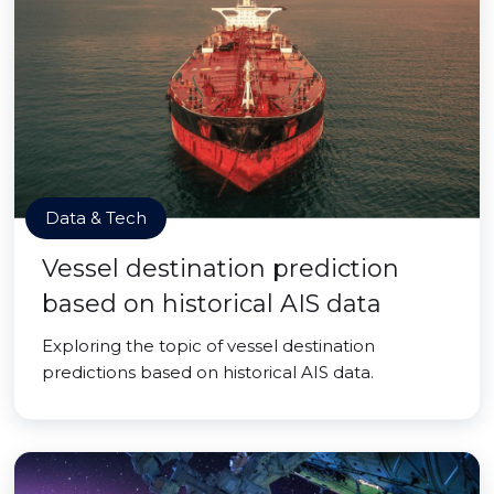
Data & Tech
Vessel destination prediction
based on historical AIS data
Exploring the topic of vessel destination
predictions based on historical AIS data.