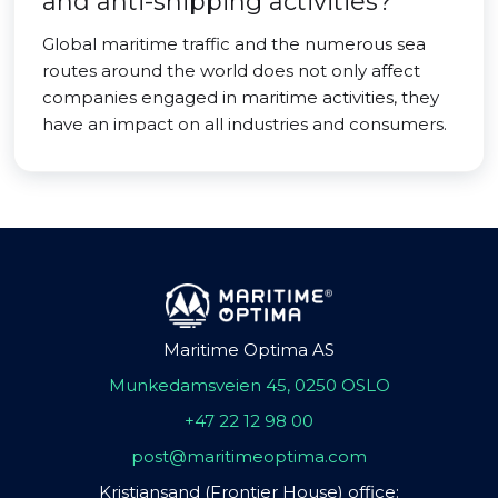
and anti-shipping activities?
Global maritime traffic and the numerous sea
routes around the world does not only affect
companies engaged in maritime activities, they
have an impact on all industries and consumers.
Maritime Optima AS
Munkedamsveien 45, 0250 OSLO
+47 22 12 98 00
post@maritimeoptima.com
Kristiansand (Frontier House) office: