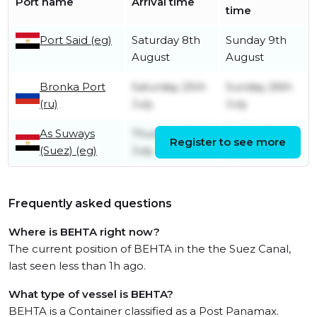
Port name
Arrival time
time
Port Said (eg)
Saturday 8th
Sunday 9th
August
August
Bronka Port
Saturday 25th
Sunday 26th
(ru)
July
July
As Suways
Thursday 9th
Friday 10th
Register to see more
(Suez) (eg)
July
July
Frequently asked questions
Where is BEHTA right now?
The current position of BEHTA in the the Suez Canal,
last seen less than 1h ago.
What type of vessel is BEHTA?
BEHTA is a Container classified as a Post Panamax.