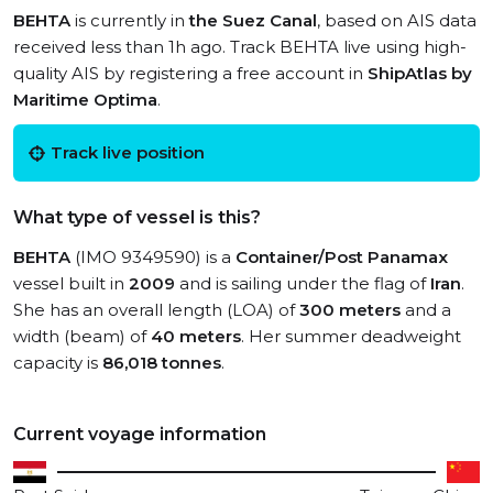
BEHTA
is currently in
the Suez Canal
, based on AIS data
received less than 1h ago. Track BEHTA live using high-
quality AIS by registering a free account in
ShipAtlas by
Maritime Optima
.
Track live position
What type of vessel is this?
BEHTA
(IMO 9349590) is a
Container/Post Panamax
vessel built in
2009
and is sailing under the flag of
Iran
.
She has an overall length (LOA) of
300 meters
and a
width (beam) of
40 meters
. Her summer deadweight
capacity is
86,018 tonnes
.
Current voyage information