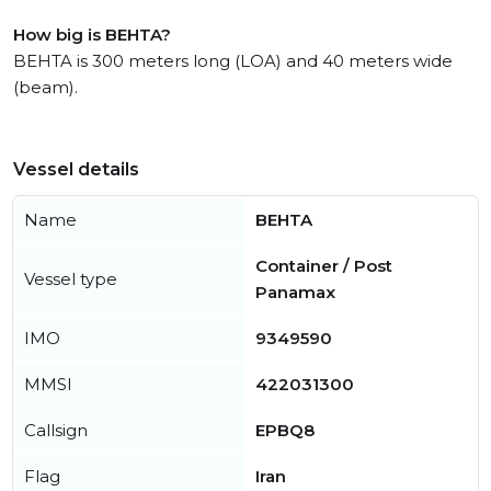
How big is BEHTA?
BEHTA is 300 meters long (LOA) and 40 meters wide
(beam).
Vessel details
Name
BEHTA
Container / Post
Vessel type
Panamax
IMO
9349590
MMSI
422031300
Callsign
EPBQ8
Flag
Iran