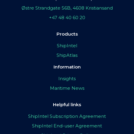
Østre Strandgate 56B, 4608 Kristiansand
+47 48 40 60 20
Products
ShipIntel
ShipAtlas
Information
Insights
Maritime News
Helpful links
ShipIntel Subscription Agreement
ShipIntel End-user Agreement