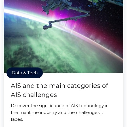
Data & Tech
AIS and the main categories of
AIS challenges
Discover the significance of AIS technology in
the maritime industry and the challenges it
faces.