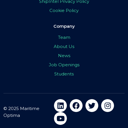
ShipIntel Privacy Policy
Cookie Policy
Company
Team
About Us
News
Job Openings
Students
© 2025 Maritime
Optima