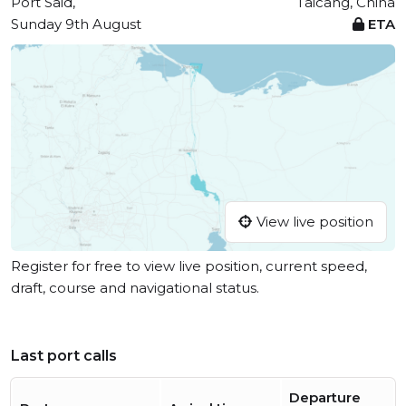
Port Said,
Taicang, China
Sunday 9th August
ETA
View live position
Register for free to view live position, current speed,
draft, course and navigational status.
Last port calls
Departure