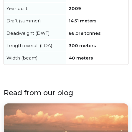
Year built
2009
Draft (summer)
14.51 meters
Deadweight (DWT)
86,018 tonnes
Length overall (LOA)
300 meters
Width (beam)
40 meters
Read from our blog