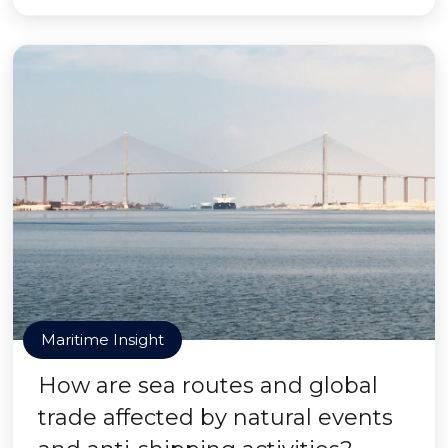
Maritime Insight
How are sea routes and global
trade affected by natural events