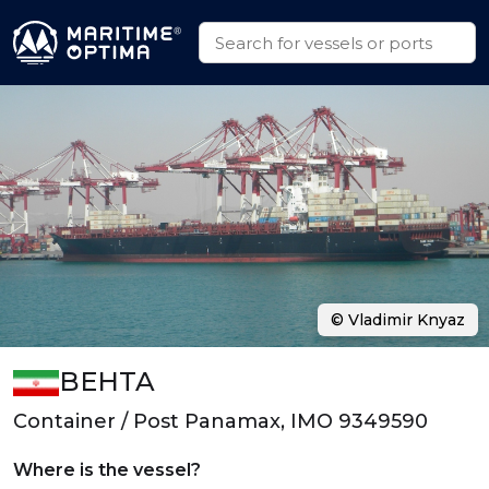
© Vladimir Knyaz
BEHTA
Container / Post Panamax, IMO 9349590
Where is the vessel?