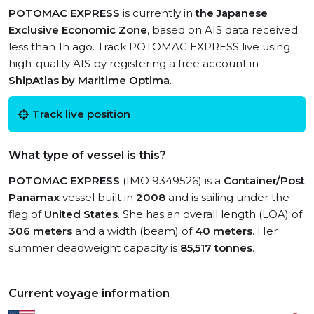
POTOMAC EXPRESS
is currently in
the Japanese
Exclusive Economic Zone
, based on AIS data received
less than 1h ago. Track POTOMAC EXPRESS live using
high-quality AIS by registering a free account in
ShipAtlas by Maritime Optima
.
Track live position
What type of vessel is this?
POTOMAC EXPRESS
(IMO 9349526) is a
Container/Post
Panamax
vessel built in
2008
and is sailing under the
flag of
United States
. She has an overall length (LOA) of
306 meters
and a width (beam) of
40 meters
. Her
summer deadweight capacity is
85,517 tonnes
.
Current voyage information