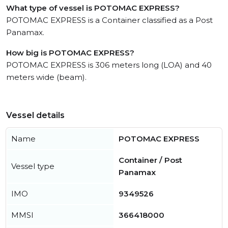
What type of vessel is POTOMAC EXPRESS?
POTOMAC EXPRESS is a Container classified as a Post
Panamax.
How big is POTOMAC EXPRESS?
POTOMAC EXPRESS is 306 meters long (LOA) and 40
meters wide (beam).
Vessel details
Name
POTOMAC EXPRESS
Container / Post
Vessel type
Panamax
IMO
9349526
MMSI
366418000