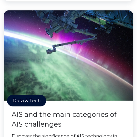
Data & Tech
AIS and the main categories of
AIS challenges
Discover the significance of AIS technology in