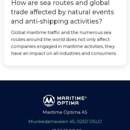
How are sea routes and global
trade affected by natural events
and anti-shipping activities?
Global maritime traffic and the numerous sea
routes around the world does not only affect
companies engaged in maritime activities, they
have an impact on all industries and consumers.
Maritime Optima AS
Munkedamsveien 45, 0250 OSLO