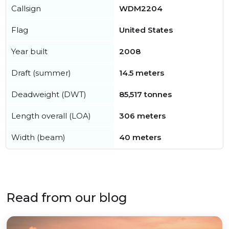
Callsign
WDM2204
Flag
United States
Year built
2008
Draft (summer)
14.5 meters
Deadweight (DWT)
85,517 tonnes
Length overall (LOA)
306 meters
Width (beam)
40 meters
Read from our blog