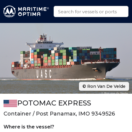
© Ron Van De Velde
POTOMAC EXPRESS
Container / Post Panamax, IMO 9349526
Where is the vessel?