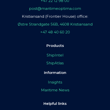
+47 22 12 98 00
post@maritimeoptima.com
Kristiansand (Frontier House) office:
Østre Strandgate 56B, 4608 Kristiansand
+47 48 40 60 20
Products
ShipIntel
ShipAtlas
Information
Insights
Maritime News
Helpful links