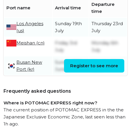
Departure
Port name
Arrival time
time
Los Angeles
Sunday 19th
Thursday 23rd
(us)
July
July
Meishan (cn)
Friday 3rd
Monday 6th
July
July
Busan New
Sunday 28th
Monday 29th
Register to see more
Port (kr)
June
June
Frequently asked questions
Where is POTOMAC EXPRESS right now?
The current position of POTOMAC EXPRESS in the the
Japanese Exclusive Economic Zone, last seen less than
1h ago.