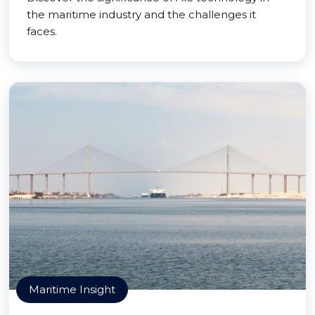
the maritime industry and the challenges it
faces.
Maritime Insight