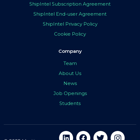
ShipIntel Subscription Agreement
ShipIntel End-user Agreement
ShipIntel Privacy Policy
Cookie Policy
Company
Team
About Us
News
Job Openings
Students