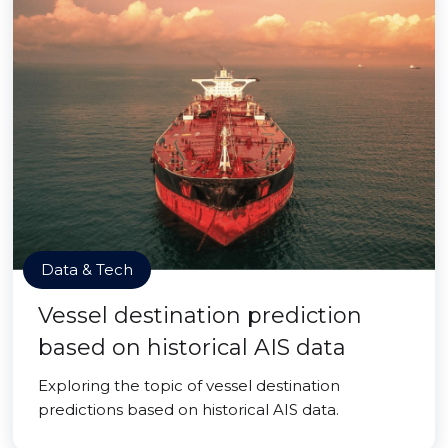
Data & Tech
Vessel destination prediction
based on historical AIS data
Exploring the topic of vessel destination
predictions based on historical AIS data.