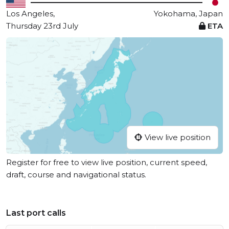
Los Angeles,
Yokohama, Japan
Thursday 23rd July
ETA
View live position
Register for free to view live position, current speed,
draft, course and navigational status.
Last port calls