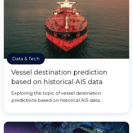
Data & Tech
Vessel destination prediction
based on historical AIS data
Exploring the topic of vessel destination
predictions based on historical AIS data.