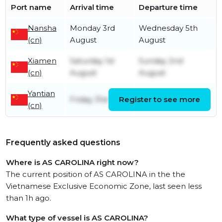
Port name
Arrival time
Departure time
Nansha
Monday 3rd
Wednesday 5th
(cn)
August
August
Xiamen
Saturday 1st
Sunday 2nd
(cn)
August
August
Yantian
Friday 31st July
Register to see more
Friday 31st July
(cn)
Frequently asked questions
Where is AS CAROLINA right now?
The current position of AS CAROLINA in the the
Vietnamese Exclusive Economic Zone, last seen less
than 1h ago.
What type of vessel is AS CAROLINA?