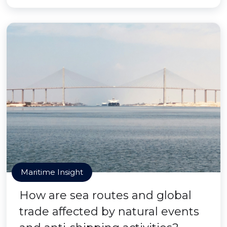
Maritime Insight
How are sea routes and global
trade affected by natural events