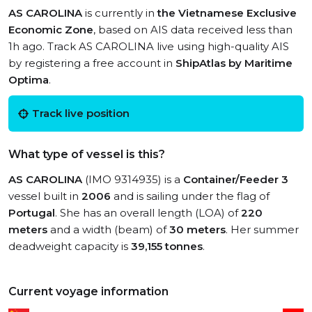
AS CAROLINA
is currently in
the Vietnamese Exclusive
Economic Zone
, based on AIS data received less than
1h ago. Track AS CAROLINA live using high-quality AIS
by registering a free account in
ShipAtlas by Maritime
Optima
.
Track live position
What type of vessel is this?
AS CAROLINA
(IMO 9314935) is a
Container/Feeder 3
vessel built in
2006
and is sailing under the flag of
Portugal
. She has an overall length (LOA) of
220
meters
and a width (beam) of
30 meters
. Her summer
deadweight capacity is
39,155 tonnes
.
Current voyage information