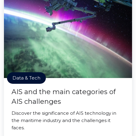
Data & Tech
AIS and the main categories of
AIS challenges
Discover the significance of AIS technology in
the maritime industry and the challenges it
faces.