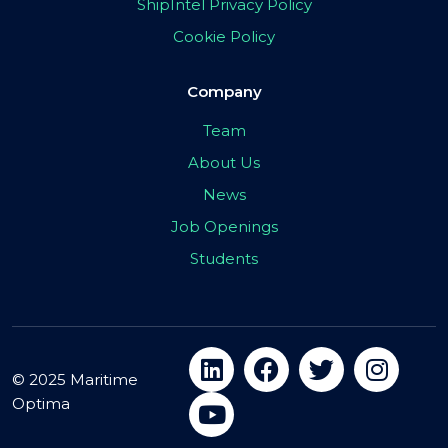
ShipIntel Privacy Policy
Cookie Policy
Company
Team
About Us
News
Job Openings
Students
© 2025 Maritime
Optima