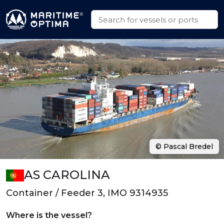
© Pascal Bredel
AS CAROLINA
Container / Feeder 3, IMO 9314935
Where is the vessel?