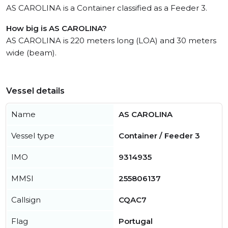
AS CAROLINA is a Container classified as a Feeder 3.
How big is AS CAROLINA?
AS CAROLINA is 220 meters long (LOA) and 30 meters
wide (beam).
Vessel details
Name
AS CAROLINA
Vessel type
Container / Feeder 3
IMO
9314935
MMSI
255806137
Callsign
CQAC7
Flag
Portugal