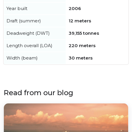
Year built
2006
Draft (summer)
12 meters
Deadweight (DWT)
39,155 tonnes
Length overall (LOA)
220 meters
Width (beam)
30 meters
Read from our blog