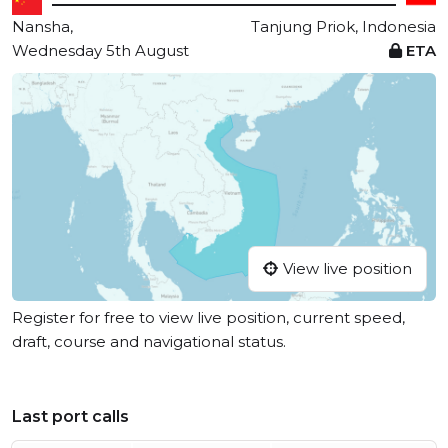
Nansha,
Tanjung Priok, Indonesia
Wednesday 5th August
ETA
View live position
Register for free to view live position, current speed,
draft, course and navigational status.
Last port calls