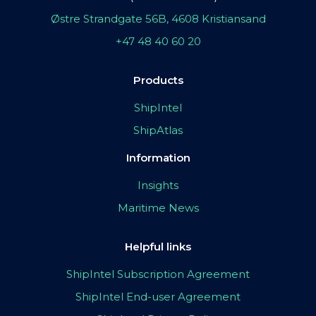
Østre Strandgate 56B, 4608 Kristiansand
+47 48 40 60 20
Products
ShipIntel
ShipAtlas
Information
Insights
Maritime News
Helpful links
ShipIntel Subscription Agreement
ShipIntel End-user Agreement