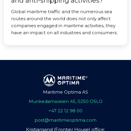
and anti-shipping activities?
Global maritime traffic and the numerous sea
routes around the world does not only affect
companies engaged in maritime activities, they
have an impact on all industries and consumers.
Maritime Optima AS
Munkedamsveien 45, 0250 OSLO
+47 22 12 98 00
post@maritimeoptima.com
Kristiansand (Frontier House) office: