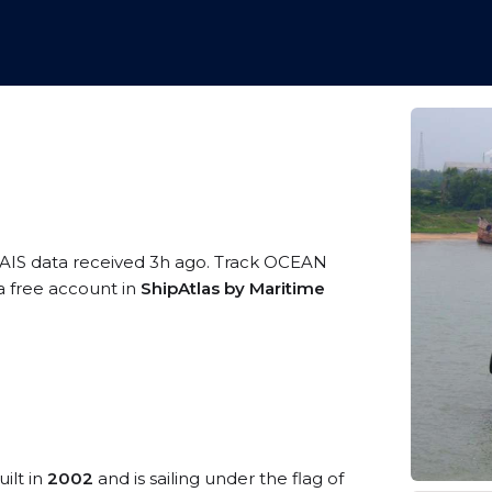
 AIS data received 3h ago. Track OCEAN
 a free account in
ShipAtlas by Maritime
ilt in
2002
and is sailing under the flag of