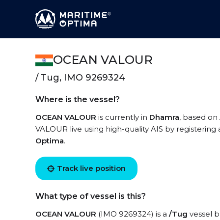
OCEAN VALOUR
/ Tug, IMO 9269324
Where is the vessel?
OCEAN VALOUR
is currently in
Dhamra
, based on
VALOUR live using high-quality AIS by registering
Optima
.
Track live position
What type of vessel is this?
OCEAN VALOUR
(IMO 9269324) is a
/Tug
vessel bu