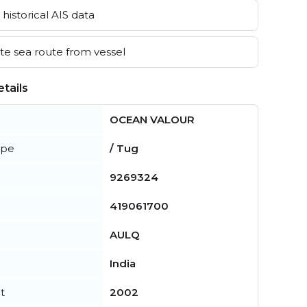
historical AIS data
e sea route from vessel
tails
OCEAN VALOUR
ype
/ Tug
9269324
419061700
AULQ
India
t
2002