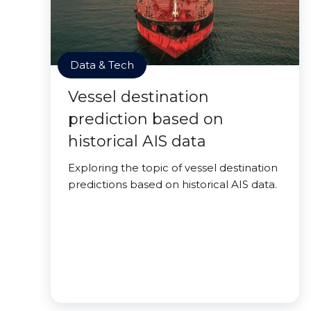
Data & Tech
Vessel destination
prediction based on
historical AIS data
Exploring the topic of vessel destination
predictions based on historical AIS data.