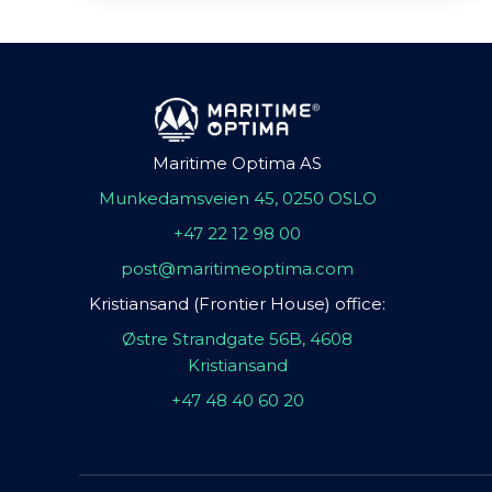
Maritime Optima AS
Munkedamsveien 45, 0250 OSLO
+47 22 12 98 00
post@maritimeoptima.com
Kristiansand (Frontier House) office:
Østre Strandgate 56B, 4608
Kristiansand
+47 48 40 60 20