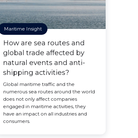
Maritime Insight
How are sea routes and
global trade affected by
natural events and anti-
shipping activities?
Global maritime traffic and the
numerous sea routes around the world
does not only affect companies
engaged in maritime activities, they
have an impact on all industries and
consumers.