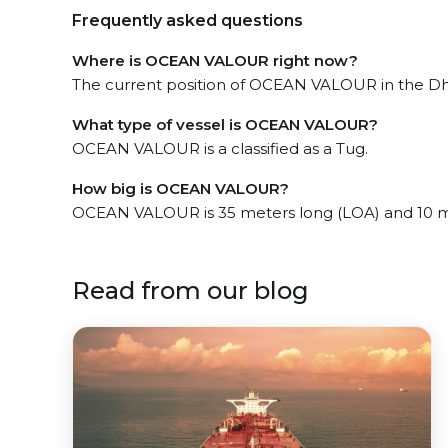
Frequently asked questions
Where is OCEAN VALOUR right now?
The current position of OCEAN VALOUR in the Dha
What type of vessel is OCEAN VALOUR?
OCEAN VALOUR is a classified as a Tug.
How big is OCEAN VALOUR?
OCEAN VALOUR is 35 meters long (LOA) and 10 m
Read from our blog