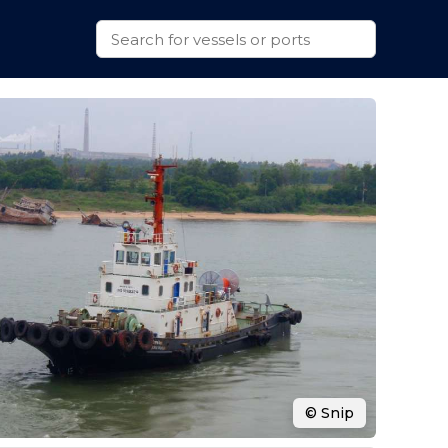
© Snip