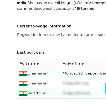
India
. She has an overall length (LOA) of
35 meter
summer deadweight capacity is
119 tonnes
.
Current voyage information
Register for free to view live position, current spe
Last port calls
Port name
Arrival time
Dhamra (in)
Monday 9th Septembe
Dhamra (in)
Friday 8th July
Paradip (in)
Friday 3rd June