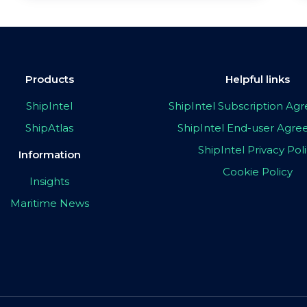
Products
Helpful links
ShipIntel
ShipIntel Subscription A
ShipAtlas
ShipIntel End-user Agr
ShipIntel Privacy Pol
Information
Cookie Policy
Insights
Maritime News