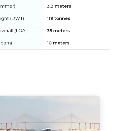
summer)
3.3 meters
ight (DWT)
119 tonnes
verall (LOA)
35 meters
beam)
10 meters