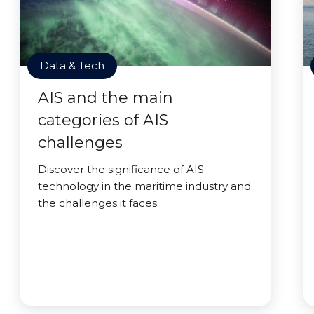
Data & Tech
AIS and the main
categories of AIS
challenges
Discover the significance of AIS
technology in the maritime industry and
the challenges it faces.