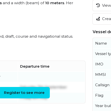
s
and a width (beam) of
10 meters
. Her
View 
Creat
Vessel de
ed, draft, course and navigational status.
Name
Vessel t
IMO
Departure time
MMSI
r
Callsign
Saturday 7th September
Register to see more
Flag
Friday 8th July
Year buil