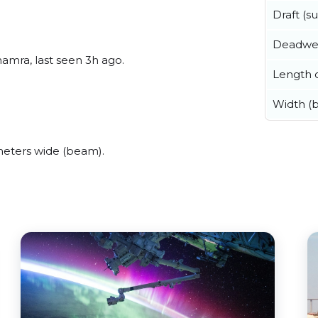
Draft (
Deadwe
mra, last seen 3h ago.
Length o
Width (
eters wide (beam).