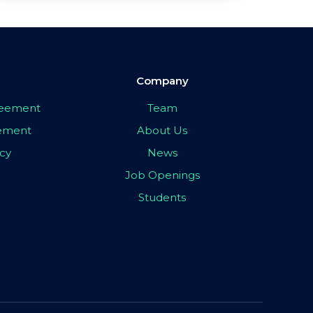
Company
greement
Team
eement
About Us
icy
News
Job Openings
Students