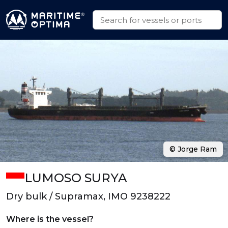
© Jorge Ram
LUMOSO SURYA
Dry bulk / Supramax, IMO 9238222
Where is the vessel?