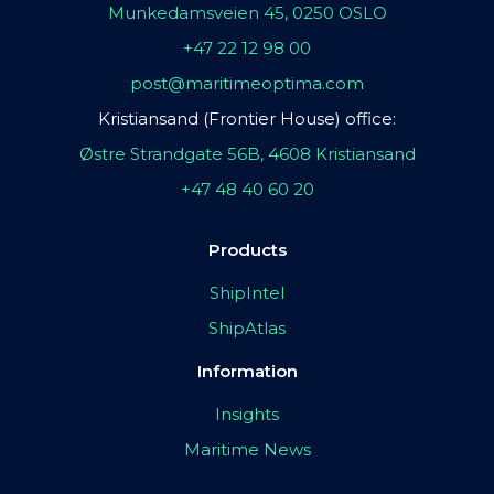
Munkedamsveien 45, 0250 OSLO
+47 22 12 98 00
post@maritimeoptima.com
Kristiansand (Frontier House) office:
Østre Strandgate 56B, 4608 Kristiansand
+47 48 40 60 20
Products
ShipIntel
ShipAtlas
Information
Insights
Maritime News