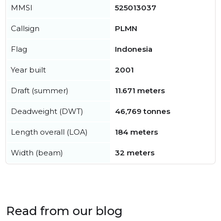
MMSI
525013037
Callsign
PLMN
Flag
Indonesia
Year built
2001
Draft (summer)
11.671 meters
Deadweight (DWT)
46,769 tonnes
Length overall (LOA)
184 meters
Width (beam)
32 meters
Read from our blog