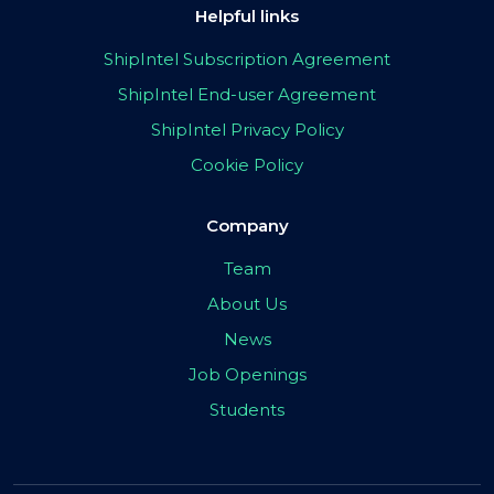
Helpful links
ShipIntel Subscription Agreement
ShipIntel End-user Agreement
ShipIntel Privacy Policy
Cookie Policy
Company
Team
About Us
News
Job Openings
Students