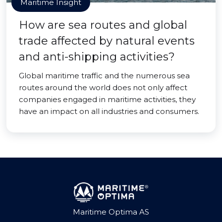
Maritime Insight
How are sea routes and global
trade affected by natural events
and anti-shipping activities?
Global maritime traffic and the numerous sea
routes around the world does not only affect
companies engaged in maritime activities, they
have an impact on all industries and consumers.
Maritime Optima AS