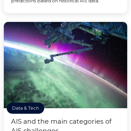
predictions based on historical AIS data.
Data & Tech
AIS and the main categories of
AIS challenges