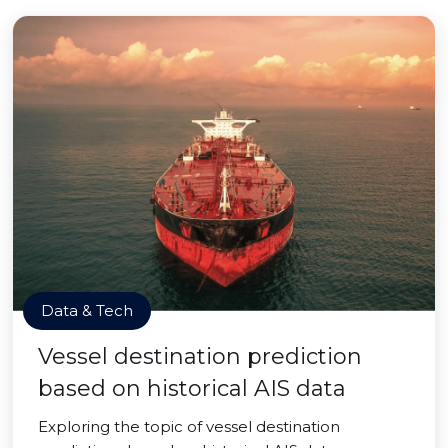
Data & Tech
Vessel destination prediction
based on historical AIS data
Exploring the topic of vessel destination