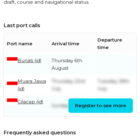
draft, course and navigational status.
Last port calls
Departure
Port name
Arrival time
time
Bunati (id)
Thursday 6th
August
Muara Jawa
Thursday 23rd
Tuesday 28th
(id)
July
July
Cilacap (id)
Saturday 18th
Sunday 12th July
Register to see more
July
Frequently asked questions