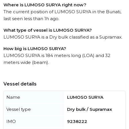
Where is LUMOSO SURYA right now?
The current position of LUMOSO SURYA in the Bunati,
last seen less than 1h ago.
What type of vessel is LUMOSO SURYA?
LUMOSO SURYA is a Dry bulk classified as a Supramax.
How big is LUMOSO SURYA?
LUMOSO SURYA is 184 meters long (LOA) and 32
meters wide (beam).
Vessel details
Name
LUMOSO SURYA
Vessel type
Dry bulk / Supramax
IMO
9238222