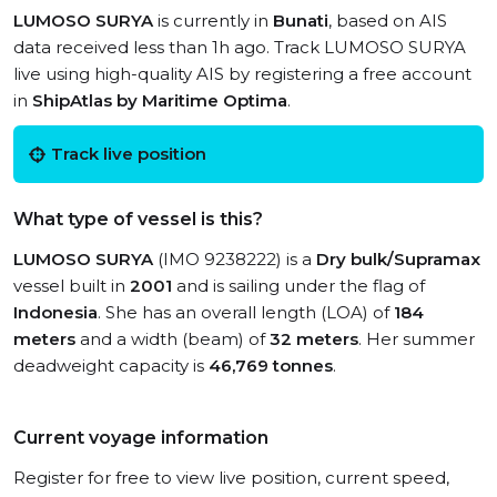
LUMOSO SURYA
is currently in
Bunati
, based on AIS
data received less than 1h ago. Track LUMOSO SURYA
live using high-quality AIS by registering a free account
in
ShipAtlas by Maritime Optima
.
Track live position
What type of vessel is this?
LUMOSO SURYA
(IMO 9238222) is a
Dry bulk/Supramax
vessel built in
2001
and is sailing under the flag of
Indonesia
. She has an overall length (LOA) of
184
meters
and a width (beam) of
32 meters
. Her summer
deadweight capacity is
46,769 tonnes
.
Current voyage information
Register for free to view live position, current speed,