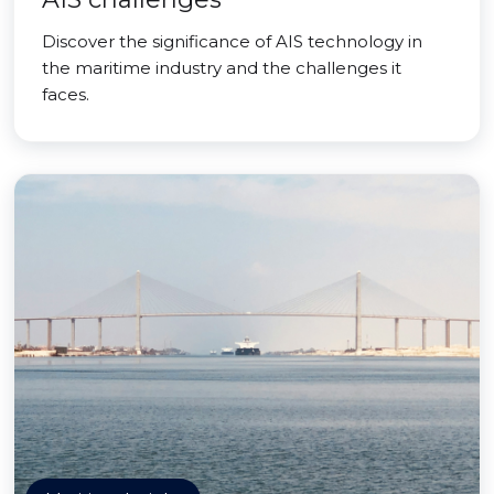
Discover the significance of AIS technology in
the maritime industry and the challenges it
faces.