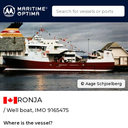
© Aage Schjoelberg
RONJA
/ Well boat, IMO 9165475
Where is the vessel?