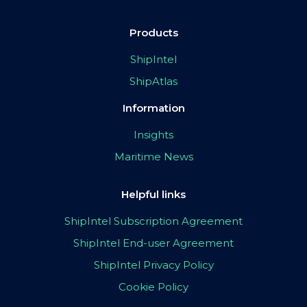
Products
ShipIntel
ShipAtlas
Information
Insights
Maritime News
Helpful links
ShipIntel Subscription Agreement
ShipIntel End-user Agreement
ShipIntel Privacy Policy
Cookie Policy