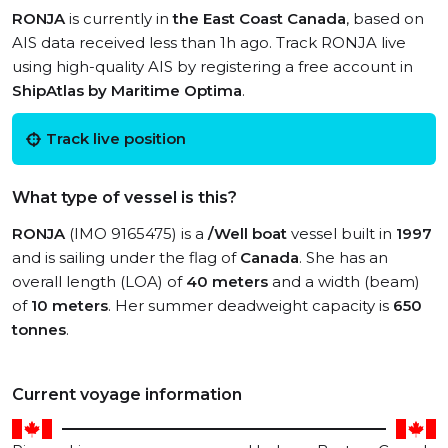
RONJA
is currently in
the East Coast Canada
, based on
AIS data received less than 1h ago. Track RONJA live
using high-quality AIS by registering a free account in
ShipAtlas by Maritime Optima
.
Track live position
What type of vessel is this?
RONJA
(IMO 9165475) is a
/Well boat
vessel built in
1997
and is sailing under the flag of
Canada
. She has an
overall length (LOA) of
40 meters
and a width (beam)
of
10 meters
. Her summer deadweight capacity is
650
tonnes
.
Current voyage information