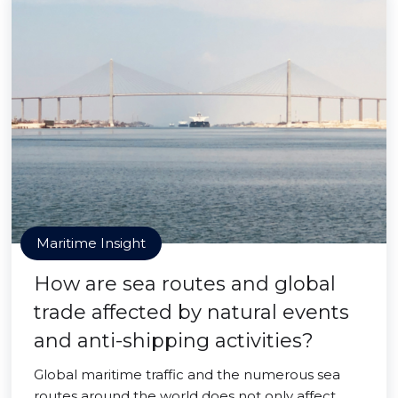
Maritime Insight
How are sea routes and global
trade affected by natural events
and anti-shipping activities?
Global maritime traffic and the numerous sea
routes around the world does not only affect