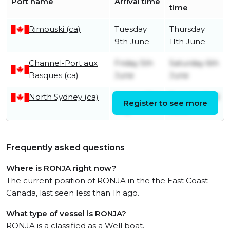
Port name
Arrival time
time
Rimouski (ca)
Tuesday
Thursday
9th June
11th June
Channel-Port aux
Friday 5th
Saturday 6th
Basques (ca)
June
June
North Sydney (ca)
Sunday 31st
Tuesday 2nd
Register to see more
May
June
Frequently asked questions
Where is RONJA right now?
The current position of RONJA in the the East Coast
Canada, last seen less than 1h ago.
What type of vessel is RONJA?
RONJA is a classified as a Well boat.