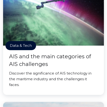
Data & Tech
AIS and the main categories of
AIS challenges
Discover the significance of AIS technology in
the maritime industry and the challenges it
faces.