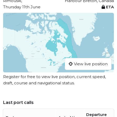
Rimouski,
Harbour Breton, Canada
Thursday 11th June
ETA
View live position
Register for free to view live position, current speed,
draft, course and navigational status.
Last port calls
Departure