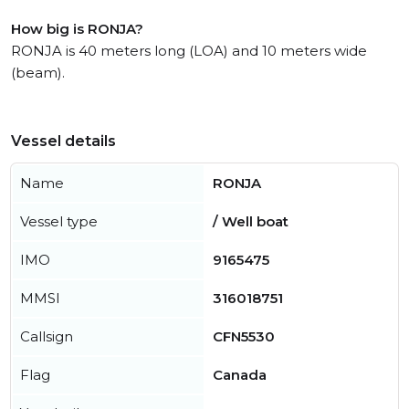
How big is RONJA?
RONJA is 40 meters long (LOA) and 10 meters wide
(beam).
Vessel details
Name
RONJA
Vessel type
/ Well boat
IMO
9165475
MMSI
316018751
Callsign
CFN5530
Flag
Canada