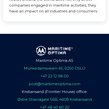
companies engaged in maritime activities, they
have an impact on all industries and consumers.
Maritime Optima AS
Munkedamsveien 45, 0250 OSLO
+47 22 12 98 00
post@maritimeoptima.com
Kristiansand (Frontier House) office:
Østre Strandgate 56B, 4608 Kristiansand
+47 48 40 60 20