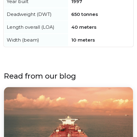
Year built
1997
Deadweight (DWT)
650 tonnes
Length overall (LOA)
40 meters
Width (beam)
10 meters
Read from our blog