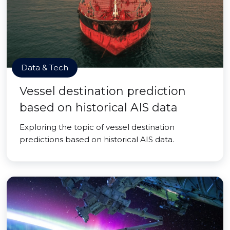
Data & Tech
Vessel destination prediction
based on historical AIS data
Exploring the topic of vessel destination
predictions based on historical AIS data.