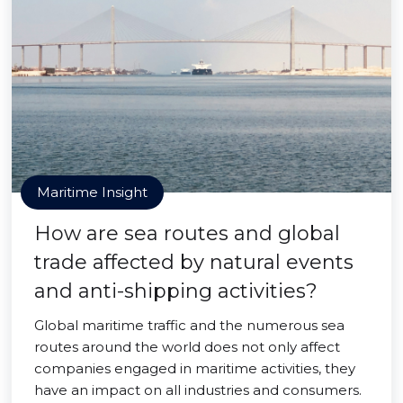
Maritime Insight
How are sea routes and global
trade affected by natural events
and anti-shipping activities?
Global maritime traffic and the numerous sea
routes around the world does not only affect
companies engaged in maritime activities, they
have an impact on all industries and consumers.