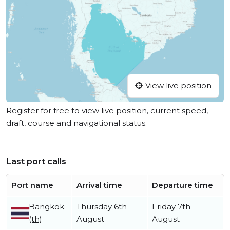
View live position
Register for free to view live position, current speed,
draft, course and navigational status.
Last port calls
Port name
Arrival time
Departure time
Bangkok
Thursday 6th
Friday 7th
(th)
August
August