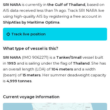
SRI NARA
is currently in
the Gulf of Thailand
, based on
AIS data received less than 1h ago. Track SRI NARA live
using high-quality AIS by registering a free account in
ShipAtlas by Maritime Optima
.
Track live position
What type of vessel is this?
SRI NARA
(IMO 9062271) is a
Tanker/Small
vessel built
in
1993
and is sailing under the flag of
Thailand
. She has
an overall length (LOA) of
104 meters
and a width
(beam) of
15 meters
. Her summer deadweight capacity
is
4,999 tonnes
.
Current voyage information