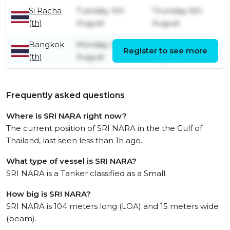
Si Racha
Tuesday 4th
Thursday 6th
(th)
August
August
Bangkok
Monday 3rd
Tuesday 4th
Register to see more
(th)
August
August
Frequently asked questions
Where is SRI NARA right now?
The current position of SRI NARA in the the Gulf of
Thailand, last seen less than 1h ago.
What type of vessel is SRI NARA?
SRI NARA is a Tanker classified as a Small.
How big is SRI NARA?
SRI NARA is 104 meters long (LOA) and 15 meters wide
(beam).