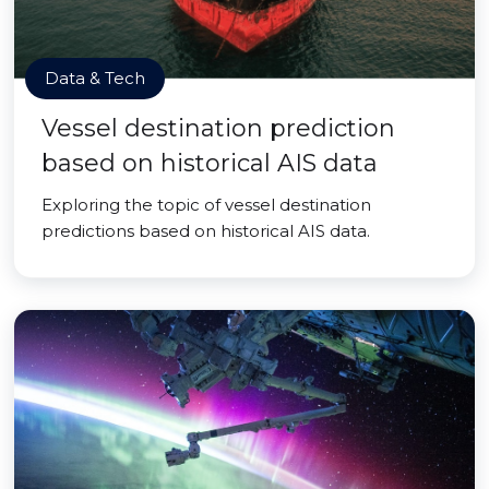
Data & Tech
Vessel destination prediction
based on historical AIS data
Exploring the topic of vessel destination
predictions based on historical AIS data.