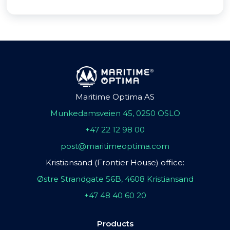
Maritime Optima AS
Munkedamsveien 45, 0250 OSLO
+47 22 12 98 00
post@maritimeoptima.com
Kristiansand (Frontier House) office:
Østre Strandgate 56B, 4608 Kristiansand
+47 48 40 60 20
Products