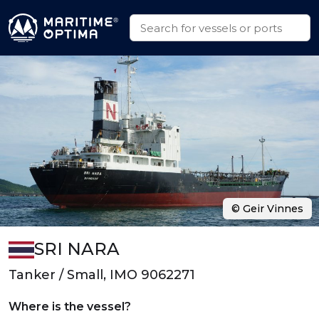
© Geir Vinnes
SRI NARA
Tanker / Small, IMO 9062271
Where is the vessel?