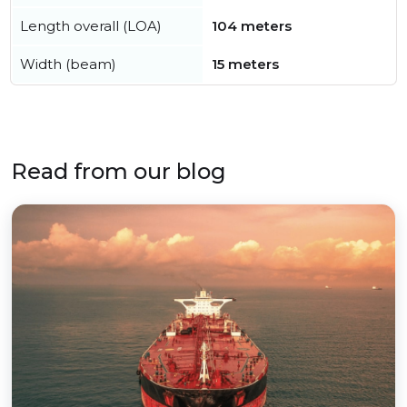
Length overall (LOA)
104 meters
Width (beam)
15 meters
Read from our blog