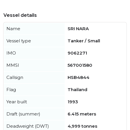
Vessel details
Name
SRI NARA
Vessel type
Tanker / Small
IMO
9062271
MMSI
567001580
Callsign
HSB4844
Flag
Thailand
Year built
1993
Draft (summer)
6.415 meters
Deadweight (DWT)
4,999 tonnes