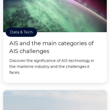
Data & Tech
AIS and the main categories of
AIS challenges
Discover the significance of AIS technology in
the maritime industry and the challenges it
faces.