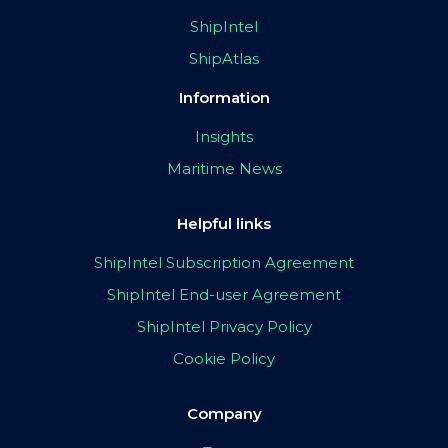
ShipIntel
ShipAtlas
Information
Insights
Maritime News
Helpful links
ShipIntel Subscription Agreement
ShipIntel End-user Agreement
ShipIntel Privacy Policy
Cookie Policy
Company