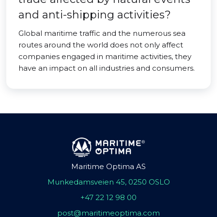
and anti-shipping activities?
Global maritime traffic and the numerous sea
routes around the world does not only affect
companies engaged in maritime activities, they
have an impact on all industries and consumers.
Maritime Optima AS
Munkedamsveien 45, 0250 OSLO
+47 22 12 98 00
post@maritimeoptima.com