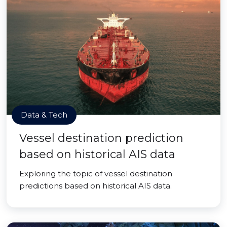
Data & Tech
Vessel destination prediction
based on historical AIS data
Exploring the topic of vessel destination
predictions based on historical AIS data.