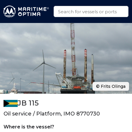
© Frits Olinga
JB 115
Oil service / Platform, IMO 8770730
Where is the vessel?