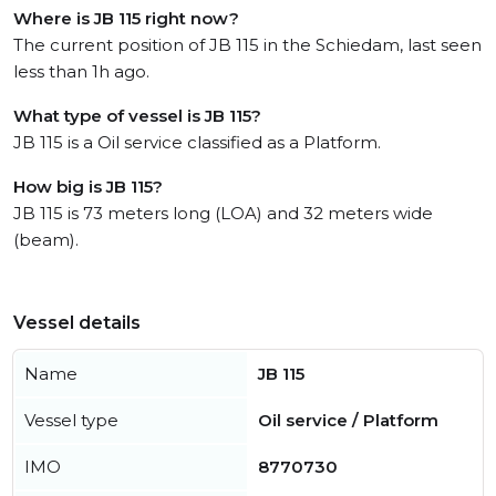
Where is JB 115 right now?
The current position of JB 115 in the Schiedam, last seen
less than 1h ago.
What type of vessel is JB 115?
JB 115 is a Oil service classified as a Platform.
How big is JB 115?
JB 115 is 73 meters long (LOA) and 32 meters wide
(beam).
Vessel details
Name
JB 115
Vessel type
Oil service / Platform
IMO
8770730