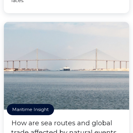
faces.
Maritime Insight
How are sea routes and global
trade affected by natural events