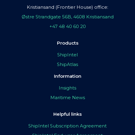
Kristiansand (Frontier House) office:
Østre Strandgate 56B, 4608 Kristiansand
+47 48 40 60 20
Products
ShipIntel
ShipAtlas
Information
Insights
Maritime News
Helpful links
ShipIntel Subscription Agreement