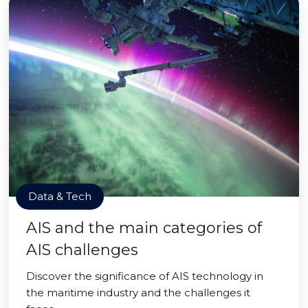
Data & Tech
AIS and the main categories of
AIS challenges
Discover the significance of AIS technology in
the maritime industry and the challenges it