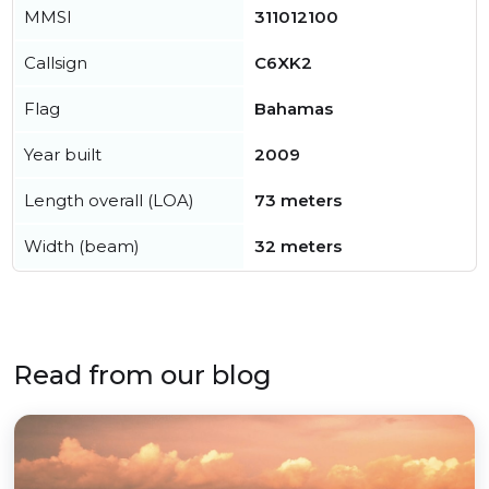
MMSI
311012100
Callsign
C6XK2
Flag
Bahamas
Year built
2009
Length overall (LOA)
73 meters
Width (beam)
32 meters
Read from our blog