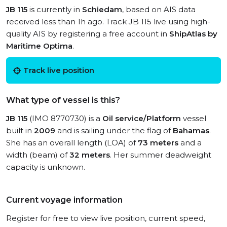
JB 115
is currently in
Schiedam
, based on AIS data
received less than 1h ago. Track JB 115 live using high-
quality AIS by registering a free account in
ShipAtlas by
Maritime Optima
.
Track live position
What type of vessel is this?
JB 115
(IMO 8770730) is a
Oil service/Platform
vessel
built in
2009
and is sailing under the flag of
Bahamas
.
She has an overall length (LOA) of
73 meters
and a
width (beam) of
32 meters
. Her summer deadweight
capacity is unknown.
Current voyage information
Register for free to view live position, current speed,