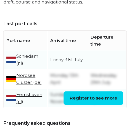
draft, course and navigational status.
Last port calls
Departure
Port name
Arrival time
time
Schiedam
Friday 31st July
(nl)
Nordsee
Monday 13th
Wednesday
Cluster (de)
April
29th July
Eemshaven
Sunday 9th
Sunday 12th
Register to see more
(nl)
November
April
Frequently asked questions