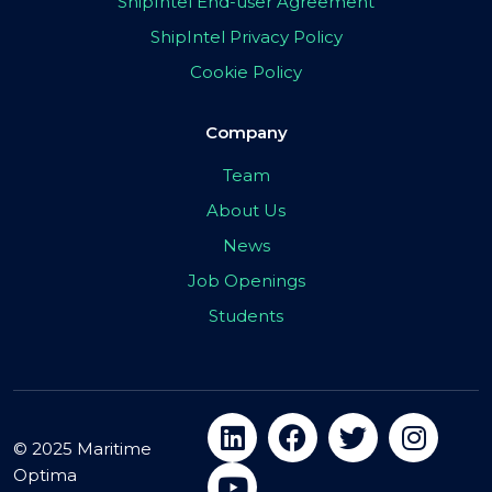
ShipIntel End-user Agreement
ShipIntel Privacy Policy
Cookie Policy
Company
Team
About Us
News
Job Openings
Students
© 2025 Maritime
Optima