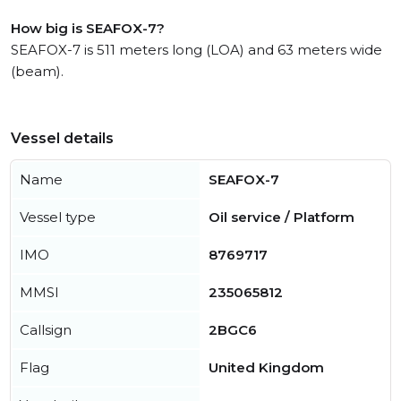
How big is SEAFOX-7?
SEAFOX-7 is 511 meters long (LOA) and 63 meters wide
(beam).
Vessel details
Name
SEAFOX-7
Vessel type
Oil service / Platform
IMO
8769717
MMSI
235065812
Callsign
2BGC6
Flag
United Kingdom