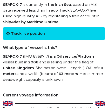
SEAFOX-7
is currently in
the Irish Sea
, based on AIS
data received less than 1h ago. Track SEAFOX-7 live
using high-quality AIS by registering a free account in
ShipAtlas by Maritime Optima
.
Track live position
What type of vessel is this?
SEAFOX-7
(IMO 8769717) is a
Oil service/Platform
vessel built in
2008
and is sailing under the flag of
United Kingdom
. She has an overall length (LOA) of
511
meters
and a width (beam) of
63 meters
. Her summer
deadweight capacity is unknown.
Current voyage information