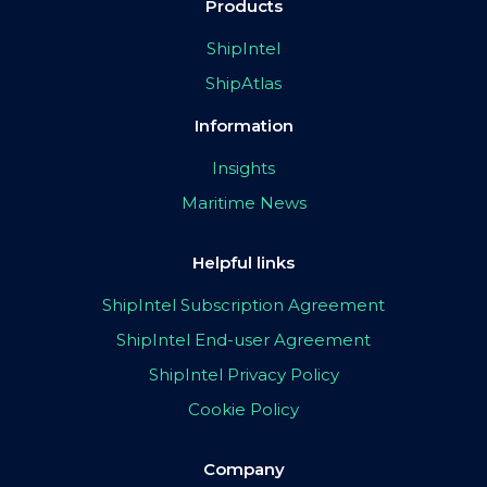
Products
ShipIntel
ShipAtlas
Information
Insights
Maritime News
Helpful links
ShipIntel Subscription Agreement
ShipIntel End-user Agreement
ShipIntel Privacy Policy
Cookie Policy
Company