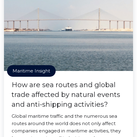
Maritime Insight
How are sea routes and global
trade affected by natural events
and anti-shipping activities?
Global maritime traffic and the numerous sea
routes around the world does not only affect
companies engaged in maritime activities, they