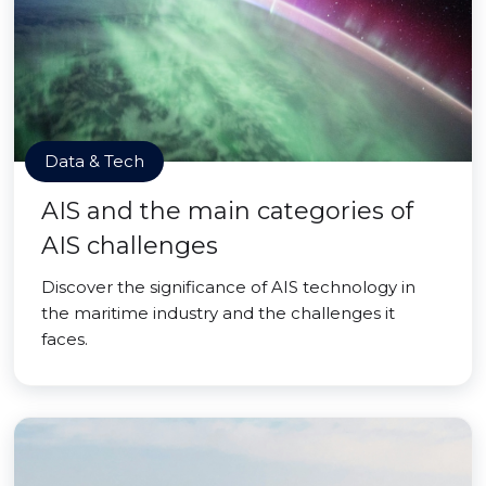
Data & Tech
AIS and the main categories of
AIS challenges
Discover the significance of AIS technology in
the maritime industry and the challenges it
faces.