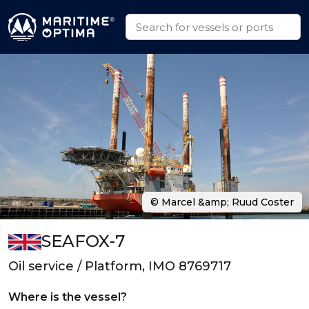
© Marcel &amp; Ruud Coster
SEAFOX-7
Oil service / Platform, IMO 8769717
Where is the vessel?