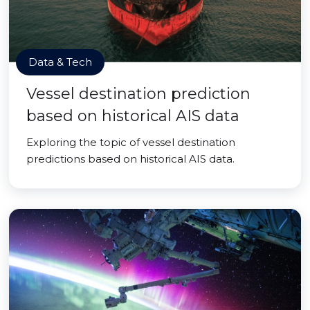
Data & Tech
Vessel destination prediction
based on historical AIS data
Exploring the topic of vessel destination
predictions based on historical AIS data.