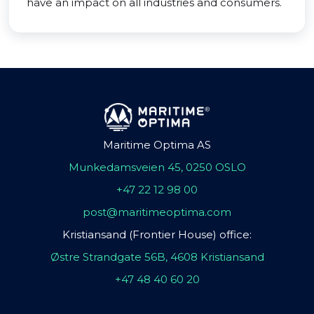
have an impact on all industries and consumers.
Maritime Optima AS
Munkedamsveien 45, 0250 OSLO
+47 22 12 98 00
post@maritimeoptima.com
Kristiansand (Frontier House) office:
Østre Strandgate 56B, 4608 Kristiansand
+47 48 40 60 20