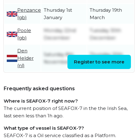
Penzance
Thursday 1st
Thursday 19th
(gb)
January
March
Poole
Monday 22nd
Tuesday 30th
(gb)
December
December
Den
Saturday 8th
Thursday 20th
Helder
November
Register to see more
November
(nl)
Frequently asked questions
Where is SEAFOX-7 right now?
The current position of SEAFOX-7 in the the Irish Sea,
last seen less than 1h ago.
What type of vessel is SEAFOX-7?
SEAFOX-7 is a Oil service classified as a Platform.