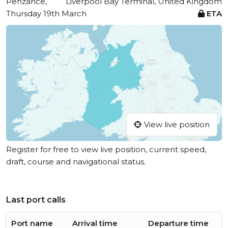
Penzance,
Liverpool Bay Terminal, United Kingdom
Thursday 19th March
ETA
View live position
Register for free to view live position, current speed,
draft, course and navigational status.
Last port calls
Port name
Arrival time
Departure time