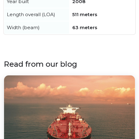
Year built
2008
Length overall (LOA)
511 meters
Width (beam)
63 meters
Read from our blog