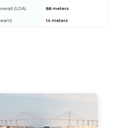
verall (LOA)
88 meters
beam)
14 meters