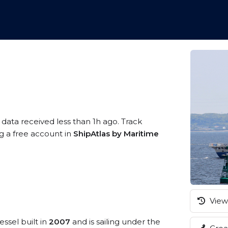
 data received less than 1h ago. Track
ng a free account in
ShipAtlas by Maritime
View 
essel built in
2007
and is sailing under the