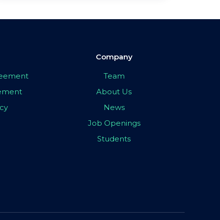
Company
greement
Team
eement
About Us
icy
News
Job Openings
Students