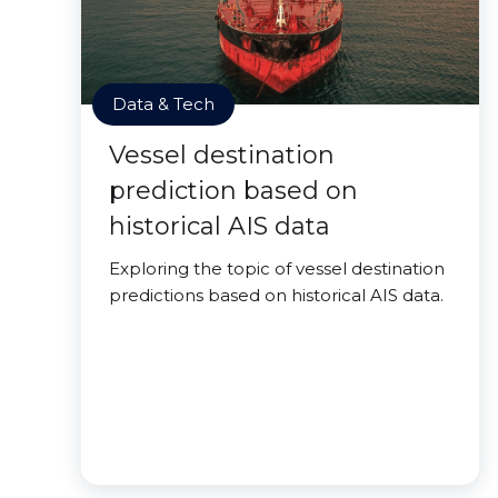
Data & Tech
Vessel destination
prediction based on
historical AIS data
Exploring the topic of vessel destination
predictions based on historical AIS data.