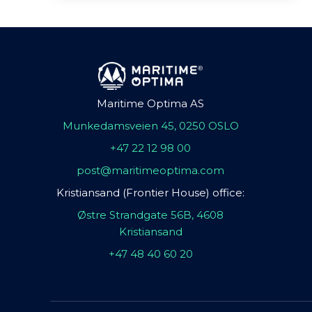
Maritime Optima AS
Munkedamsveien 45, 0250 OSLO
+47 22 12 98 00
post@maritimeoptima.com
Kristiansand (Frontier House) office:
Østre Strandgate 56B, 4608
Kristiansand
+47 48 40 60 20