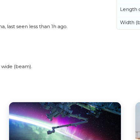
Length o
Width (
, last seen less than 1h ago.
 wide (beam).