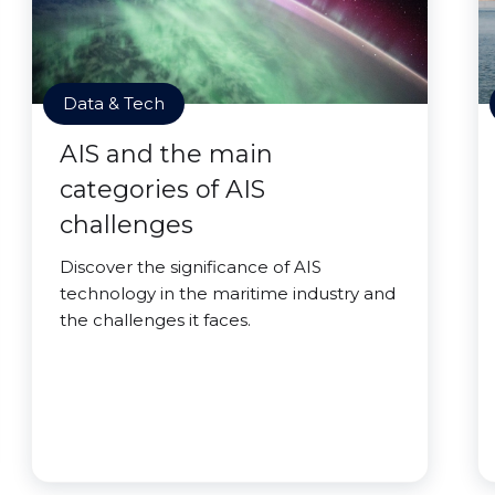
Data & Tech
AIS and the main
categories of AIS
challenges
Discover the significance of AIS
technology in the maritime industry and
the challenges it faces.