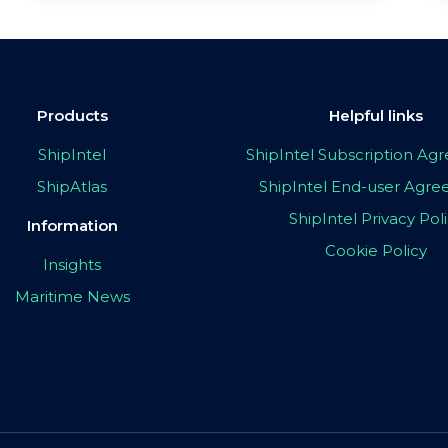
Products
Helpful links
ShipIntel
ShipIntel Subscription A
ShipAtlas
ShipIntel End-user Agr
ShipIntel Privacy Pol
Information
Cookie Policy
Insights
Maritime News