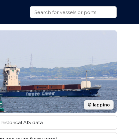
© lappino
historical AIS data