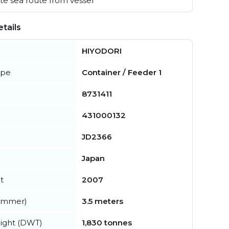
e sea route from vessel
tails
HIYODORI
ype
Container / Feeder 1
8731411
431000132
JD2366
Japan
t
2007
summer)
3.5 meters
ight (DWT)
1,830 tonnes