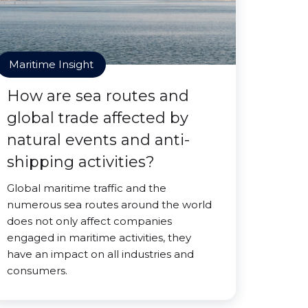
Maritime Insight
How are sea routes and
global trade affected by
natural events and anti-
shipping activities?
Global maritime traffic and the
numerous sea routes around the world
does not only affect companies
engaged in maritime activities, they
have an impact on all industries and
consumers.