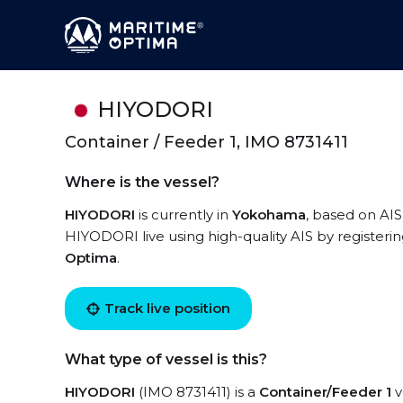
HIYODORI
Container / Feeder 1, IMO 8731411
Where is the vessel?
HIYODORI
is currently in
Yokohama
, based on AIS
HIYODORI live using high-quality AIS by registeri
Optima
.
Track live position
What type of vessel is this?
HIYODORI
(IMO 8731411) is a
Container/Feeder 1
v