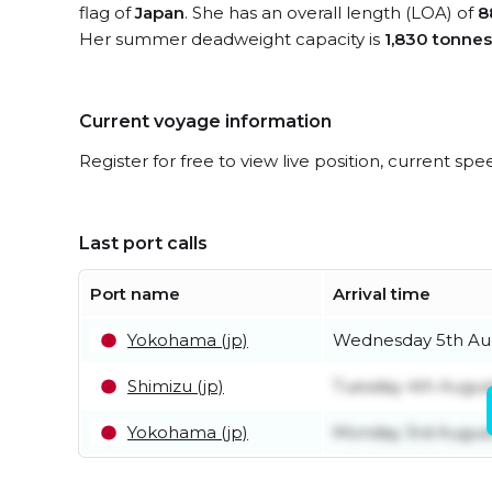
flag of
Japan
. She has an overall length (LOA) of
8
Her summer deadweight capacity is
1,830 tonnes
Current voyage information
Register for free to view live position, current spe
Last port calls
Port name
Arrival time
Yokohama (jp)
Wednesday 5th Au
Shimizu (jp)
Tuesday 4th Augus
Yokohama (jp)
Monday 3rd Augus