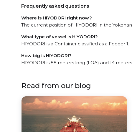
Frequently asked questions
Where is HIYODORI right now?
The current position of HIYODORI in the Yokohama
What type of vessel is HIYODORI?
HIYODORI is a Container classified as a Feeder 1.
How big is HIYODORI?
HIYODORI is 88 meters long (LOA) and 14 meters
Read from our blog