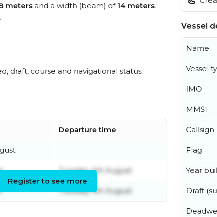
Creat
8 meters
and a width (beam) of
14 meters
.
.
Vessel de
Name
Vessel t
ed, draft, course and navigational status.
IMO
MMSI
Callsign
Departure time
Flag
gust
Year buil
t
Tuesday 4th August
Register to see more
Draft (
t
Tuesday 4th August
Deadwe