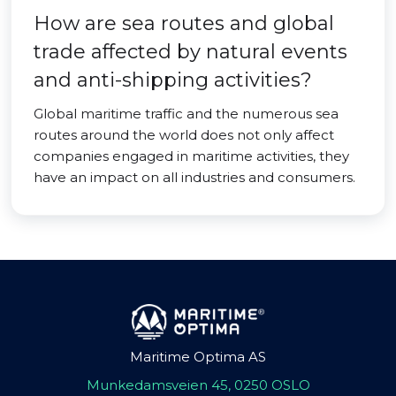
How are sea routes and global
trade affected by natural events
and anti-shipping activities?
Global maritime traffic and the numerous sea
routes around the world does not only affect
companies engaged in maritime activities, they
have an impact on all industries and consumers.
Maritime Optima AS
Munkedamsveien 45, 0250 OSLO