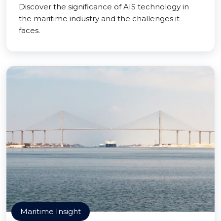
Discover the significance of AIS technology in
the maritime industry and the challenges it
faces.
Maritime Insight