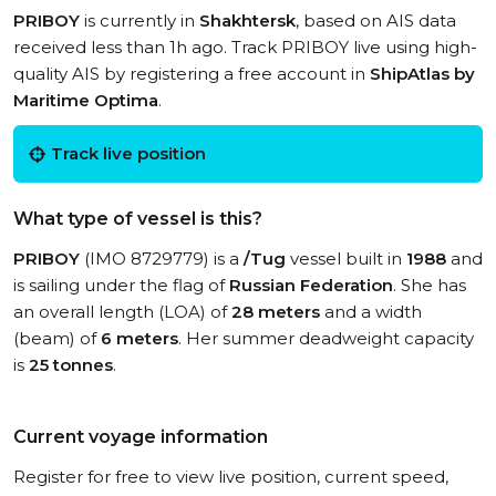
PRIBOY
is currently in
Shakhtersk
, based on AIS data
received less than 1h ago. Track PRIBOY live using high-
quality AIS by registering a free account in
ShipAtlas by
Maritime Optima
.
Track live position
What type of vessel is this?
PRIBOY
(IMO 8729779) is a
/Tug
vessel built in
1988
and
is sailing under the flag of
Russian Federation
. She has
an overall length (LOA) of
28 meters
and a width
(beam) of
6 meters
. Her summer deadweight capacity
is
25 tonnes
.
Current voyage information
Register for free to view live position, current speed,