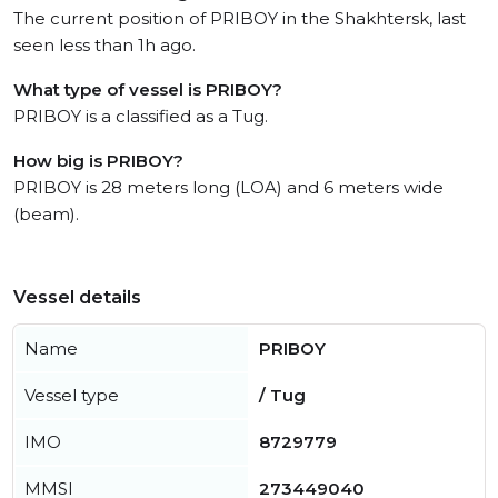
The current position of PRIBOY in the Shakhtersk, last
seen less than 1h ago.
What type of vessel is PRIBOY?
PRIBOY is a classified as a Tug.
How big is PRIBOY?
PRIBOY is 28 meters long (LOA) and 6 meters wide
(beam).
Vessel details
Name
PRIBOY
Vessel type
/ Tug
IMO
8729779
MMSI
273449040