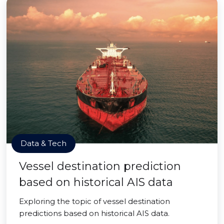
Data & Tech
Vessel destination prediction
based on historical AIS data
Exploring the topic of vessel destination
predictions based on historical AIS data.