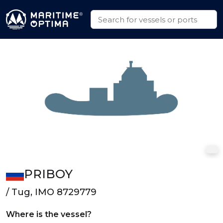
PRIBOY
/ Tug, IMO 8729779
Where is the vessel?