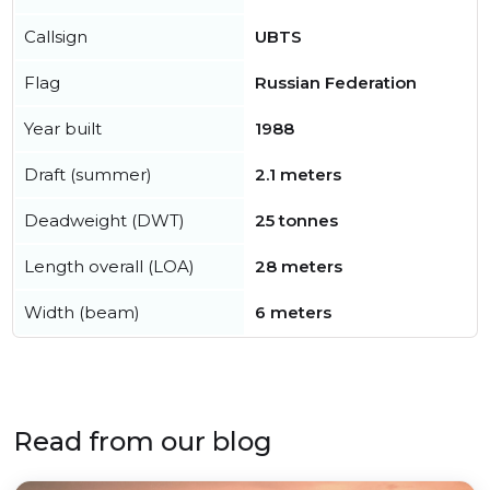
Callsign
UBTS
Flag
Russian Federation
Year built
1988
Draft (summer)
2.1 meters
Deadweight (DWT)
25 tonnes
Length overall (LOA)
28 meters
Width (beam)
6 meters
Read from our blog