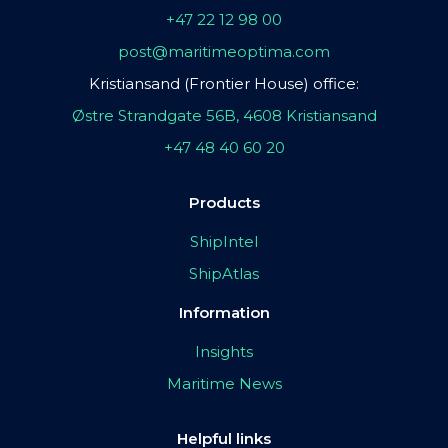
+47 22 12 98 00
post@maritimeoptima.com
Kristiansand (Frontier House) office:
Østre Strandgate 56B, 4608 Kristiansand
+47 48 40 60 20
Products
ShipIntel
ShipAtlas
Information
Insights
Maritime News
Helpful links