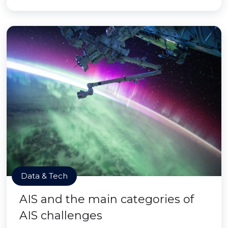
Data & Tech
AIS and the main categories of
AIS challenges