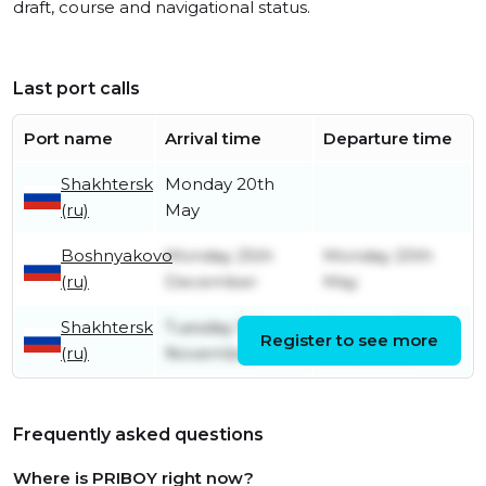
draft, course and navigational status.
Last port calls
Port name
Arrival time
Departure time
Shakhtersk
Monday 20th
(ru)
May
Boshnyakovo
Monday 25th
Monday 20th
(ru)
December
May
Shakhtersk
Tuesday 15th
Monday 25th
Register to see more
(ru)
November
December
Frequently asked questions
Where is PRIBOY right now?