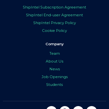
ShipIntel Subscription Agreement
ShipIntel End-user Agreement
ShipIntel Privacy Policy
Cookie Policy
Company
Team
About Us
News
Job Openings
Students