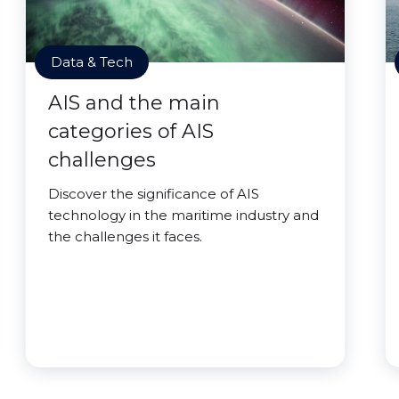
Data & Tech
AIS and the main
categories of AIS
challenges
Discover the significance of AIS
technology in the maritime industry and
the challenges it faces.