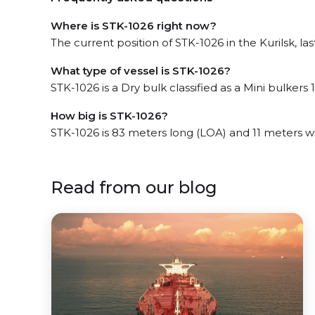
Where is STK-1026 right now?
The current position of STK-1026 in the Kurilsk, l
What type of vessel is STK-1026?
STK-1026 is a Dry bulk classified as a Mini bulkers 1
How big is STK-1026?
STK-1026 is 83 meters long (LOA) and 11 meters w
Read from our blog