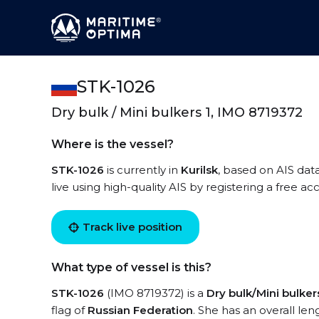
STK-1026
Dry bulk / Mini bulkers 1, IMO 8719372
Where is the vessel?
STK-1026
is currently in
Kurilsk
, based on AIS dat
live using high-quality AIS by registering a free a
Track live position
What type of vessel is this?
STK-1026
(IMO 8719372) is a
Dry bulk/Mini bulkers
flag of
Russian Federation
. She has an overall le