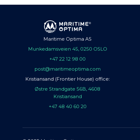
Maritime Optima AS
Munkedamsveien 45, 0250 OSLO
+47 22 12 98 00
post@maritimeoptima.com
Kristiansand (Frontier House) office:
Østre Strandgate 56B, 4608
Kristiansand
+47 48 40 60 20