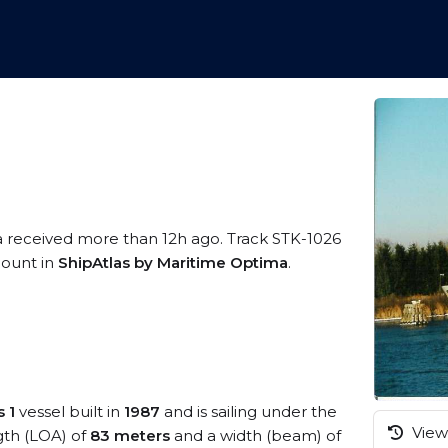
a received more than 12h ago. Track STK-1026
ccount in
ShipAtlas by Maritime Optima
.
 1
vessel built in
1987
and is sailing under the
View 
ngth (LOA) of
83 meters
and a width (beam) of