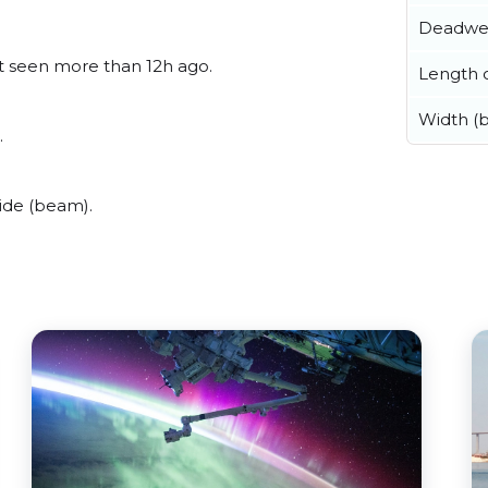
Deadwe
ast seen more than 12h ago.
Length o
Width (
.
ide (beam).