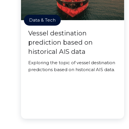
Data & Tech
Vessel destination
prediction based on
historical AIS data
Exploring the topic of vessel destination
predictions based on historical AIS data.