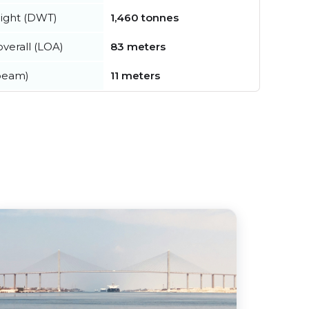
ight (DWT)
1,460 tonnes
verall (LOA)
83 meters
beam)
11 meters