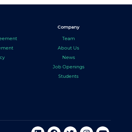
Company
greement
Team
eement
About Us
icy
News
Job Openings
Students