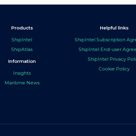
Products
Helpful links
ShipIntel
ShipIntel Subscription A
ShipAtlas
ShipIntel End-user Agr
ShipIntel Privacy Pol
Information
Cookie Policy
Insights
Maritime News