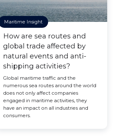
Maritime Insight
How are sea routes and
global trade affected by
natural events and anti-
shipping activities?
Global maritime traffic and the
numerous sea routes around the world
does not only affect companies
engaged in maritime activities, they
have an impact on all industries and
consumers.