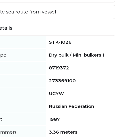
e sea route from vessel
tails
STK-1026
ype
Dry bulk / Mini bulkers 1
8719372
273369100
UCYW
Russian Federation
t
1987
summer)
3.36 meters