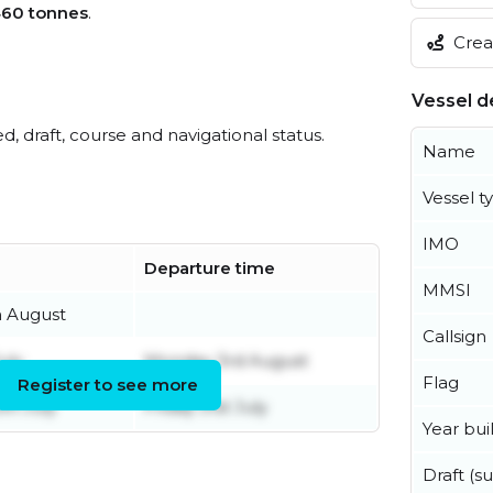
460 tonnes
.
Creat
Vessel de
ed, draft, course and navigational status.
Name
Vessel t
IMO
Departure time
MMSI
h August
Callsign
uly
Monday 3rd August
Flag
Register to see more
th July
Friday 31st July
Year buil
Draft (