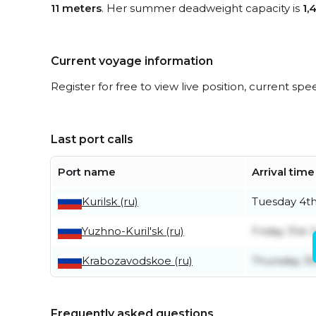
11 meters
. Her summer deadweight capacity is
1,
Current voyage information
Register for free to view live position, current spe
Last port calls
Port name
Arrival time
Kurilsk (ru)
Tuesday 4t
Yuzhno-Kuril'sk (ru)
Friday 31st J
Krabozavodskoe (ru)
Thursday 30
Frequently asked questions