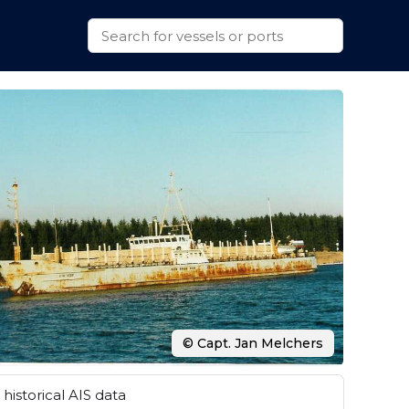
© Capt. Jan Melchers
historical AIS data