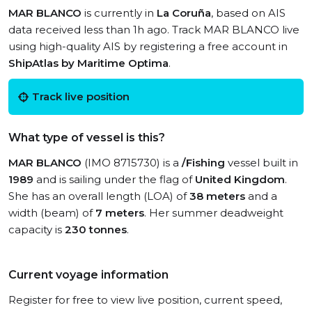
MAR BLANCO
is currently in
La Coruña
, based on AIS
data received less than 1h ago. Track MAR BLANCO live
using high-quality AIS by registering a free account in
ShipAtlas by Maritime Optima
.
Track live position
What type of vessel is this?
MAR BLANCO
(IMO 8715730) is a
/Fishing
vessel built in
1989
and is sailing under the flag of
United Kingdom
.
She has an overall length (LOA) of
38 meters
and a
width (beam) of
7 meters
. Her summer deadweight
capacity is
230 tonnes
.
Current voyage information
Register for free to view live position, current speed,