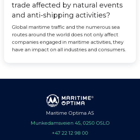
trade affected by natural events
and anti-shipping activities?
Global maritime traffic and the numerous sea
routes around the world does not only affect
companies engaged in maritime activities, they
have an impact on all industries and consumers.
Maritime Optima AS
Munkedamsveien 45, 0250 OSLO
+47 22 12 98 00