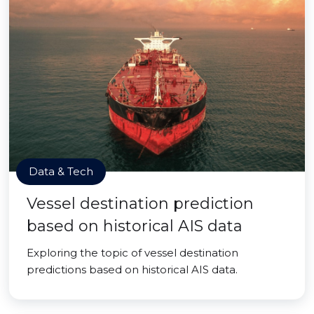
Data & Tech
Vessel destination prediction
based on historical AIS data
Exploring the topic of vessel destination
predictions based on historical AIS data.