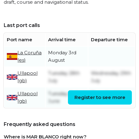
draft, course and navigational status.
Last port calls
Port name
Arrival time
Departure time
La Coruña
Monday 3rd
(es)
August
Ullapool
Tuesday 28th
Wednesday 29th
(gb)
July
July
Ullapool
Tuesday 2nd
Thursday 4th
Register to see more
(gb)
June
June
Frequently asked questions
Where is MAR BLANCO right now?