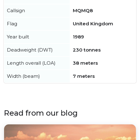
Callsign
MQMQ8
Flag
United Kingdom
Year built
1989
Deadweight (DWT)
230 tonnes
Length overall (LOA)
38 meters
Width (beam)
7 meters
Read from our blog