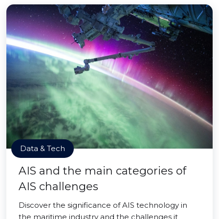
Data & Tech
AIS and the main categories of
AIS challenges
Discover the significance of AIS technology in
the maritime industry and the challenges it