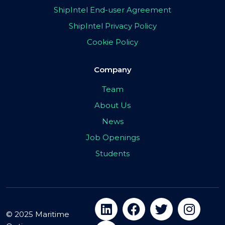
ShipIntel End-user Agreement
ShipIntel Privacy Policy
Cookie Policy
Company
Team
About Us
News
Job Openings
Students
© 2025 Maritime