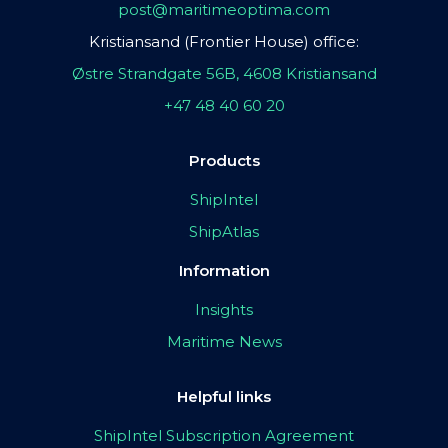
post@maritimeoptima.com
Kristiansand (Frontier House) office:
Østre Strandgate 56B, 4608 Kristiansand
+47 48 40 60 20
Products
ShipIntel
ShipAtlas
Information
Insights
Maritime News
Helpful links
ShipIntel Subscription Agreement