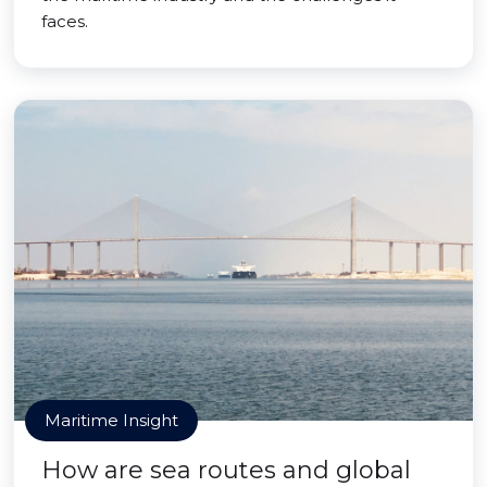
faces.
Maritime Insight
How are sea routes and global