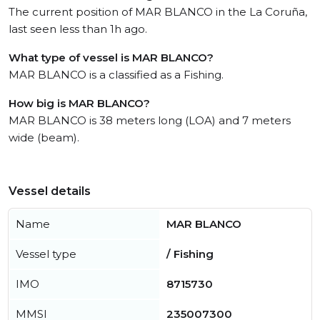
The current position of MAR BLANCO in the La Coruña,
last seen less than 1h ago.
What type of vessel is MAR BLANCO?
MAR BLANCO is a classified as a Fishing.
How big is MAR BLANCO?
MAR BLANCO is 38 meters long (LOA) and 7 meters
wide (beam).
Vessel details
Name
MAR BLANCO
Vessel type
/ Fishing
IMO
8715730
MMSI
235007300