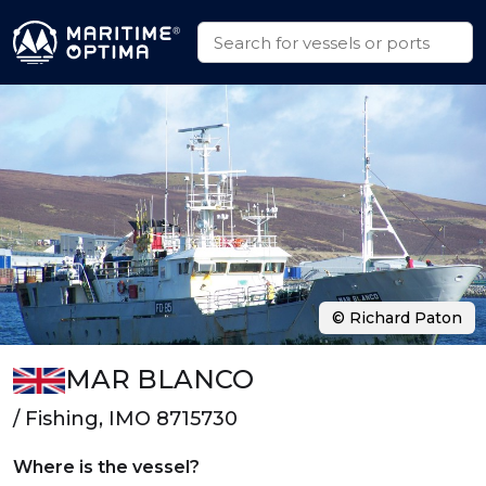
© Richard Paton
MAR BLANCO
/ Fishing, IMO 8715730
Where is the vessel?