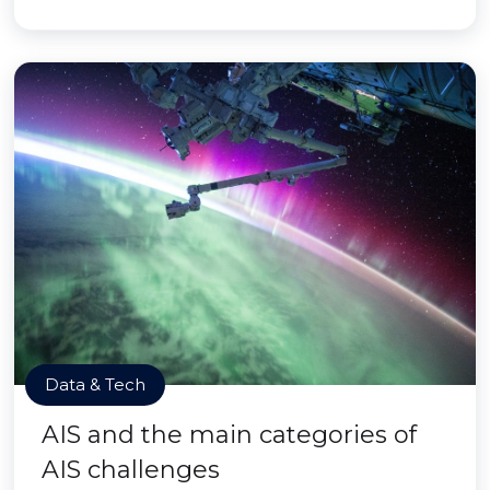
Data & Tech
AIS and the main categories of
AIS challenges