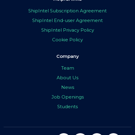
ShipIntel Subscription Agreement
ShipIntel End-user Agreement
ShipIntel Privacy Policy
Cookie Policy
Company
Team
About Us
News
Job Openings
Students