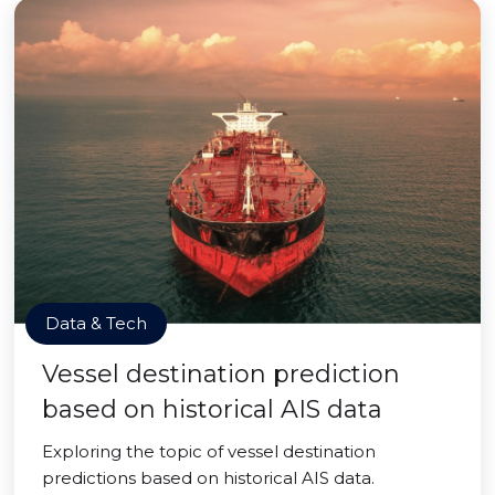
Data & Tech
Vessel destination prediction
based on historical AIS data
Exploring the topic of vessel destination
predictions based on historical AIS data.