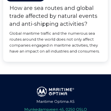
How are sea routes and global
trade affected by natural events
and anti-shipping activities?
Global maritime traffic and the numerous sea
routes around the world does not only affect
companies engaged in maritime activities, they
have an impact on all industries and consumers.
Maritime Optima AS
Munkedamsveien 45, 0250 OSLO