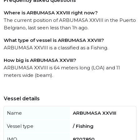
Frequently asked questions
Where is ARBUMASA XXVIII right now?
The current position of ARBUMASA XXVIII in the Puerto
Belgrano, last seen less than 1h ago.
What type of vessel is ARBUMASA XXVIII?
ARBUMASA XXVIII is a classified as a Fishing.
How big is ARBUMASA XXVIII?
ARBUMASA XXVIII is 64 meters long (LOA) and 11
meters wide (beam).
Vessel details
Name
ARBUMASA XXVIII
Vessel type
/ Fishing
IMO
8707850