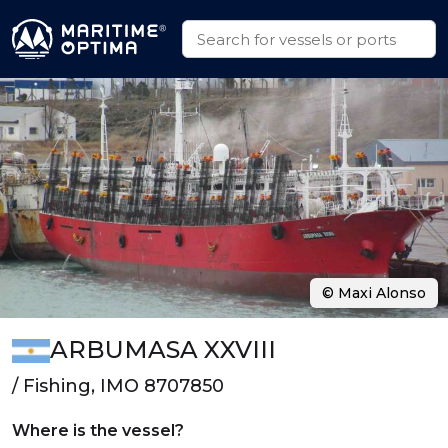
© Maxi Alonso
ARBUMASA XXVIII
/ Fishing, IMO 8707850
Where is the vessel?