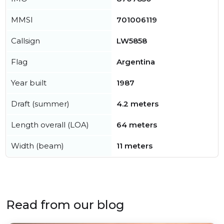
MMSI
701006119
Callsign
LW5858
Flag
Argentina
Year built
1987
Draft (summer)
4.2 meters
Length overall (LOA)
64 meters
Width (beam)
11 meters
Read from our blog