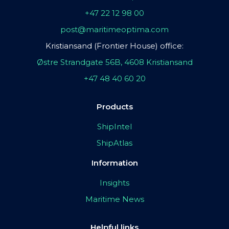
+47 22 12 98 00
post@maritimeoptima.com
Kristiansand (Frontier House) office:
Østre Strandgate 56B, 4608 Kristiansand
+47 48 40 60 20
Products
ShipIntel
ShipAtlas
Information
Insights
Maritime News
Helpful links