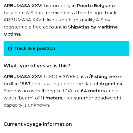
ARBUMASA XXVIII
is currently in
Puerto Belgrano
,
based on AIS data received less than 1h ago. Track
ARBUMASA XXVIII live using high-quality AIS by
registering a free account in
ShipAtlas by Maritime
Optima
.
Track live position
What type of vessel is this?
ARBUMASA XXVIII
(IMO 8707850) is a
/Fishing
vessel
built in
1987
and is sailing under the flag of
Argentina
.
She has an overall length (LOA) of
64 meters
and a
width (beam) of
11 meters
. Her summer deadweight
capacity is unknown.
Current voyage information