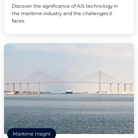
Discover the significance of AIS technology in
the maritime industry and the challenges it
faces.
Maritime Insight