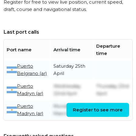
Register for free to view live position, current speed,
draft, course and navigational status.
Last port calls
Departure
Port name
Arrival time
time
Puerto
Saturday 25th
Belgrano (ar)
April
Puerto
Wednesday
Thursday 23rd
Madryn (ar)
22nd April
April
Puerto
Monday 30th
Wednesday
Register to see more
Madryn (ar)
March
1st April